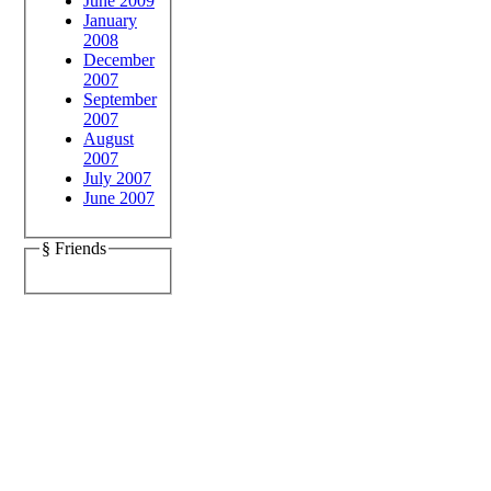
June 2009
January
2008
December
2007
September
2007
August
2007
July 2007
June 2007
§ Friends