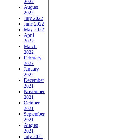
2022
August
2022
July 2022
June 2022
May 2022
April
2022
March
2022
February
2022
January
2022
December
2021
November
2021
October
2021
September
2021
August
2021
July 2021