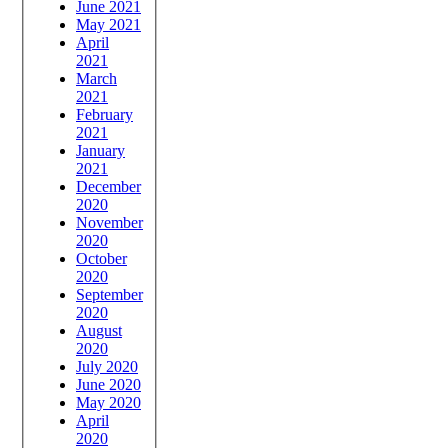
June 2021
May 2021
April
2021
March
2021
February
2021
January
2021
December
2020
November
2020
October
2020
September
2020
August
2020
July 2020
June 2020
May 2020
April
2020