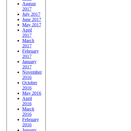
August
2017
July 2017
June 2017
May 2017
April
2017
March
2017
February
2017
January
2017
November
2016
October
2016
May 2016
April
2016
March
2016
February
2016
January