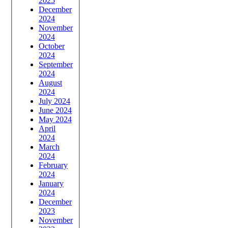
2025
December
2024
November
2024
October
2024
September
2024
August
2024
July 2024
June 2024
May 2024
April
2024
March
2024
February
2024
January
2024
December
2023
November