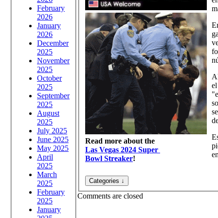
February
m
2026
En
January
ga
2026
ve
December
f
2025
n
November
2025
Ah
October
el
2025
"e
September
so
2025
se
August
de
2025
July 2025
Es
June 2025
Read more about the
pi
May 2025
Las Vegas 2024 Super
en
April
Bowl Streaker
!
2025
March
2025
February
Comments are closed
2025
January