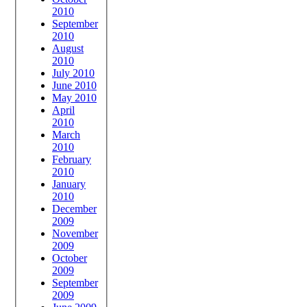
2010
September
2010
August
2010
July 2010
June 2010
May 2010
April
2010
March
2010
February
2010
January
2010
December
2009
November
2009
October
2009
September
2009