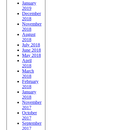
January
2019
December
2018
November
2018
August
2018
July 2018
June 2018
May 2018
April
2018
March
2018
February
2018
January
2018
November
2017
October
2017
September
2017