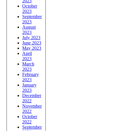
2023
October
2023
September
2023
August
2023
July 2023
June 2023
May 2023
April
2023
March
2023
February
2023
January
2023
December
2022
November
2022
October
2022
September