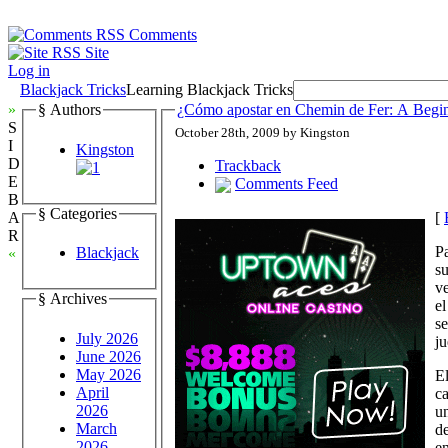
Comments
Site
Log in
Blackjack Tricks
Learning Blackjack Tricks
»
§ Authors
¿Cómo apostar en Chemin de Fer: A Begin
S
October 28th, 2009 by Kingston
I
Kingston
D
Trackback
E
Comments Feed
B
§ Categories
[
A
R
Pa
Blackjack
«
su
ve
§ Archives
el
s
July 2026
j
June 2026
May 2026
El
April
ca
2026
un
March
de
2026
en