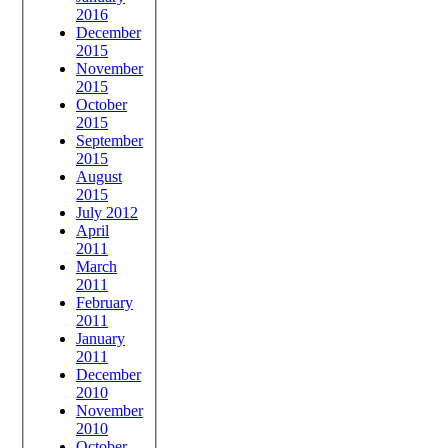
2016
December
2015
November
2015
October
2015
September
2015
August
2015
July 2012
April
2011
March
2011
February
2011
January
2011
December
2010
November
2010
October