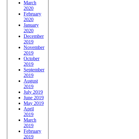
March
2020
February
2020
January
2020
December
2019
November
2019
October
2019
September
2019
August
2019
July 2019
June 2019
May 2019
April
2019
March
2019
February
2019