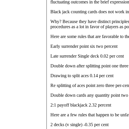
fluctuating outcomes in the brief expressio
Black jack counting cards does not work in 
Why? Because they have distinct principles,
procedures as a lot in favor of players as po
Here are some rules that are favorable to th
Early surrender point six two percent
Late surrender Single deck 0.02 per cent
Double down after splitting point
Drawing to split aces 0.14 per cent
Re splitting of aces point zero three per-ce
Double down cards any quan
2:1 payoff blackjack 2.32 percent
Here are a few rules that happen to be unfav
2 decks (v single) -0.35 per cent