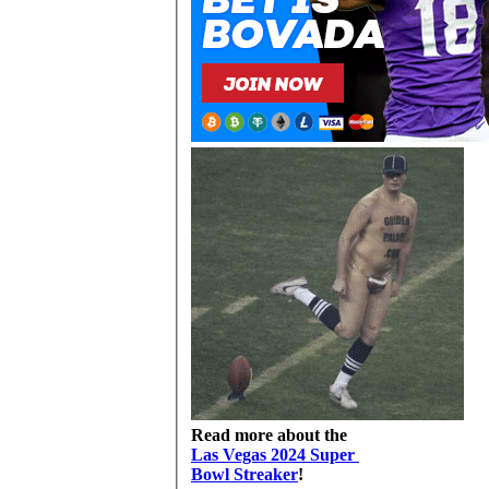
Read more about the
Las Vegas 2024 Super
Bowl Streaker
!