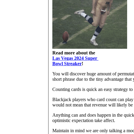
Read more about the
Las Vegas 2024 Super
Bowl Streaker
!
You will discover huge amount of permutatio
short phrase due to the tiny advantage that 
Counting cards is quick an easy strategy t
Blackjack players who card count can play w
would not mean that revenue will likely be 
Anything can and does happen in the quick t
optimistic expectation take affect.
Maintain in mind we are only talking a mode