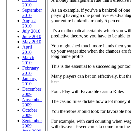
A money management rule that’s effective is
2010
September
As an example, if you’ve a bankroll of one
2010
playing having a one point five % advantag
August
your entire bankroll are only 5 percent.
2010
It’s a mathematical certainty which you will
July 2010
predictive theory, so you have to be able to
June 2010
May 2010
You might shed much more hands then you a
April
up your wager size when the chances are fa
2010
long name profits.
March
2010
This is the essential to a succeeding pontoo
February
2010
Many players can bet on effectively, but th
January
lose.
2010
December
Four. Play with Favorable casino Rules
2009
November
The casino rules dictate how a lot money it 
2009
October
You therefore should look for favorable ho
2009
September
For example, with card counting when wager
2009
will discover fewer cards to come from the