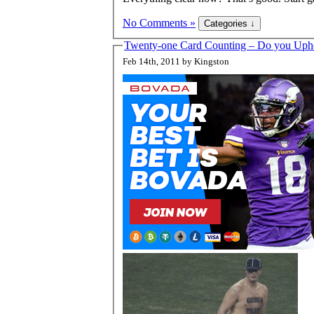
No Comments »
Twenty-one Card Counting – Do you Upho
Feb 14th, 2011 by Kingston