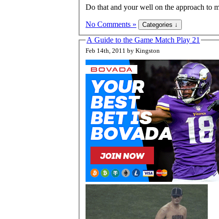
Do that and your well on the approach to m
No Comments »
A Guide to the Game Match Play 21
Feb 14th, 2011 by Kingston