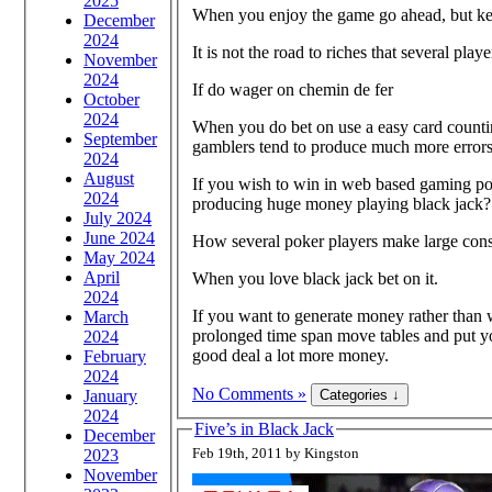
2025
When you enjoy the game go ahead, but ke
December
2024
It is not the road to riches that several playe
November
2024
If do wager on chemin de fer
October
2024
When you do bet on use a easy card countin
September
gamblers tend to produce much more errors)
2024
August
If you wish to win in web based gaming po
2024
producing huge money playing black jack
July 2024
June 2024
How several poker players make large cons
May 2024
April
When you love black jack bet on it.
2024
If you want to generate money rather than 
March
prolonged time span move tables and put yo
2024
good deal a lot more money.
February
2024
No Comments »
January
2024
Five’s in Black Jack
December
Feb 19th, 2011 by Kingston
2023
November