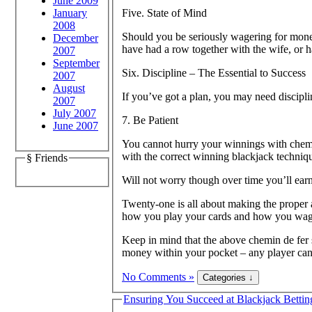
June 2009
January
Five. State of Mind
2008
Should you be seriously wagering for money
December
have had a row together with the wife, or 
2007
September
Six. Discipline – The Essential to Success
2007
August
If you’ve got a plan, you may need discipli
2007
July 2007
7. Be Patient
June 2007
You cannot hurry your winnings with chemin 
with the correct winning blackjack techniq
§ Friends
Will not worry though over time you’ll earn 
Twenty-one is all about making the proper a
how you play your cards and how you wager
Keep in mind that the above chemin de fer s
money within your pocket – any player can do
No Comments »
Ensuring You Succeed at Blackjack Bettin