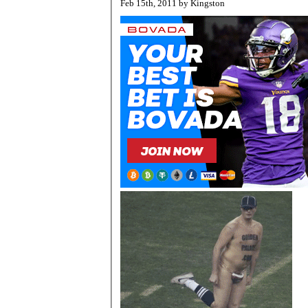
Feb 15th, 2011 by Kingston