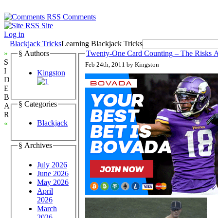
Comments
Site
Log in
Blackjack Tricks
Learning Blackjack Tricks
»
§ Authors
Twenty-One Card Counting – The Risks A
S
Feb 24th, 2011 by Kingston
I
Kingston
D
E
B
§ Categories
A
R
Blackjack
«
§ Archives
July 2026
June 2026
May 2026
April
2026
March
2026