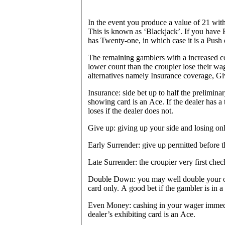
In the event you produce a value of 21 with 
This is known as ‘Blackjack’. If you have B
has Twenty-one, in which case it is a Push 
The remaining gamblers with a increased co
lower count than the croupier lose their wag
alternatives namely Insurance coverage, 
Insurance: side bet up to half the prelimina
showing card is an Ace. If the dealer has a
loses if the dealer does not.
Give up: giving up your side and losing onl
Early Surrender: give up permitted before t
Late Surrender: the croupier very first chec
Double Down: you may well double your ori
card only. A good bet if the gambler is in a 
Even Money: cashing in your wager immedia
dealer’s exhibiting card is an Ace.