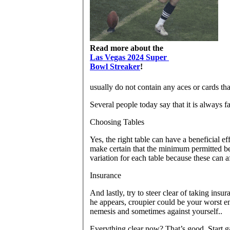
Read more about the
Las Vegas 2024 Super
Bowl Streaker
!
usually do not contain any aces or cards tha
Several people today say that it is always fa
Choosing Tables
Yes, the right table can have a beneficial e
make certain that the minimum permitted bet
variation for each table because these can a
Insurance
And lastly, try to steer clear of taking insur
he appears, croupier could be your worst e
nemesis and sometimes against yourself..
Everything clear now? That’s good. Start 