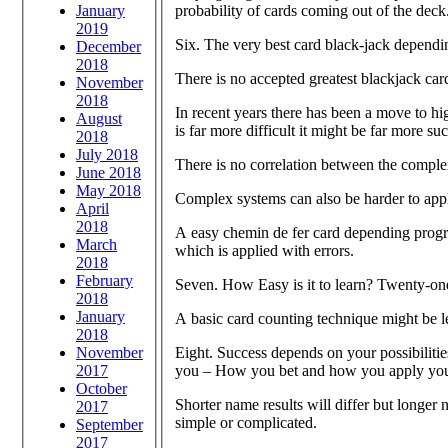
January
probability of cards coming out of the deck
2019
Six. The very best card black-jack dependi
December
2018
There is no accepted greatest blackjack ca
November
2018
In recent years there has been a move to hig
August
is far more difficult it might be far more suc
2018
July 2018
There is no correlation between the complex
June 2018
May 2018
Complex systems can also be harder to appl
April
2018
A easy chemin de fer card depending program
March
which is applied with errors.
2018
February
Seven. How Easy is it to learn? Twenty-one
2018
January
A basic card counting technique might be l
2018
November
Eight. Success depends on your possibiliti
2017
you – How you bet and how you apply you
October
Shorter name results will differ but longe
2017
simple or complicated.
September
2017