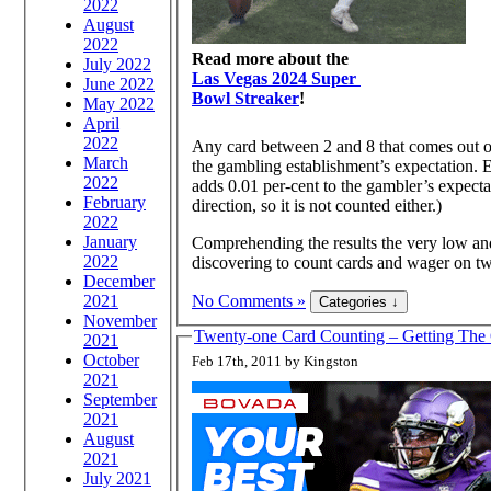
2022
August
2022
Read more about the
July 2022
Las Vegas 2024 Super
June 2022
Bowl Streaker
!
May 2022
April
2022
Any card between 2 and 8 that comes out of 
March
the gambling establishment’s expectation. E
2022
adds 0.01 per-cent to the gambler’s expectat
February
direction, so it is not counted either.)
2022
January
Comprehending the results the very low and 
2022
discovering to count cards and wager on tw
December
2021
No Comments »
November
Twenty-one Card Counting – Getting The
2021
October
Feb 17th, 2011 by Kingston
2021
September
2021
August
2021
July 2021