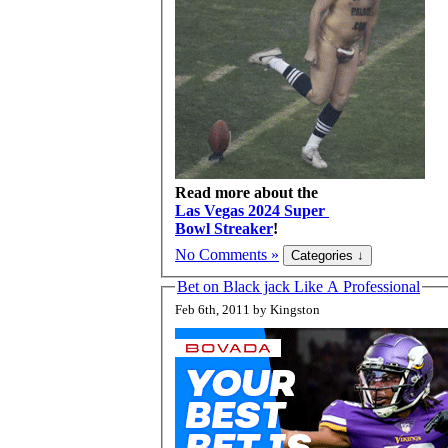
Read more about the
Las Vegas 2024 Super
Bowl Streaker
!
No Comments »
Bet on Black jack Like A Professional
Feb 6th, 2011 by Kingston