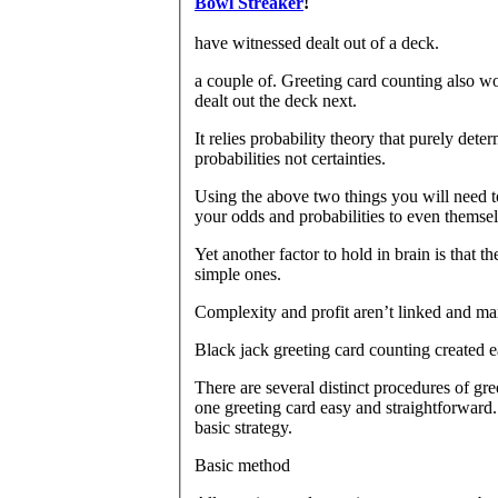
Bowl Streaker
!
have witnessed dealt out of a deck.
a couple of. Greeting card counting also wo
dealt out the deck next.
It relies probability theory that purely dete
probabilities not certainties.
Using the above two things you will need t
your odds and probabilities to even themsel
Yet another factor to hold in brain is that t
simple ones.
Complexity and profit aren’t linked and m
Black jack greeting card counting created 
There are several distinct procedures of gr
one greeting card easy and straightforward.
basic strategy.
Basic method