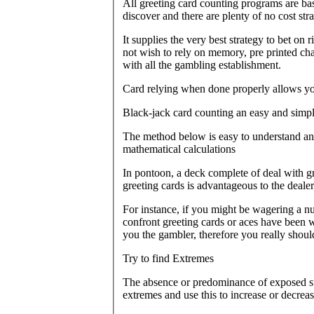
All greeting card counting programs are bas
discover and there are plenty of no cost str
It supplies the very best strategy to bet on
not wish to rely on memory, pre printed cha
with all the gambling establishment.
Card relying when done properly allows you
Black-jack card counting an easy and simp
The method below is easy to understand an
mathematical calculations
In pontoon, a deck complete of deal with gr
greeting cards is advantageous to the deale
For instance, if you might be wagering a nu
confront greeting cards or aces have been
you the gambler, therefore you really shou
Try to find Extremes
The absence or predominance of exposed supe
extremes and use this to increase or decrea