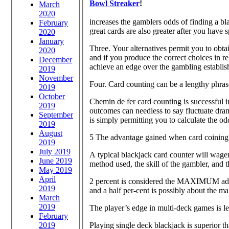
Bowl Streaker
!
March
2020
increases the gamblers odds of finding a bla
February
great cards are also greater after you have 
2020
January
Three. Your alternatives permit you to obt
2020
and if you produce the correct choices in re
December
achieve an edge over the gambling establi
2019
November
Four. Card counting can be a lengthy phra
2019
October
Chemin de fer card counting is successful in
2019
outcomes can needless to say fluctuate dramati
September
is simply permitting you to calculate the od
2019
August
5 The advantage gained when card coining
2019
July 2019
A typical blackjack card counter will wage
June 2019
method used, the skill of the gambler, and 
May 2019
April
2 percent is considered the MAXIMUM advan
2019
and a half per-cent is possibly about the m
March
2019
The player’s edge in multi-deck games is le
February
2019
Playing single deck blackjack is superior t