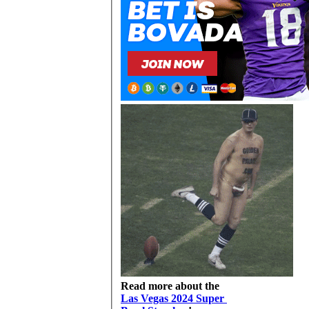
Read more about the
Las Vegas 2024 Super