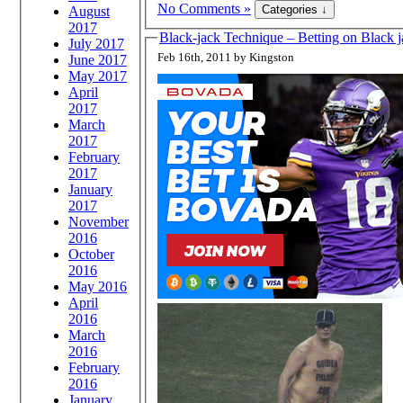
No Comments »
August
2017
Black-jack Technique – Betting on Black j
July 2017
Feb 16th, 2011 by Kingston
June 2017
May 2017
April
2017
March
2017
February
2017
January
2017
November
2016
October
2016
May 2016
April
2016
March
2016
February
2016
January