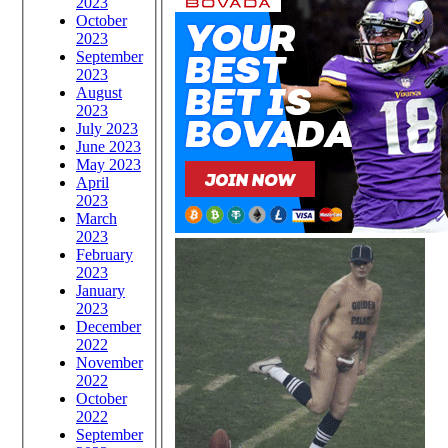
2023
October
2023
September
2023
August
2023
July 2023
June 2023
May 2023
April
2023
March
2023
February
2023
January
2023
December
2022
November
2022
October
2022
September