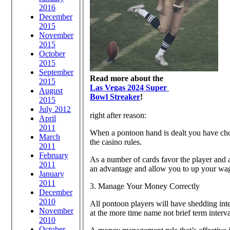
2016
December
2015
November
2015
October
2015
September
Read more about the
2015
Las Vegas 2024 Super
August
Bowl Streaker
!
2015
July 2012
right after reason:
April
2011
When a pontoon hand is dealt you have choi
March
the casino rules.
2011
February
As a number of cards favor the player and 
2011
an advantage and allow you to up your wage
January
2011
3. Manage Your Money Correctly
December
2010
All pontoon players will have shedding int
November
at the more time name not brief term interva
2010
October