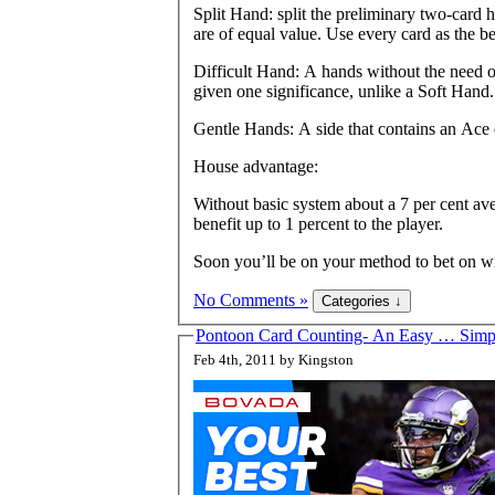
Split Hand: split the preliminary two-card 
are of equal value. Use every card as the be
Difficult Hand: A hands without the need of
given one significance, unlike a Soft Hand.
Gentle Hands: A side that contains an Ace
House advantage:
Without basic system about a 7 per cent ave
benefit up to 1 percent to the player.
Soon you’ll be on your method to bet on wi
No Comments »
Pontoon Card Counting- An Easy … Simpl
Feb 4th, 2011 by Kingston