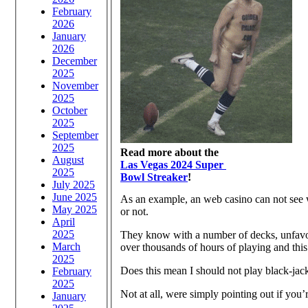
February
2026
January
2026
December
2025
November
2025
October
2025
September
2025
Read more about the
August
Las Vegas 2024 Super
2025
Bowl Streaker
!
July 2025
June 2025
As an example, an web casino can not see w
May 2025
or not.
April
2025
They know with a number of decks, unfavour
March
over thousands of hours of playing and this
2025
Does this mean I should not play black-jac
February
2025
Not at all, were simply pointing out if you
January