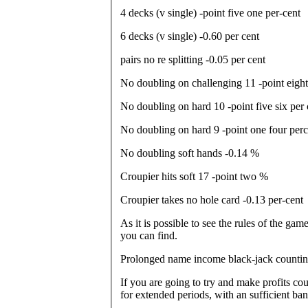
4 decks (v single) -point five one per-cent
6 decks (v single) -0.60 per cent
pairs no re splitting -0.05 per cent
No doubling on challenging 11 -point eigh
No doubling on hard 10 -point five six per 
No doubling on hard 9 -point one four perc
No doubling soft hands -0.14 %
Croupier hits soft 17 -point two %
Croupier takes no hole card -0.13 per-cent
As it is possible to see the rules of the ga
you can find.
Prolonged name income black-jack countin
If you are going to try and make profits cou
for extended periods, with an sufficient b