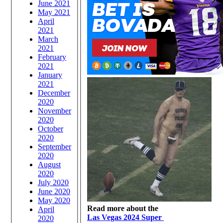
June 2021
May 2021
April
2021
March
2021
February
2021
January
2021
December
2020
November
2020
October
2020
September
2020
August
2020
July 2020
June 2020
May 2020
Read more about the
April
Las Vegas 2024 Super
2020