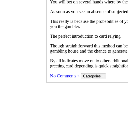
You will bet on several hands where by the
As soon as you see an absence of subjected 
This really is because the probabilities of 
you the gambler.
The perfect introduction to card relying
Though straightforward this method can be
gambling house and the chance to generate 
By all indicates move on to other additional
greeting card depending is quick straightfo
No Comments »