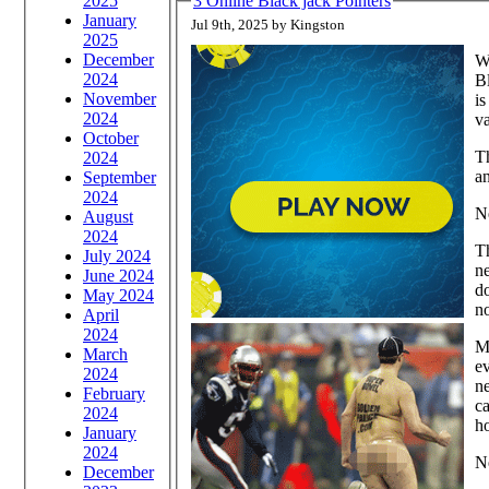
3 Online Black jack Pointers
2025
January
Jul 9th, 2025 by Kingston
2025
December
W
2024
Bl
November
is
2024
va
October
Th
2024
a
September
2024
N
August
2024
Th
July 2024
ne
June 2024
do
May 2024
no
April
2024
Ma
March
ev
2024
ne
February
ca
2024
ho
January
2024
N
December