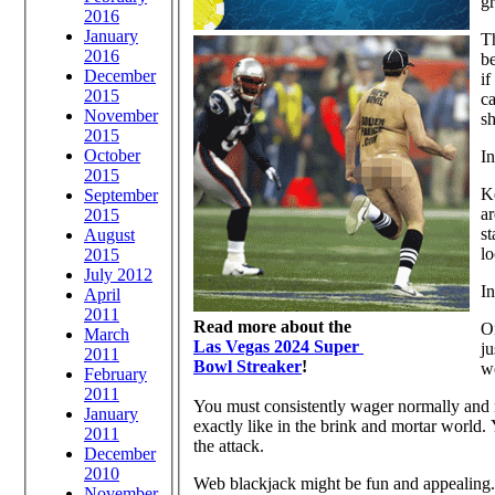
gr
2016
January
Th
2016
be
December
if
2015
ca
November
sh
2015
October
In
2015
Ke
September
ar
2015
st
August
lo
2015
July 2012
I
April
2011
Read more about the
O
March
Las Vegas 2024 Super
ju
2011
Bowl Streaker
!
wo
February
2011
You must consistently wager normally and ne
January
exactly like in the brink and mortar world. 
2011
the attack.
December
2010
Web blackjack might be fun and appealing. It
November