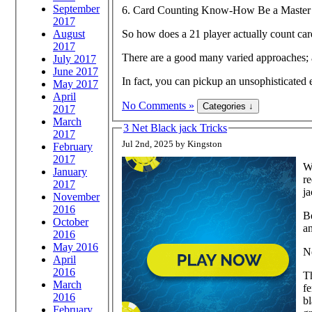
September
6. Card Counting Know-How Be a Master o
2017
August
So how does a 21 player actually count car
2017
There are a good many varied approaches; a h
July 2017
June 2017
In fact, you can pickup an unsophisticated e
May 2017
April
No Comments »
2017
March
3 Net Black jack Tricks
2017
Jul 2nd, 2025 by Kingston
February
2017
Wh
January
re
2017
ja
November
2016
Be
October
an
2016
May 2016
N
April
2016
Th
March
fe
2016
bl
February