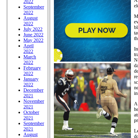
Al
2022
el
September
2022
Mo
August
ev
2022
bl
July 2022
ta
June 2022
th
May 2022
April
In
2022
tr
March
Ne
2022
da
February
de
2022
r
January
sc
2022
ne
December
in
2021
November
A 
2021
h
October
at
2021
pr
September
2021
Le
August
do