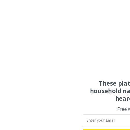
These pla
household na
hear
Free 