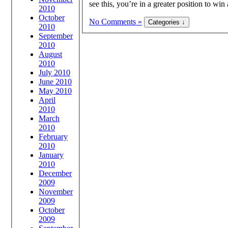
see this, you’re in a greater position to win 
2010
October
No Comments »
2010
September
2010
August
2010
July 2010
June 2010
May 2010
April
2010
March
2010
February
2010
January
2010
December
2009
November
2009
October
2009