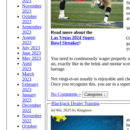
2023
St
November
th
2023
es
October
at
2023
September
W
2023
Read more about the
August
Las Vegas 2024 Super
O
2023
Bowl Streaker
!
ga
July 2023
yo
June 2023
May 2023
You need to continuously wager properly an
April
un, exactly like in the brink and mortar wo
2023
barrage.
March
Net vingt-et-un usually is enjoyable and chee
2023
Once you recognize this, you are in a superi
February
2023
No Comments »
January
2023
Blackjack Dealer Training
December
2022
Jul 8th, 2025 by Kingston
November
an
2022
be
October