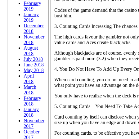
February
2019
Codes of the game demand that the casino tak
January
bust him.
2019
December
3. Counting Cards Increasing The chance
2018
November
The high cards favour the gambler not only 
2018
value cards and Aces create blackjacks.
August
Although blackjacks are of course, evenly di
2018
gambler is paid more (3:2) when they recei
July 2018
June 2018
4. You Do Not Have To Add Up Every On
May 2018
April
When card counting, you do not need to add
2018
what point you have an advantage on the de
March
2018
You only have to realize when the deck is r
February
2018
5. Counting Cards – You Need To Take Ac
January
2018
Card counting by itself can disclose when 
November
size up when you have an edge and down 
2017
October
For counting cards, to be effective you have 
2017