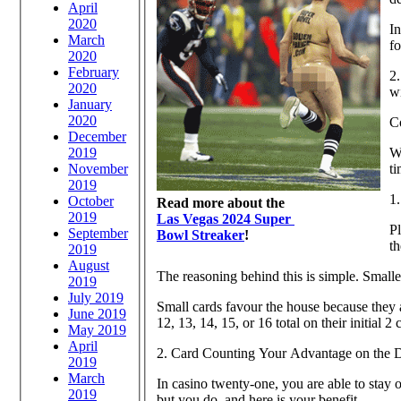
April
2020
In
March
f
2020
February
2.
2020
wi
January
2020
Co
December
2019
Wh
November
ti
2019
1
October
Read more about the
2019
Las Vegas 2024 Super
Pl
September
Bowl Streaker
!
t
2019
August
The reasoning behind this is simple. Smaller
2019
July 2019
Small cards favour the house because they a
June 2019
12, 13, 14, 15, or 16 total on their initial 2 
May 2019
April
2. Card Counting Your Advantage on the D
2019
March
In casino twenty-one, you are able to stay o
2019
but you do, and here is your benefit.