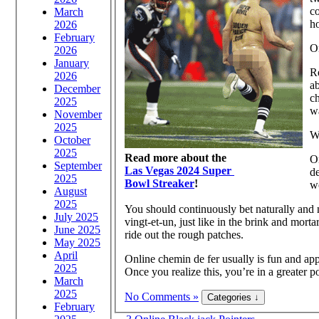
co
March
ho
2026
February
O
2026
January
Re
2026
ab
December
ch
2025
wa
November
2025
W
October
2025
Read more about the
O
September
Las Vegas 2024 Super
de
2025
Bowl Streaker
!
wo
August
2025
You should continuously bet naturally and 
July 2025
vingt-et-un, just like in the brink and mort
June 2025
ride out the rough patches.
May 2025
April
Online chemin de fer usually is fun and appea
2025
Once you realize this, you’re in a greater po
March
2025
No Comments »
February