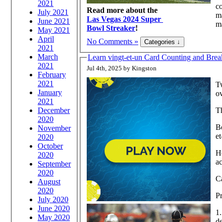
2021
co
Read more about the
July 2021
ma
Las Vegas 2024 Super
June 2021
m
Bowl Streaker
!
May 2021
April
No Comments »
2021
March
Learn vingt-et-un Card Counting and Brea
2021
Jul 4th, 2025 by Kingston
February
2021
Tw
January
ov
2021
December
Th
2020
Be
November
et
2020
October
H
2020
a
September
2020
C
August
2020
Pr
July 2020
June 2020
1
May 2020
de