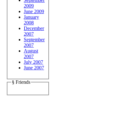
September
2009
June 2009
January
2008
December
2007
September
2007
August
2007
July 2007
June 2007
§ Friends