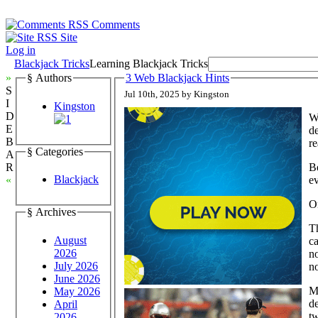
Comments
Site
Log in
Blackjack Tricks
Learning Blackjack Tricks
»
§ Authors
3 Web Blackjack Hints
S
Jul 10th, 2025 by Kingston
I
Kingston
D
Wh
E
de
B
re
§ Categories
A
Be
R
Blackjack
e
«
O
§ Archives
Th
August
ca
2026
no
July 2026
no
June 2026
Ma
May 2026
de
April
tw
2026