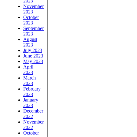
2023
November
2023
October
2023
September
2023
August
2023
July 2023
June 2023
May 2023
April
2023
March
2023
February
2023
January
2023
December
2022
November
2022
October