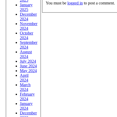
2025
You must be
logged in
to post a comment.
January
2025
December
2024
November
2024
October
2024
September
2024
August
2024
July 2024
June 2024
May 2024
April
2024
March
2024
February
2024
January
2024
December