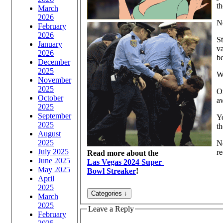
th
March
2026
N
February
2026
St
January
va
2026
be
December
2025
W
November
2025
On
October
aw
2025
September
Yo
2025
th
August
2025
Ne
July 2025
re
Read more about the
June 2025
Las Vegas 2024 Super
May 2025
Bowl Streaker
!
April
2025
March
2025
Leave a Reply
February