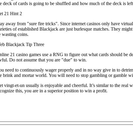
e deck of cards is going to be shuffled and how much of the deck is left 
et 21 Hint 2
ay away from "sure fire tricks". Since internet casinos only have virtual
rieties of established Blackjack are just burlesque matches. They might 
 wasting coins.
eb Blackjack Tip Three
line 21 casino games use a RNG to figure out what cards should be deal
ful. Do not assume that you are "due" to win.
u need to continuously wager properly and in no way give in to detrimen
e brink and mortar world. You will need to stop gambling or gamble wit
t vingt-et-un usually is enjoyable and cheerful. It’s similar to the real
cognize this, you are in a superior position to win a profit.