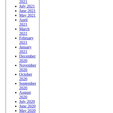
2021
July 2021
June 2021
May 2021
April
2021
March
2021
February
2021
January
2021
December
2020
November
2020
October
2020
September
2020
August
2020
July 2020
June 2020
May 2020