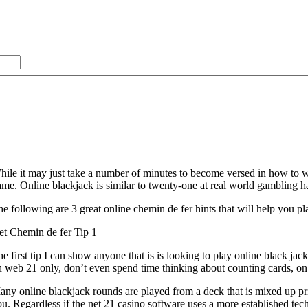
ile it may just take a number of minutes to become versed in how to wa
me. Online blackjack is similar to twenty-one at real world gambling hal
e following are 3 great online chemin de fer hints that will help you p
et Chemin de fer Tip 1
e first tip I can show anyone that is is looking to play online black jack
 web 21 only, don’t even spend time thinking about counting cards, on t
ny online blackjack rounds are played from a deck that is mixed up prio
u. Regardless if the net 21 casino software uses a more established te