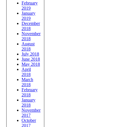
February
2019
January
2019
December
2018
November
2018
August
2018
July 2018
June 2018
May 2018
April
2018
March
2018
February
2018
January
2018
November
2017
October
2017