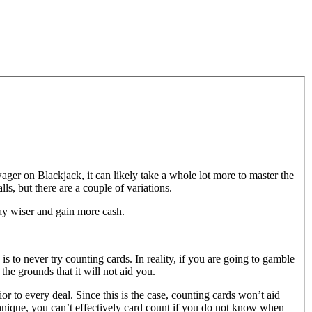
ger on Blackjack, it can likely take a whole lot more to master the
ls, but there are a couple of variations.
lay wiser and gain more cash.
 is to never try counting cards. In reality, if you are going to gamble
he grounds that it will not aid you.
r to every deal. Since this is the case, counting cards won’t aid
chnique, you can’t effectively card count if you do not know when