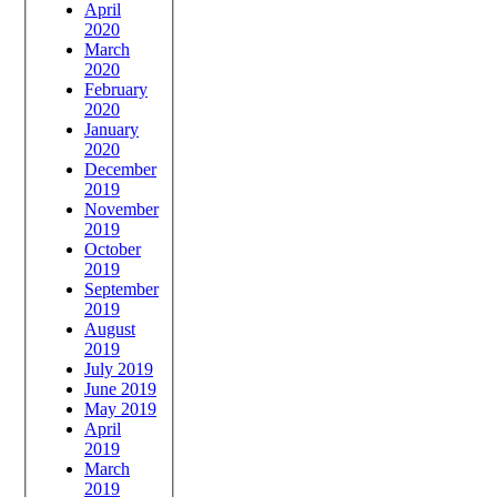
April
2020
March
2020
February
2020
January
2020
December
2019
November
2019
October
2019
September
2019
August
2019
July 2019
June 2019
May 2019
April
2019
March
2019