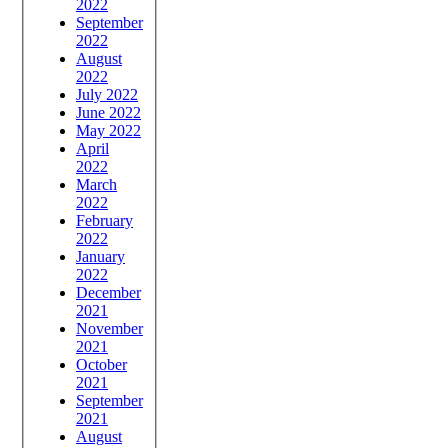
2022
September
2022
August
2022
July 2022
June 2022
May 2022
April
2022
March
2022
February
2022
January
2022
December
2021
November
2021
October
2021
September
2021
August