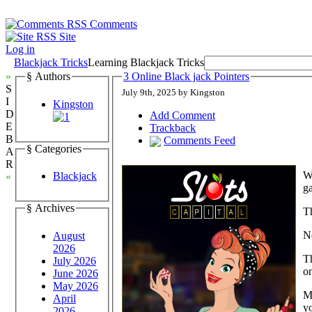
Comments
Site
Log in
Blackjack Tricks
Learning Blackjack Tricks
»
§ Authors
3 Online Black jack Pointers
S
July 9th, 2025 by Kingston
I
Kingston
D
Add Comment
E
Trackback
B
Comments Feed
§ Categories
A
R
Wh
Blackjack
«
ga
§ Archives
Th
N
August
2026
Th
July 2026
on
June 2026
May 2026
Ma
April
yo
2026