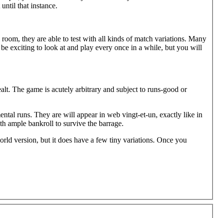
until that instance.
 room, they are able to test with all kinds of match variations. Many
be exciting to look at and play every once in a while, but you will
t. The game is acutely arbitrary and subject to runs-good or
tal runs. They are will appear in web vingt-et-un, exactly like in
h ample bankroll to survive the barrage.
 world version, but it does have a few tiny variations. Once you