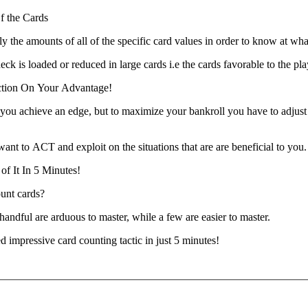
 the Cards
y the amounts of all of the specific card values in order to know at wha
eck is loaded or reduced in large cards i.e the cards favorable to the pla
ction On Your Advantage!
you achieve an edge, but to maximize your bankroll you have to adj
want to ACT and exploit on the situations that are are beneficial to you.
f It In 5 Minutes!
unt cards?
handful are arduous to master, while a few are easier to master.
ed impressive card counting tactic in just 5 minutes!