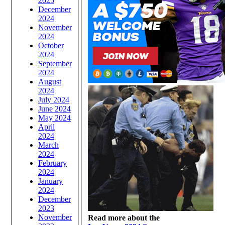
2025
December
2024
November
2024
October
2024
September
2024
August
2024
July 2024
June 2024
May 2024
April
2024
March
2024
February
2024
January
2024
December
2023
November
Read more about the