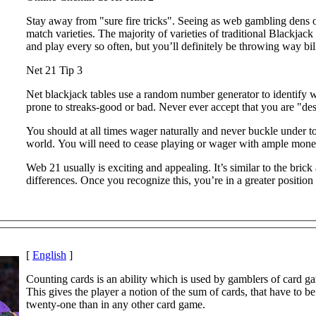
Stay away from "sure fire tricks". Seeing as web gambling dens onl
match varieties. The majority of varieties of traditional Blackj
and play every so often, but you’ll definitely be throwing way bil
Net 21 Tip 3
Net blackjack tables use a random number generator to identify w
prone to streaks-good or bad. Never ever accept that you are "des
You should at all times wager naturally and never buckle under to 
world. You will need to cease playing or wager with ample money
Web 21 usually is exciting and appealing. It’s similar to the bric
differences. Once you recognize this, you’re in a greater position t
[
English
]
Counting cards is an ability which is used by gamblers of card ga
This gives the player a notion of the sum of cards, that have to be dealt with. Card counting is a technique that is more useful in
twenty-one than in any other card game.