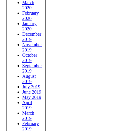
March
2020
February
2020
January
2020
December
2019
November
2019
October
2019
September
2019
August
2019
July 2019
June 2019
May 2019
April
2019
March
2019
February
2019