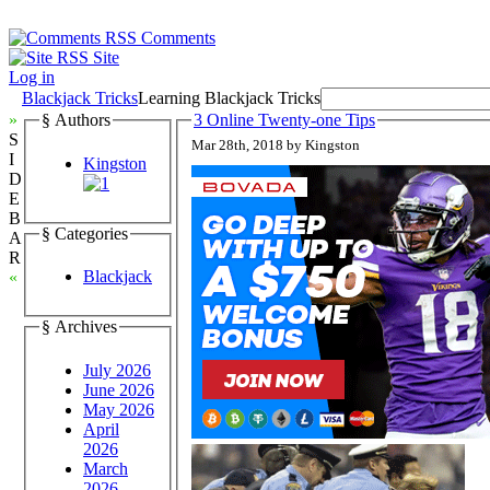
Comments
Site
Log in
Blackjack Tricks
Learning Blackjack Tricks
»
§ Authors
3 Online Twenty-one Tips
S
Mar 28th, 2018 by Kingston
I
Kingston
D
E
B
§ Categories
A
R
Blackjack
«
§ Archives
July 2026
June 2026
May 2026
April
2026
March
2026