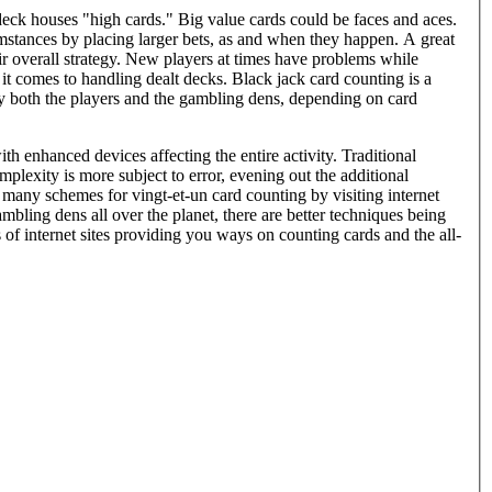
deck houses "high cards." Big value cards could be faces and aces.
umstances by placing larger bets, as and when they happen. A great
ir overall strategy. New players at times have problems while
t comes to handling dealt decks. Black jack card counting is a
y both the players and the gambling dens, depending on card
 enhanced devices affecting the entire activity. Traditional
plexity is more subject to error, evening out the additional
many schemes for vingt-et-un card counting by visiting internet
mbling dens all over the planet, there are better techniques being
of internet sites providing you ways on counting cards and the all-