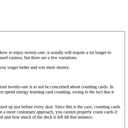
ow to enjoy twenty-one, it usually will require a lot longer to
ased casinos, but there are a few variations.
 you wager better and win more money.
ternet twenty-one is to not be concerned about counting cards. In
n spend energy learning card counting, owing to the fact that it
ed up just before every deal. Since this is the case, counting cards
 on a more customary approach, you cannot properly count cards if
 and how much of the deck is left till that instance.