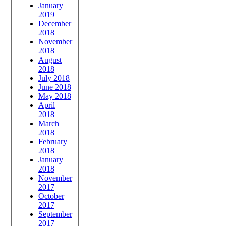
January
2019
December
2018
November
2018
August
2018
July 2018
June 2018
May 2018
April
2018
March
2018
February
2018
January
2018
November
2017
October
2017
September
2017