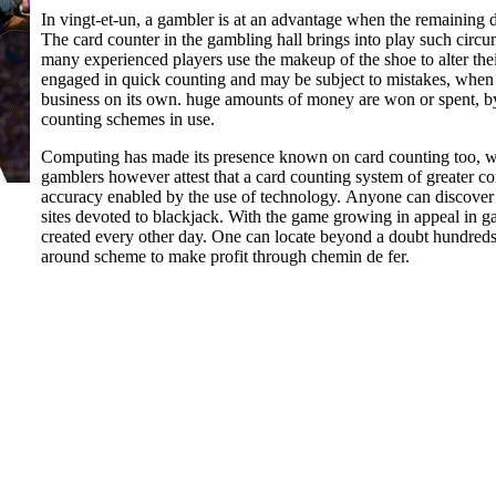
In vingt-et-un, a gambler is at an advantage when the remaining 
The card counter in the gambling hall brings into play such circ
many experienced players use the makeup of the shoe to alter the
engaged in quick counting and may be subject to mistakes, when i
business on its own. huge amounts of money are won or spent, b
counting schemes in use.
Computing has made its presence known on card counting too, with
gamblers however attest that a card counting system of greater com
accuracy enabled by the use of technology. Anyone can discover 
sites devoted to blackjack. With the game growing in appeal in ga
created every other day. One can locate beyond a doubt hundreds 
around scheme to make profit through chemin de fer.