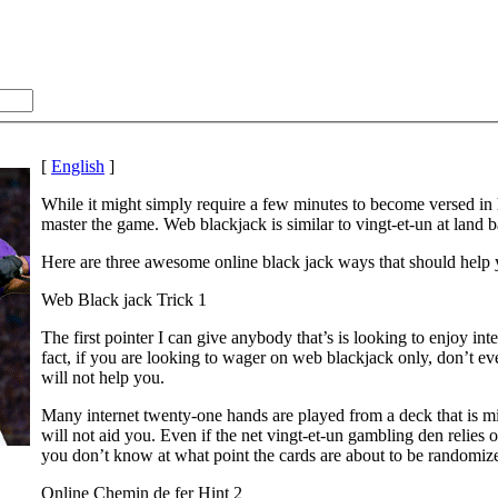
[
English
]
While it might simply require a few minutes to become versed in h
master the game. Web blackjack is similar to vingt-et-un at land b
Here are three awesome online black jack ways that should help
Web Black jack Trick 1
The first pointer I can give anybody that’s is looking to enjoy in
fact, if you are looking to wager on web blackjack only, don’t eve
will not help you.
Many internet twenty-one hands are played from a deck that is mix
will not aid you. Even if the net vingt-et-un gambling den relies
you don’t know at what point the cards are about to be randomized
Online Chemin de fer Hint 2