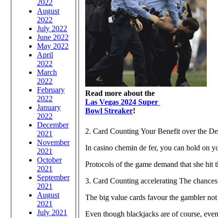
2022
August
2022
July 2022
June 2022
May 2022
April
2022
March
2022
February
Read more about the
2022
Las Vegas 2024 Super
January
Bowl Streaker
!
2022
December
2. Card Counting Your Benefit over the De
2021
November
In casino chemin de fer, you can hold on you
2021
October
Protocols of the game demand that she hit the
2021
September
3. Card Counting accelerating The chances
2021
August
The big value cards favour the gambler not 
2021
July 2021
Even though blackjacks are of course, evenl