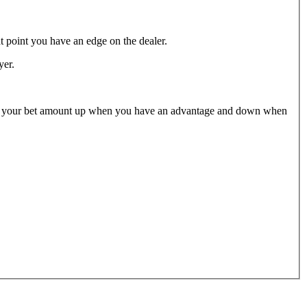
t point you have an edge on the dealer.
yer.
ust your bet amount up when you have an advantage and down when