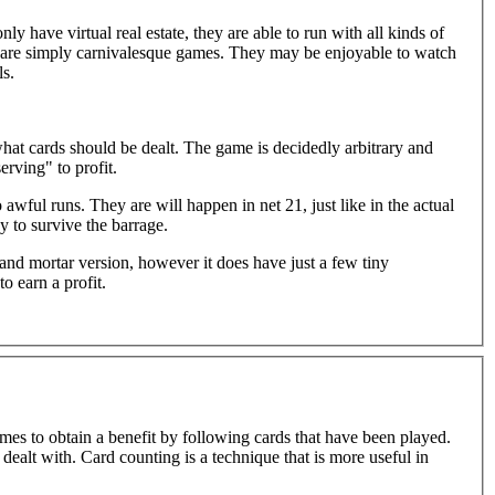
y have virtual real estate, they are able to run with all kinds of
ack are simply carnivalesque games. They may be enjoyable to watch
ls.
hat cards should be dealt. The game is decidedly arbitrary and
erving" to profit.
awful runs. They are will happen in net 21, just like in the actual
 to survive the barrage.
k and mortar version, however it does have just a few tiny
o earn a profit.
mes to obtain a benefit by following cards that have been played.