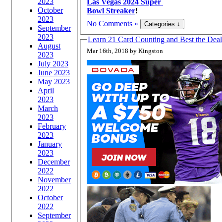
2023
Las Vegas 2024 Super
October
Bowl Streaker
!
2023
No Comments »
September
2023
Learn 21 Card Counting and Best the Deal
August
Mar 16th, 2018 by Kingston
2023
July 2023
June 2023
May 2023
April
2023
March
2023
February
2023
January
2023
December
2022
November
2022
October
2022
September