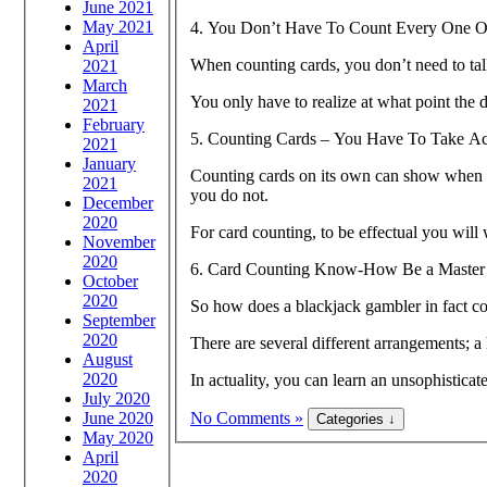
June 2021
May 2021
4. You Don’t Have To Count Every One Of
April
When counting cards, you don’t need to tall
2021
March
You only have to realize at what point the d
2021
February
5. Counting Cards – You Have To Take A
2021
January
Counting cards on its own can show when 
2021
you do not.
December
2020
For card counting, to be effectual you will 
November
2020
6. Card Counting Know-How Be a Master o
October
2020
So how does a blackjack gambler in fact co
September
2020
There are several different arrangements; a 
August
2020
In actuality, you can learn an unsophisticat
July 2020
June 2020
No Comments »
May 2020
April
2020