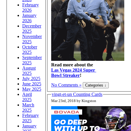
February
2026
January
2026
December
2025
November
2025
October
2025
September
2025
Read more about the
August
Las Vegas 2024 Super
2025
Bowl Streaker
!
July 2025
June 2025
No Comments »
May 2025
vingt-et-un Counting Cards
April
2025
Mar 23rd, 2018 by Kingston
March
2025
February
2025
January