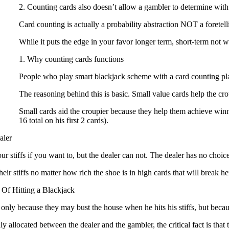
2. Counting cards also doesn’t allow a gambler to determine with
Card counting is actually a probability abstraction NOT a foretell
While it puts the edge in your favor longer term, short-term not
1. Why counting cards functions
People who play smart blackjack scheme with a card counting pla
The reasoning behind this is basic. Small value cards help the cro
Small cards aid the croupier because they help them achieve winnin
16 total on his first 2 cards).
aler
r stiffs if you want to, but the dealer can not. The dealer has no choic
ir stiffs no matter how rich the shoe is in high cards that will break he
 Of Hitting a Blackjack
only because they may bust the house when he hits his stiffs, but beca
y allocated between the dealer and the gambler, the critical fact is tha