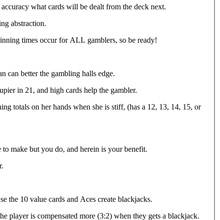
 accuracy what cards will be dealt from the deck next.
ing abstraction.
 winning times occur for ALL gamblers, so be ready!
n can better the gambling halls edge.
upier in 21, and high cards help the gambler.
g totals on her hands when she is stiff, (has a 12, 13, 14, 15, or
e to make but you do, and herein is your benefit.
r.
use the 10 value cards and Aces create blackjacks.
t the player is compensated more (3:2) when they gets a blackjack.