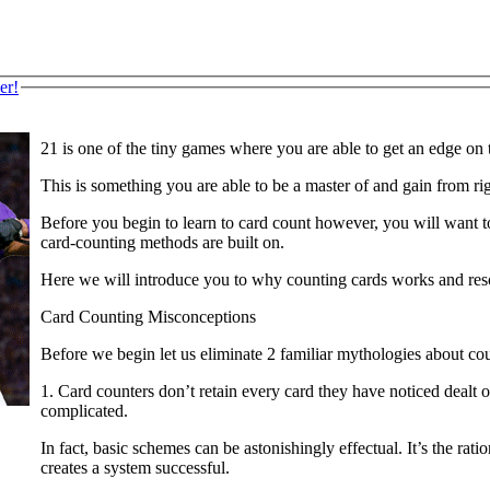
er!
21 is one of the tiny games where you are able to get an edge on 
This is something you are able to be a master of and gain from r
Before you begin to learn to card count however, you will want t
card-counting methods are built on.
Here we will introduce you to why counting cards works and res
Card Counting Misconceptions
Before we begin let us eliminate 2 familiar mythologies about co
1. Card counters don’t retain every card they have noticed dealt
complicated.
In fact, basic schemes can be astonishingly effectual. It’s the r
creates a system successful.