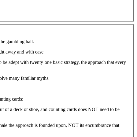
the gambling hall.
ight away and with ease.
o be adept with twenty-one basic strategy, the approach that every
olve many familiar myths.
unting cards:
 out of a deck or shoe, and counting cards does NOT need to be
ationale the approach is founded upon, NOT its encumbrance that