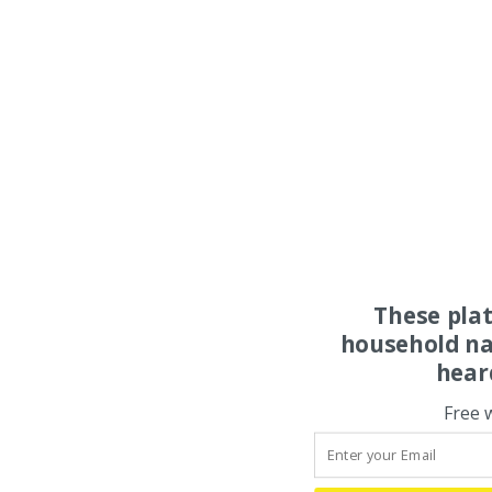
These pla
household na
hear
Free 