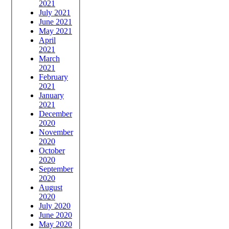
2021
July 2021
June 2021
May 2021
April
2021
March
2021
February
2021
January
2021
December
2020
November
2020
October
2020
September
2020
August
2020
July 2020
June 2020
May 2020