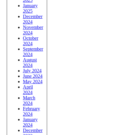
2025
January
2025
December
2024
November
2024
October
2024
September
2024
August
2024
July 2024
June 2024
May 2024
April
2024
March
2024
February
2024
January
2024
December