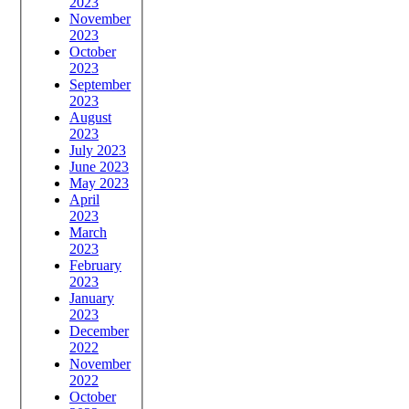
2023
November
2023
October
2023
September
2023
August
2023
July 2023
June 2023
May 2023
April
2023
March
2023
February
2023
January
2023
December
2022
November
2022
October