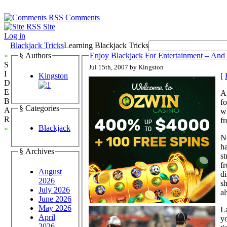
Comments
Site
Log in
Blackjack Tricks
Learning Blackjack Tricks
»
§ Authors
Enjoy Blackjack For Entertainment – An
S
Jul 15th, 2007 by Kingston
I
Kingston
[
D
E
A 
B
fo
§ Categories
A
wh
R
f
Blackjack
«
N
ha
§ Archives
st
f
August
di
2026
sh
July 2026
al
June 2026
May 2026
La
April
yo
2026