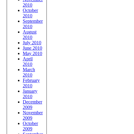
2010
October
2010
September
2010
August
2010
July 2010
June 2010
May 2010
April
2010
March
2010
February
2010
January
2010
December
2009
November
2009
October
2009