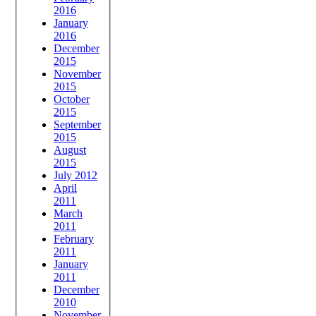
2016
January
2016
December
2015
November
2015
October
2015
September
2015
August
2015
July 2012
April
2011
March
2011
February
2011
January
2011
December
2010
November