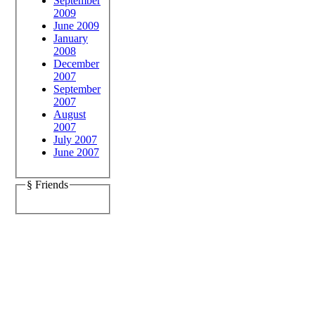
September
2009
June 2009
January
2008
December
2007
September
2007
August
2007
July 2007
June 2007
§ Friends