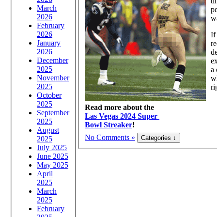
ti
March
pe
2026
w
February
2026
If
January
re
2026
de
December
e
2025
a 
November
wh
2025
ri
October
2025
Read more about the
September
Las Vegas 2024 Super
2025
Bowl Streaker
!
August
No Comments »
2025
July 2025
June 2025
May 2025
April
2025
March
2025
February