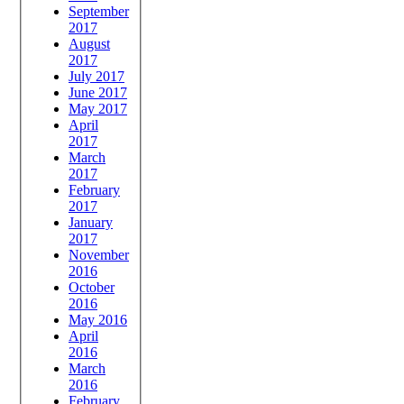
September
2017
August
2017
July 2017
June 2017
May 2017
April
2017
March
2017
February
2017
January
2017
November
2016
October
2016
May 2016
April
2016
March
2016
February