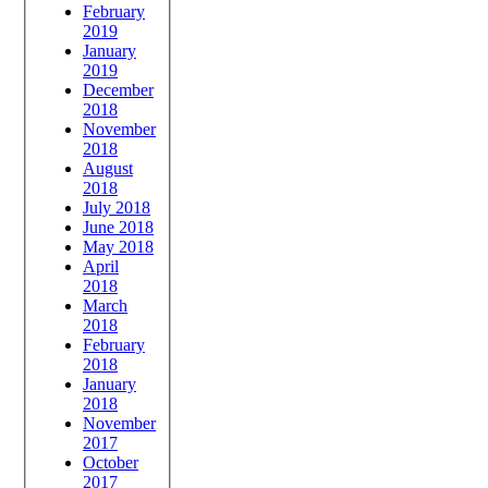
February
2019
January
2019
December
2018
November
2018
August
2018
July 2018
June 2018
May 2018
April
2018
March
2018
February
2018
January
2018
November
2017
October
2017