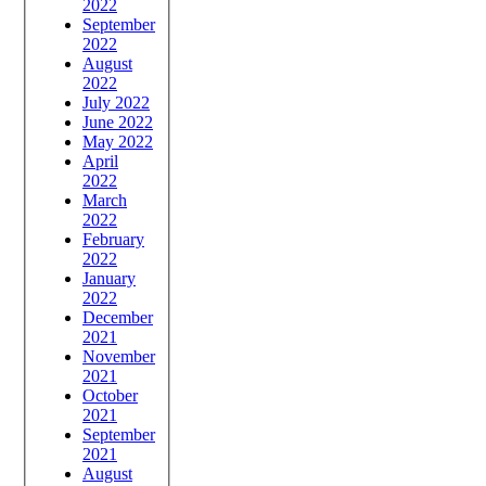
2022
September
2022
August
2022
July 2022
June 2022
May 2022
April
2022
March
2022
February
2022
January
2022
December
2021
November
2021
October
2021
September
2021
August