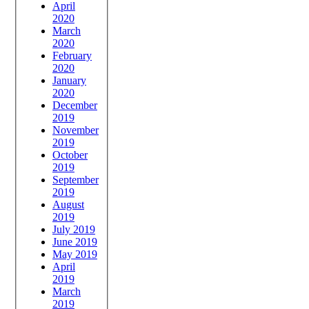
April
2020
March
2020
February
2020
January
2020
December
2019
November
2019
October
2019
September
2019
August
2019
July 2019
June 2019
May 2019
April
2019
March
2019