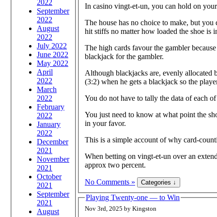
2022
In casino vingt-et-un, you can hold on your 
September
2022
The house has no choice to make, but you do
August
hit stiffs no matter how loaded the shoe is i
2022
July 2022
The high cards favour the gambler because 
June 2022
blackjack for the gambler.
May 2022
April
Although blackjacks are, evenly allocated be
2022
(3:2) when he gets a blackjack so the playe
March
2022
You do not have to tally the data of each o
February
You just need to know at what point the sho
2022
in your favor.
January
2022
This is a simple account of why card-count
December
2021
When betting on vingt-et-un over an extende
November
approx two percent.
2021
October
No Comments »
2021
September
Playing Twenty-one — to Win
2021
Nov 3rd, 2025 by Kingston
August