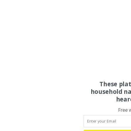
These pla
household na
hear
Free 