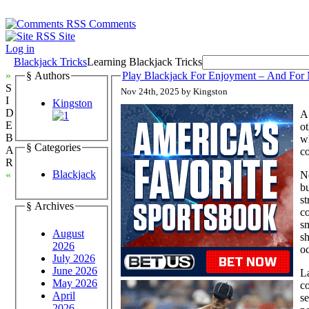
Comments
Site
Log in
Blackjack Tricks
Learning Blackjack Tricks
»
§ Authors
Play Blackjack For Enjoyment – And For
S
Nov 24th, 2025 by Kingston
I
Kingston
D
A 
E
ot
B
w
§ Categories
A
c
R
Blackjack
N
«
bu
st
§ Archives
co
sm
August
sh
2026
o
July 2026
June 2026
La
May 2026
co
April
se
2026