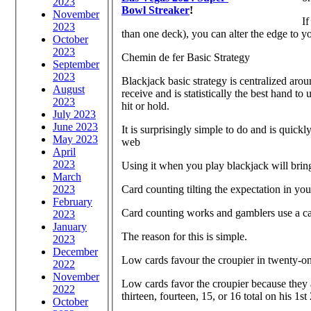
2023
Bowl Streaker
!
November
If
2023
than one deck), you can alter the edge to yo
October
2023
Chemin de fer Basic Strategy
September
2023
Blackjack basic strategy is centralized a
August
receive and is statistically the best hand 
2023
hit or hold.
July 2023
June 2023
It is surprisingly simple to do and is quic
May 2023
web
April
2023
Using it when you play blackjack will bring
March
2023
Card counting tilting the expectation in you
February
Card counting works and gamblers use a ca
2023
January
The reason for this is simple.
2023
December
Low cards favour the croupier in twenty-on
2022
November
Low cards favor the croupier because they a
2022
thirteen, fourteen, 15, or 16 total on his 1st 
October