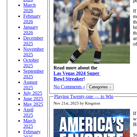
pe
March
2026
If
February
mo
2026
th
January
b
2026
th
December
an
2025
of
November
2025
October
2025
Read more about the
September
Las Vegas 2024 Super
2025
Bowl Streaker
!
August
No Comments »
2025
July 2025
Playing Twenty-one — to Win
June 2025
Nov 21st, 2025 by Kingston
May 2025
April
If
2025
w
March
Bl
2025
February
S