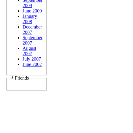
September
2009
June 2009
January
2008
December
2007
September
2007
August
2007
July 2007
June 2007
§ Friends