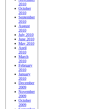
2010
October
2010
September
2010
August
2010
July 2010
June 2010
May 2010
April
2010
March
2010
February
2010
January
2010
December
2009
November
2009
October
2009