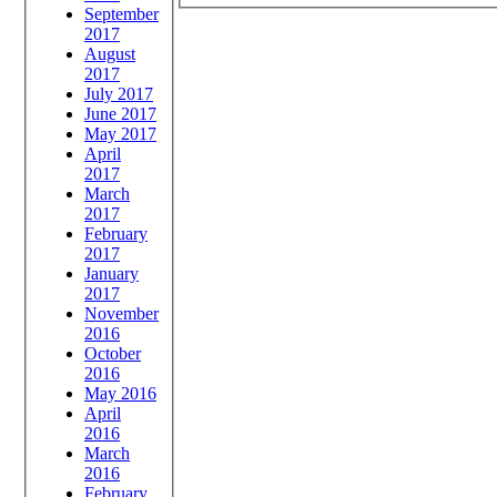
September
2017
August
2017
July 2017
June 2017
May 2017
April
2017
March
2017
February
2017
January
2017
November
2016
October
2016
May 2016
April
2016
March
2016
February