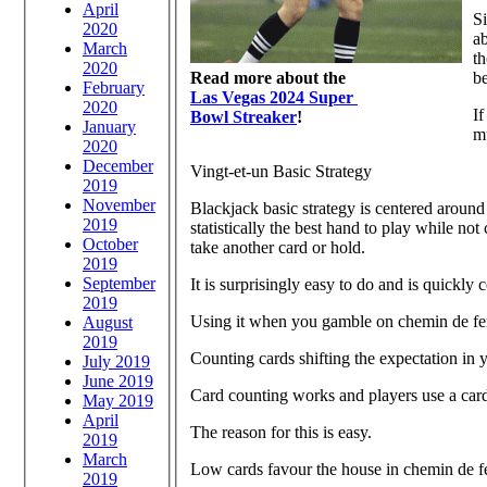
April
Si
2020
ab
March
t
2020
Read more about the
b
February
Las Vegas 2024 Super
2020
If
Bowl Streaker
!
January
mu
2020
December
Vingt-et-un Basic Strategy
2019
November
Blackjack basic strategy is centered aroun
2019
statistically the best hand to play while n
October
take another card or hold.
2019
September
It is surprisingly easy to do and is quickl
2019
Using it when you gamble on chemin de fer 
August
2019
Counting cards shifting the expectation in 
July 2019
June 2019
Card counting works and players use a car
May 2019
April
The reason for this is easy.
2019
March
Low cards favour the house in chemin de fe
2019