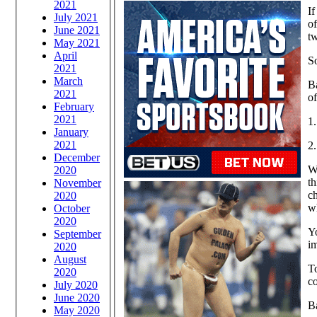
2021
If
July 2021
o
June 2021
tw
May 2021
April
S
2021
March
B
2021
of
February
2021
1.
January
2021
2
December
Wh
2020
th
November
ch
2020
wh
October
2020
Yo
September
im
2020
August
T
2020
co
July 2020
June 2020
Ba
May 2020