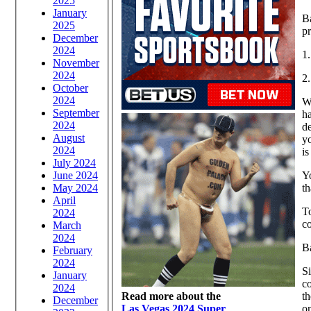
2025
January
B
2025
pr
December
2024
1.
November
2024
2
October
2024
W
September
ha
2024
de
August
y
2024
is
July 2024
June 2024
Yo
May 2024
th
April
T
2024
co
March
2024
Ba
February
2024
Si
January
co
2024
Read more about the
t
December
Las Vegas 2024 Super
o