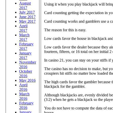
August
Using it when you play blackjack will brin
2017
July 2017
Card counting getting the expectation in yo
June 2017
May 2017
Card counting works and gamblers use a ca
April
The reason for this is easy.
2017
March
Low cards favor the house in blackjack and
2017
February
Low cards favor the dealer because they aid
2017
fourteen, fifteen, or 16 total on her initial 2
January
2017
In casino 21, you can stay on your stiffs if 
November
2016
The casino has no decision to make, but you
October
croupiers hit stiffs no matter how loaded the
2016
May 2016
The high cards favor the gambler because t
April
blackjack for the gambler.
2016
March
Although blackjacks are, evenly divided bet
2016
(3:2) when he gets a blackjack so the playe
February
2016
You do not have to compute the data of eac
January
house.