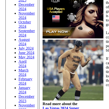
2025
th
December
of
2024
gr
November
is
2024
to
October
g
2024
September
La
2024
co
August
ti
2024
pe
July 2024
bl
June 2024
May 2024
If
April
ca
2024
de
March
ti
2024
lo
February
th
2024
co
January
2024
December
2023
Read more about the
November
Las Vegas 2024 Super