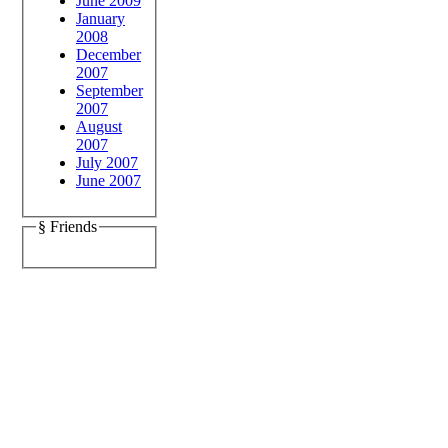
June 2009
January
2008
December
2007
September
2007
August
2007
July 2007
June 2007
§ Friends