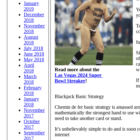
January
2019
Yo
December
yo
2018
November
To
2018
co
August
fu
2018
July 2018
Si
June 2018
of
May 2018
ca
April
Read more about the
w
2018
Las Vegas 2024 Super
March
If
Bowl Streaker
!
2018
mo
February
2018
Blackjack Basic Strategy
January
2018
Chemin de fer basic strategy is amassed ar
November
mathematically the strongest hand to use w
2017
need to take another card or stand.
October
2017
It’s unbelievably simple to do and is soon
September
internet
2017