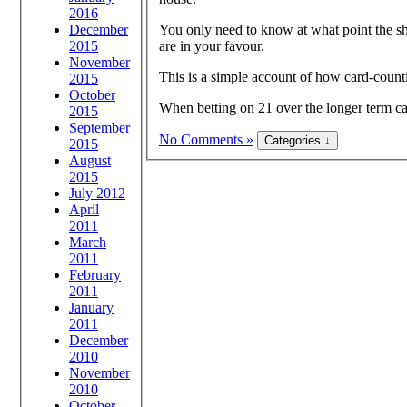
2016
December
You only need to know at what point the sh
2015
are in your favour.
November
This is a simple account of how card-count
2015
October
When betting on 21 over the longer term car
2015
September
No Comments »
2015
August
2015
July 2012
April
2011
March
2011
February
2011
January
2011
December
2010
November
2010
October