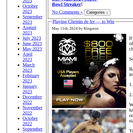
2023
Bowl Streaker
!
October
2023
No Comments »
September
Playing Chemin de fer — to Win
2023
August
May 11th, 2024 by Kingston
2023
July 2023
If
June 2023
of
May 2023
ch
April
S
2023
March
Ba
2023
in
February
2023
1
January
2023
2
December
2022
Wh
November
kn
2022
od
October
si
2022
September
Yo