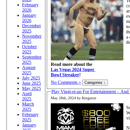
T
February
co
2026
ar
January
ev
2026
m
December
to
2025
th
November
a 
2025
th
October
2025
September
2025
Read more about the
August
Las Vegas 2024 Super
2025
Bowl Streaker
!
July 2025
No Comments »
June 2025
May 2025
Play Vingt-et-un For Entertainment – And 
April
May 28th, 2024 by Kingston
2025
March
So
2025
Wh
February
v
2025
January
No