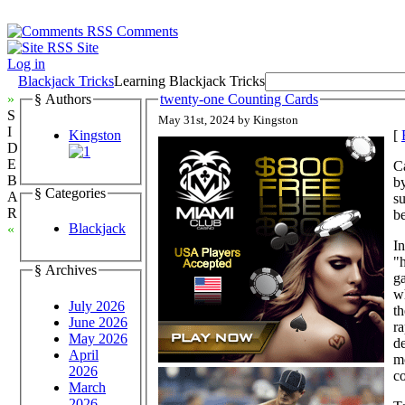
Comments
Site
Log in
Blackjack Tricks
Learning Blackjack Tricks
»
§ Authors
twenty-one Counting Cards
S
May 31st, 2024 by Kingston
I
Kingston
[
D
E
Ca
B
by
§ Categories
A
su
R
be
Blackjack
«
I
"h
§ Archives
ga
wh
July 2026
th
June 2026
ra
May 2026
de
April
mo
2026
c
March
2026