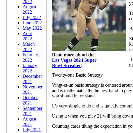
2022
yo
August
2022
To
July 2022
co
June 2022
May 2022
Ba
April
2022
Si
March
ki
2022
id
February
Read more about the
If
2022
Las Vegas 2024 Super
mo
January
Bowl Streaker
!
2022
Twenty-one Basic Strategy
December
2021
Vingt-et-un basic strategy is centered aro
November
and is mathematically the best hand to pl
2021
you should hit or stand.
October
2021
It’s very simple to do and is quickly commi
September
2021
Using it when you play 21 will bring down 
August
2021
Counting cards tilting the expectation in yo
July 2021