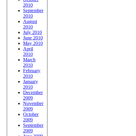
2010
September
2010
August
2010
July 2010
June 2010
May 2010
April
2010
March
2010
February
2010
January
2010
December
2009
November
2009
October
2009
September
2009