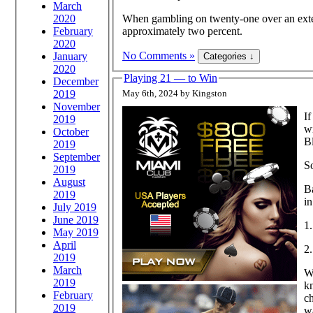
March
2020
When gambling on twenty-one over an extend
February
approximately two percent.
2020
No Comments »
January
2020
Playing 21 — to Win
December
2019
May 6th, 2024 by Kingston
November
If
2019
w
October
Bl
2019
September
S
2019
August
Ba
2019
in
July 2019
June 2019
1
May 2019
April
2.
2019
March
Wh
2019
kn
February
ch
2019
wa