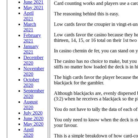
June 2021
Card counting works and players use a car
May 2021
April
The reasoning behind this is easy.
2021
March
Low cards favor the croupier in vingt-et-un
2021
Low cards favor the casino because they hel
February
thirteen, 14, 15, or 16 total on their 1st two
2021
January
In casino chemin de fer, you can stand on yo
2021
December
The casino has no choice to make, but you d
2020
stiffs no matter how loaded the deck is in h
November
2020
The high cards favor the player because th
October
blackjack for the gambler.
2020
September
Although blackjacks are, evenly dispersed b
2020
(3:2) when he receives a blackjack so the p
August
2020
You do not have to tally the data of each 
July 2020
June 2020
You only need to know when the deck is ric
May 2020
your favour.
April
2020
This is a simple breakdown of how card-cou