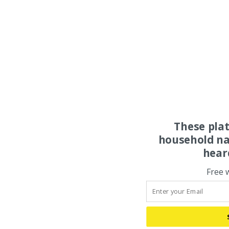
These pla
household na
hear
Free 