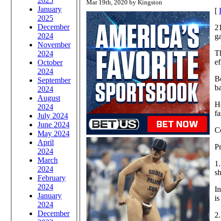
2025
Mar 19th, 2020 by Kingston
January
[
2025
December
21
2024
ga
November
T
2024
ef
October
2024
Be
September
ba
2024
August
H
2024
fa
July 2024
June 2024
C
May 2024
April
Pr
2024
March
1.
2024
s
February
2024
In
January
is
2024
December
2.