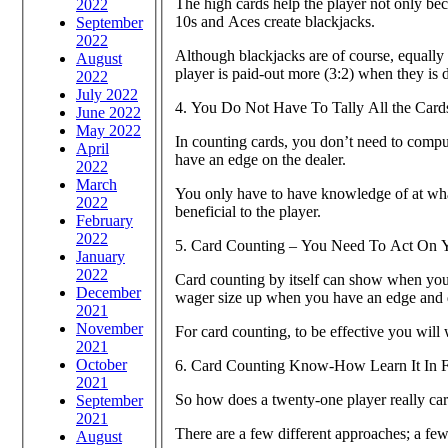
The high cards help the player not only bec
2022
10s and Aces create blackjacks.
September
2022
Although blackjacks are of course, equally a
August
player is paid-out more (3:2) when they is d
2022
July 2022
4. You Do Not Have To Tally All the Card
June 2022
May 2022
In counting cards, you don’t need to compu
April
have an edge on the dealer.
2022
March
You only have to have knowledge of at what 
2022
beneficial to the player.
February
2022
5. Card Counting – You Need To Act On 
January
2022
Card counting by itself can show when you
December
wager size up when you have an edge and
2021
November
For card counting, to be effective you will
2021
October
6. Card Counting Know-How Learn It In F
2021
So how does a twenty-one player really ca
September
2021
There are a few different approaches; a few
August