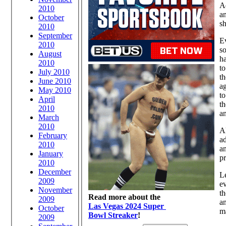
Ad
2010
an
October
sh
2010
September
Ev
2010
so
August
ha
2010
to
July 2010
th
June 2010
ag
May 2010
to
April
th
2010
an
March
2010
Al
February
ad
2010
an
January
pr
2010
December
Le
2009
ev
November
th
Read more about the
2009
a
Las Vegas 2024 Super
October
m
Bowl Streaker
!
2009