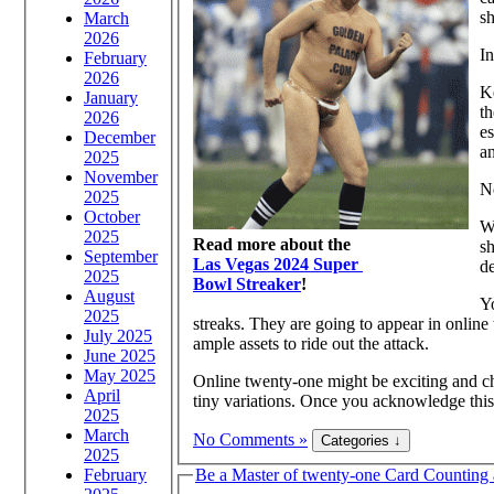
sh
March
2026
I
February
2026
Ke
January
th
2026
es
December
an
2025
November
N
2025
October
W
2025
Read more about the
sh
September
Las Vegas 2024 Super
de
2025
Bowl Streaker
!
August
Yo
2025
streaks. They are going to appear in online 
July 2025
ample assets to ride out the attack.
June 2025
May 2025
Online twenty-one might be exciting and chee
April
tiny variations. Once you acknowledge this, 
2025
March
No Comments »
2025
Be a Master of twenty-one Card Counting 
February