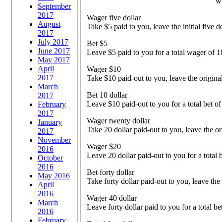
wi
September
2017
Wager five dollar
August
Take $5 paid to you, leave the initial five do
2017
July 2017
Bet $5
June 2017
Leave $5 paid to you for a total wager of 1
May 2017
April
Wager $10
2017
Take $10 paid-out to you, leave the origina
March
Bet 10 dollar
2017
Leave $10 paid-out to you for a total bet of
February
2017
Wager twenty dollar
January
Take 20 dollar paid-out to you, leave the or
2017
November
Wager $20
2016
Leave 20 dollar paid-out to you for a total b
October
2016
Bet forty dollar
May 2016
Take forty dollar paid-out to you, leave the 
April
2016
Wager 40 dollar
March
Leave forty dollar paid to you for a total be
2016
February