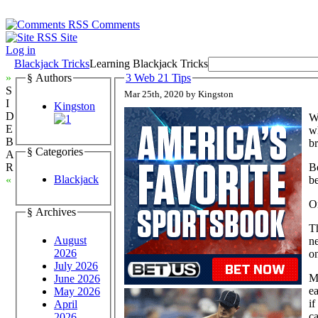
Comments
Site
Log in
Blackjack Tricks
Learning Blackjack Tricks
»
§ Authors
3 Web 21 Tips
S
Mar 25th, 2020 by Kingston
I
Kingston
D
Wh
E
wh
B
br
§ Categories
A
Be
R
Blackjack
be
«
On
§ Archives
Th
August
ne
2026
on
July 2026
Ma
June 2026
ea
May 2026
if
April
ca
2026