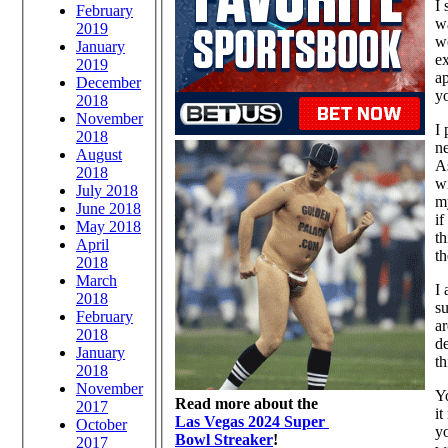
I 
February
wa
2019
wo
January
ex
2019
ap
December
y
2018
November
I 
2018
ne
August
As
2018
w
July 2018
my
June 2018
if
May 2018
th
April
th
2018
March
I 
2018
su
February
a
2018
d
January
th
2018
November
Yo
Read more about the
2017
it
Las Vegas 2024 Super
October
yo
Bowl Streaker
!
2017