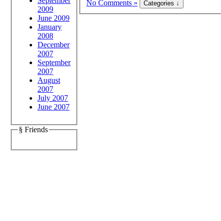
September
No Comments »
2009
June 2009
January
2008
December
2007
September
2007
August
2007
July 2007
June 2007
§ Friends