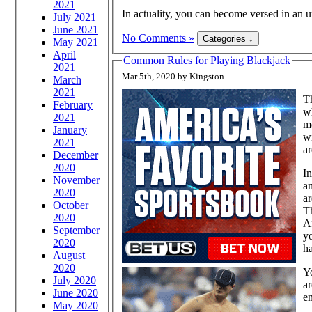
2021
In actuality, you can become versed in an u
July 2021
June 2021
No Comments »
May 2021
April
Common Rules for Playing Blackjack
2021
Mar 5th, 2020 by Kingston
March
2021
Th
February
wh
2021
me
January
wi
2021
ar
December
2020
In
November
an
2020
ar
October
Th
2020
Af
September
yo
2020
ha
August
2020
Yo
July 2020
ar
June 2020
en
May 2020