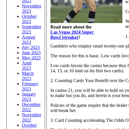
2023
wi
November
2023
Co
October
Wh
2023
s
September
Read more about the
2023
Las Vegas 2024 Super
1
August
Bowl Streaker
!
2023
Gamblers who employ smart twenty-one plan
July 2023
June 2023
The reason for this is basic. Low cards fav
May 2023
April
Low cards favour the casino because they he
2023
14, 15, or 16 total on his first two cards).
March
2023
2. Counting Cards Your Benefit over the C
February
2023
In casino 21, you will be able to hold on you
January
to make but you do, and herein is your bene
2023
December
Policies of the game require that the dealer 
2022
will break her.
November
2022
3. Card Counting accelerating The Odds Of
October