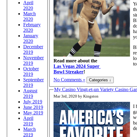
April
Y
2020
th
March
si
2020
Bl
February
d
2020
ha
January
yo
2020
December
B
2019
re
November
lo
Read more about the
2019
to
Las Vegas 2024 Super
October
Bowl Streaker
!
2019
September
No Comments »
2019
My Casino Vingt-et-un Variety Casino G
August
2019
Mar 3rd, 2020 by Kingston
July 2019
I 
June 2019
ga
May 2019
wo
April
ba
2019
de
March
2019