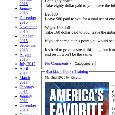
Bet eighty dollar
2016
Take eighty dollar paid to you, leave the in
January
2016
Bet $80
December
Leave $80 paid to you for a total bet of on
2015
November
Wager 160 dollar
2015
Take 160 dollar paid to you, leave the init
October
2015
If you departed at this point you would be u
September
It’s hard to go on a streak this long, but i
2015
end result won’t be the same.
August
2015
No Comments »
July 2012
April
Blackjack Dealer Training
2011
March
Mar 2nd, 2020 by Kingston
2011
ad
February
ga
2011
pr
January
sp
2011
December
L
2010
av
November