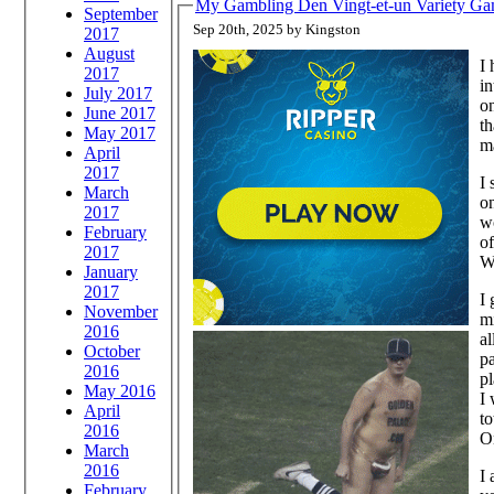
My Gambling Den Vingt-et-un Variety G
September
Sep 20th, 2025 by Kingston
2017
August
I
2017
in
July 2017
on
June 2017
th
May 2017
ma
April
2017
I 
March
on
2017
wo
February
of
2017
W
January
2017
I 
November
mi
2016
al
October
pa
2016
pl
May 2016
I 
April
to
2016
On
March
2016
I 
February