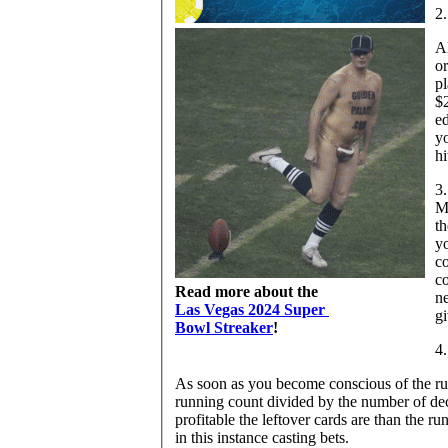
2
Al
or
pl
$2
ed
yo
hi
3
M
th
yo
co
co
Read more about the
ne
Las Vegas 2024 Super
gi
Bowl Streaker
!
4
As soon as you become conscious of the run
running count divided by the number of deck
profitable the leftover cards are than the 
in this instance casting bets.