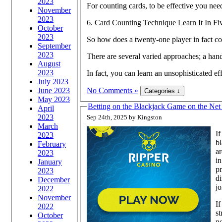
2023
For counting cards, to be effective you nee
November
2023
6. Card Counting Technique Learn It In Fi
October
2023
So how does a twenty-one player in fact co
September
2023
There are several varied approaches; a hand
August
2023
In fact, you can learn an unsophisticated e
July 2023
No Comments »
June 2023
May 2023
Betting on the Blackjack Game on the Net
April
2023
Sep 24th, 2025 by Kingston
March
If
2023
bl
February
ar
2023
in
January
pr
2023
di
December
jo
2022
November
If
2022
st
October
ne