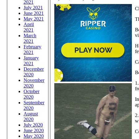
2021
July 2021
Ch
June 2021
May 2021
Th
April
Be
2021
vi
March
2021
He
February
fe
2021
January
C
2021
December
Be
2020
November
1
2020
fr
October
2020
In
September
a
2020
August
2.
2020
wi
July 2020
June 2020
Co
May 2020