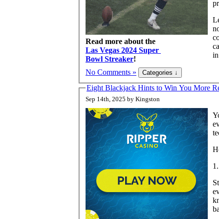
pr
Le
no
c
Read more about the
ca
Las Vegas 2024 Super
in
Bowl Streaker
!
No Comments »
Eight Blackjack Hints to Win You More 
Sep 14th, 2025 by Kingston
Yo
ev
te
He
1
St
ev
k
ba