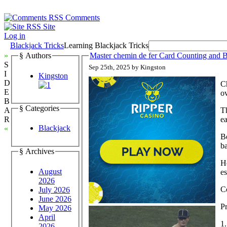
Comments
Site
Log in
Blackjack Tricks
Learning Blackjack Tricks
»
§ Authors
Master chemin de fer Card Counting and B
S
Sep 25th, 2025 by Kingston
I
Kingston
D
Ch
E
ov
B
§ Categories
Th
A
ea
R
Blackjack
«
Be
ba
§ Archives
H
August
es
2026
C
July 2026
June 2026
Pr
May 2026
April
1
2026