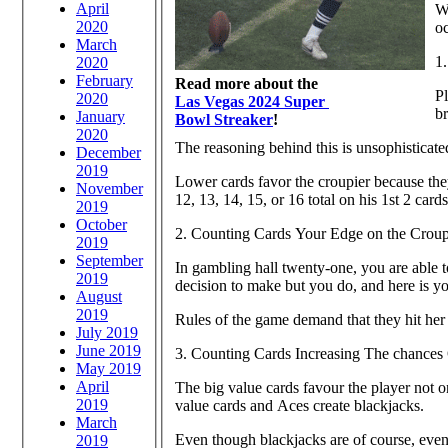
April
Wh
2020
oc
March
1
2020
February
Read more about the
P
2020
Las Vegas 2024 Super
b
January
Bowl Streaker
!
2020
The reasoning behind this is unsophisticate
December
2019
Lower cards favor the croupier because they
November
12, 13, 14, 15, or 16 total on his 1st 2 cards
2019
October
2. Counting Cards Your Edge on the Croup
2019
September
In gambling hall twenty-one, you are able to 
2019
decision to make but you do, and here is y
August
2019
Rules of the game demand that they hit her s
July 2019
June 2019
3. Counting Cards Increasing The chances 
May 2019
April
The big value cards favour the player not o
2019
value cards and Aces create blackjacks.
March
Even though blackjacks are of course, evenly
2019