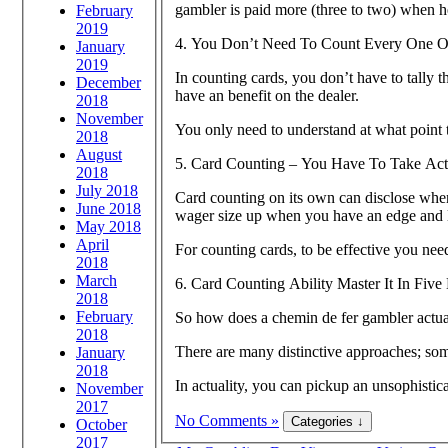
gambler is paid more (three to two) when he
February
2019
4. You Don’t Need To Count Every One Of
January
2019
In counting cards, you don’t have to tally 
December
have an benefit on the dealer.
2018
November
You only need to understand at what point th
2018
August
5. Card Counting – You Have To Take Ac
2018
July 2018
Card counting on its own can disclose whe
June 2018
wager size up when you have an edge and 
May 2018
April
For counting cards, to be effective you nee
2018
March
6. Card Counting Ability Master It In Five
2018
February
So how does a chemin de fer gambler actua
2018
There are many distinctive approaches; som
January
2018
In actuality, you can pickup an unsophistic
November
2017
No Comments »
October
2017