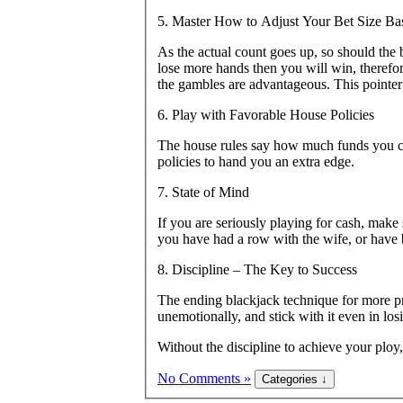
5. Master How to Adjust Your Bet Size Ba
As the actual count goes up, so should the b
lose more hands then you will win, therefo
the gambles are advantageous. This pointer 
6. Play with Favorable House Policies
The house rules say how much funds you can
policies to hand you an extra edge.
7. State of Mind
If you are seriously playing for cash, make 
you have had a row with the wife, or have 
8. Discipline – The Key to Success
The ending blackjack technique for more pro
unemotionally, and stick with it even in lo
Without the discipline to achieve your ploy
No Comments »