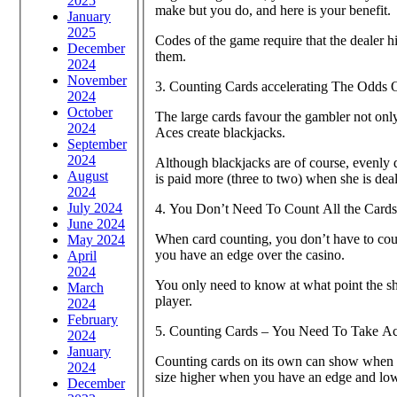
2025
make but you do, and here is your benefit.
January
2025
Codes of the game require that the dealer hit
December
them.
2024
November
3. Counting Cards accelerating The Odds 
2024
October
The large cards favour the gambler not onl
2024
Aces create blackjacks.
September
2024
Although blackjacks are of course, evenly di
August
is paid more (three to two) when she is deal
2024
July 2024
4. You Don’t Need To Count All the Cards
June 2024
When card counting, you don’t have to coun
May 2024
you have an edge over the casino.
April
2024
You only need to know at what point the sho
March
player.
2024
February
5. Counting Cards – You Need To Take Ac
2024
January
Counting cards on its own can show when y
2024
size higher when you have an edge and lo
December