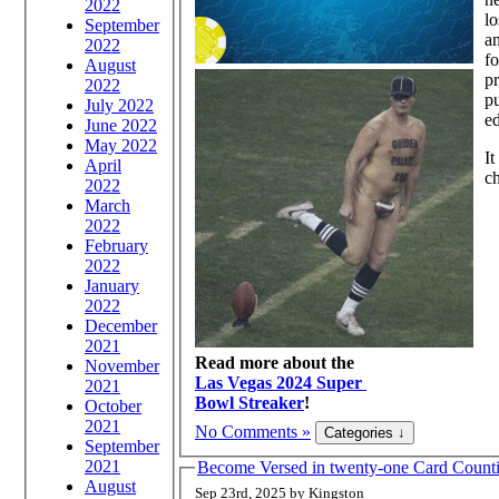
2022
lo
September
a
2022
fo
August
pr
2022
pu
July 2022
ed
June 2022
May 2022
It
April
ch
2022
March
2022
February
2022
January
2022
December
2021
Read more about the
November
Las Vegas 2024 Super
2021
Bowl Streaker
!
October
2021
No Comments »
September
2021
Become Versed in twenty-one Card Counti
August
Sep 23rd, 2025 by Kingston