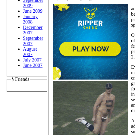
September
2009
ad
June 2009
be
January
pr
2008
sp
December
2007
Q
September
of
2007
fe
August
pr
2007
2,
July 2007
June 2007
Ev
nu
en
§ Friends
gr
fo
in
se
an
di
Al
ad
su