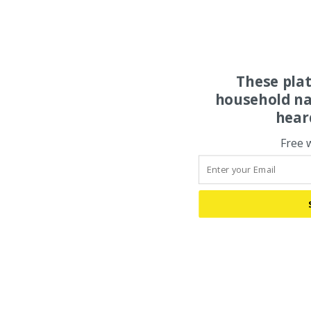
These pla
household na
hear
Free 