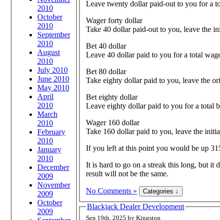
Leave twenty dollar paid-out to you for a to
2010
October
Wager forty dollar
2010
Take 40 dollar paid-out to you, leave the ini
September
2010
Bet 40 dollar
August
Leave 40 dollar paid to you for a total wage
2010
July 2010
Bet 80 dollar
June 2010
Take eighty dollar paid to you, leave the or
May 2010
April
Bet eighty dollar
2010
Leave eighty dollar paid to you for a total b
March
Wager 160 dollar
2010
Take 160 dollar paid to you, leave the init
February
2010
If you left at this point you would be up 315
January
2010
It is hard to go on a streak this long, but 
December
result will not be the same.
2009
November
No Comments »
2009
October
Blackjack Dealer Development
2009
Sep 19th, 2025 by Kingston