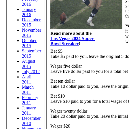
y
2016
y
January
no
2016
th
December
2015
Yo
November
it
Read more about the
2015
w
Las Vegas 2024 Super
October
wi
Bowl Streaker
!
2015
September
Bet $5
2015
Take $5 paid to you, leave the original 5 d
August
Wager five dollar
2015
Leave five dollar paid to you for a total bet
July 2012
April
Bet ten dollar
2011
Take 10 dollar paid to you, leave the origi
March
2011
Bet $10
February
Leave $10 paid to you for a total wager of 
2011
January
Wager twenty dollar
2011
Take 20 dollar paid to you, leave the initia
December
2010
Wager $20
November