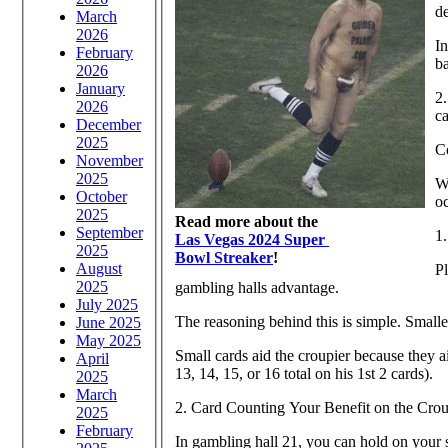
d
March
2026
In
February
ba
2026
January
2.
2026
ca
December
2025
Co
November
2025
Wh
October
oc
2025
Read more about the
September
1
Las Vegas 2024 Super
2025
Bowl Streaker
!
August
Pl
2025
gambling halls advantage.
July 2025
The reasoning behind this is simple. Smalle
June 2025
May 2025
Small cards aid the croupier because they ai
April
13, 14, 15, or 16 total on his 1st 2 cards).
2025
March
2. Card Counting Your Benefit on the Crou
2025
February
In gambling hall 21, you can hold on your s