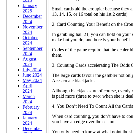
2025
January
Small cards aid the croupier because they ai
2025
13, 14, 15, or 16 total on his 1st 2 cards).
December
2024
2. Card Counting Your Benefit on the Crou
November
2024
In gambling hall 21, you can hold on your s
October
make but you do, and here is your benefit.
2024
September
Codes of the game require that the dealer hit
2024
them.
August
2024
3. Counting Cards accelerating The Odds 
July 2024
June 2024
The large cards favour the gambler not onl
May 2024
Aces create blackjacks.
April
Although blackjacks are of course, evenly di
2024
is paid more (three to two) when she is deal
March
2024
4. You Don’t Need To Count All the Cards
February
2024
When card counting, you don’t have to coun
January
you have an edge over the casino.
2024
December
You only need to know at what point the sho