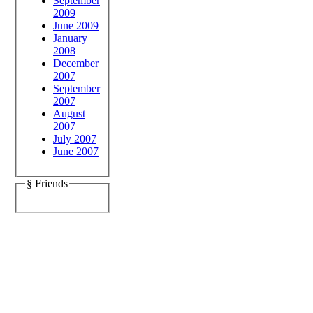
September
2009
June 2009
January
2008
December
2007
September
2007
August
2007
July 2007
June 2007
§ Friends