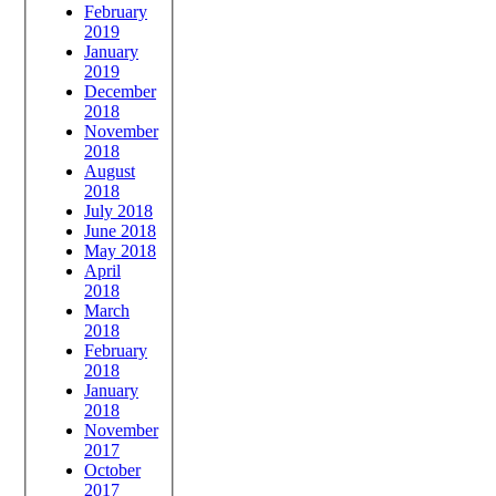
February
2019
January
2019
December
2018
November
2018
August
2018
July 2018
June 2018
May 2018
April
2018
March
2018
February
2018
January
2018
November
2017
October
2017