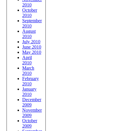
2010
October
2010
September
2010
August
2010
July 2010
June 2010
May 2010
April
2010
March
2010
February
2010
January
2010
December
2009
November
2009
October
2009