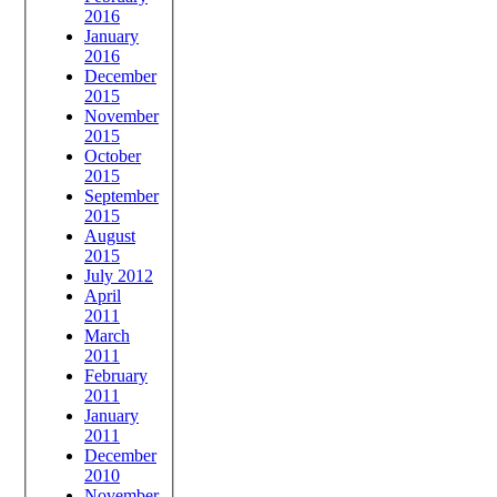
2016
January
2016
December
2015
November
2015
October
2015
September
2015
August
2015
July 2012
April
2011
March
2011
February
2011
January
2011
December
2010
November