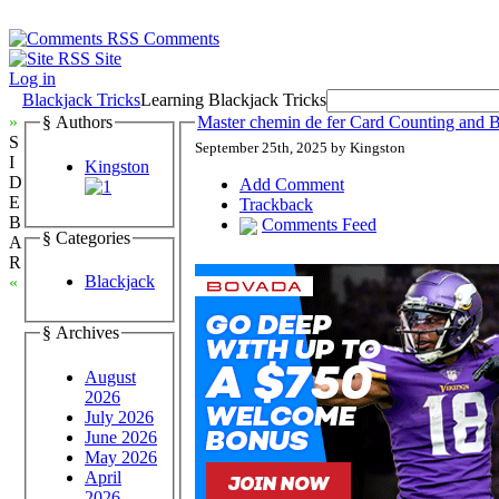
Comments
Site
Log in
Blackjack Tricks
Learning Blackjack Tricks
»
§ Authors
Master chemin de fer Card Counting and B
S
September 25th, 2025 by Kingston
I
Kingston
D
Add Comment
E
Trackback
B
Comments Feed
§ Categories
A
R
Blackjack
«
§ Archives
August
2026
July 2026
June 2026
May 2026
April
2026