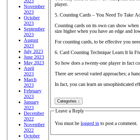
2023
player.
November
2023
5. Counting Cards – You Need To Take Ac
October
2023
Counting cards on its own can show when y
September
size higher when you have an edge and lo
2023
August
For counting cards, to be effective you nee
2023
July 2023
6. Card Counting Technique Learn It In Fi
June 2023
May 2023
So how does a twenty-one player in fact co
April
There are several varied approaches; a hand
2023
March
In fact, you can learn an unsophisticated e
2023
February
2023
January
2023
Leave a Reply
December
2022
You must be
logged in
to post a comment.
November
2022
October