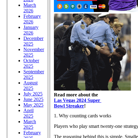
March
2026
February
2026
January
2026
December
2025
November
2025
October
2025
September
2025
August
2025
July 2025
Read more about the
June 2025
Las Vegas 2024 Super
May 2025
Bowl Streaker
!
April
1. Why counting cards works
2025
March
Players who play smart twenty-one strategy
2025
February
The reasoning behind this is simple. Smalle