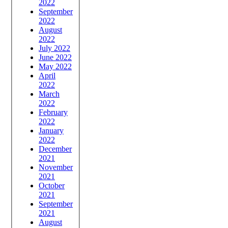
2022
September
2022
August
2022
July 2022
June 2022
May 2022
April
2022
March
2022
February
2022
January
2022
December
2021
November
2021
October
2021
September
2021
August