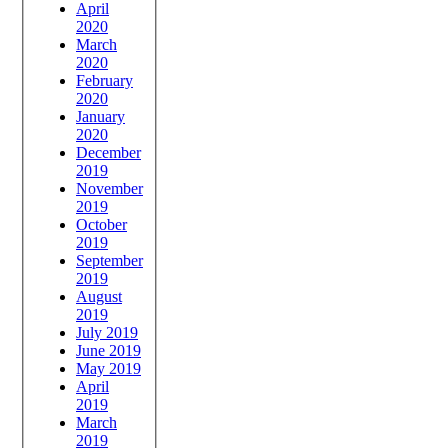
April
2020
March
2020
February
2020
January
2020
December
2019
November
2019
October
2019
September
2019
August
2019
July 2019
June 2019
May 2019
April
2019
March
2019