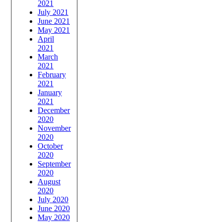
2021
July 2021
June 2021
May 2021
April
2021
March
2021
February
2021
January
2021
December
2020
November
2020
October
2020
September
2020
August
2020
July 2020
June 2020
May 2020