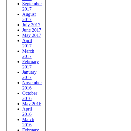
September
2017
August
2017
July 2017
June 2017
May 2017
April
2017
March
2017
February
2017
January
2017
November
2016
October
2016
May 2016
April
2016
March
2016
February