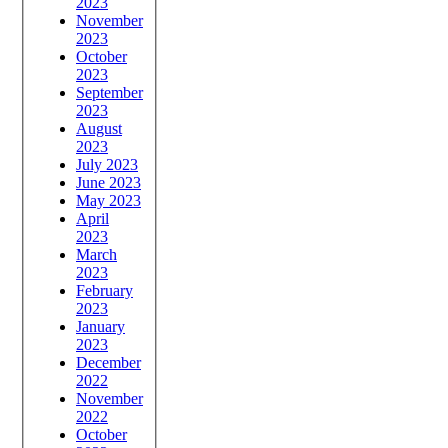
2023
November
2023
October
2023
September
2023
August
2023
July 2023
June 2023
May 2023
April
2023
March
2023
February
2023
January
2023
December
2022
November
2022
October