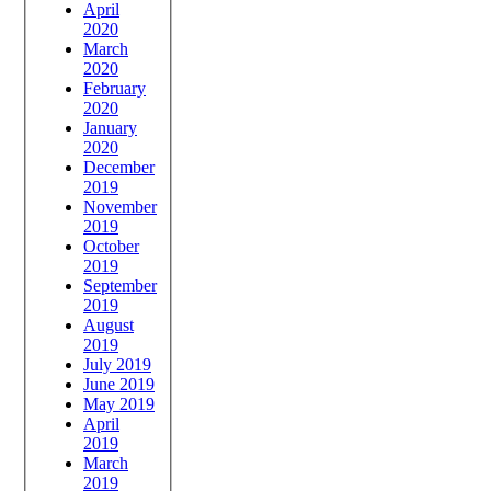
April
2020
March
2020
February
2020
January
2020
December
2019
November
2019
October
2019
September
2019
August
2019
July 2019
June 2019
May 2019
April
2019
March
2019