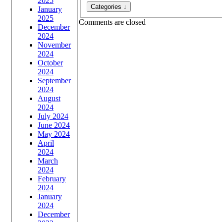
2025
January
2025
Comments are closed
December
2024
November
2024
October
2024
September
2024
August
2024
July 2024
June 2024
May 2024
April
2024
March
2024
February
2024
January
2024
December