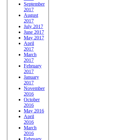
September
2017
August
2017
July 2017
June 2017
May 2017
April
2017
March
2017
February
2017
January
2017
November
2016
October
2016
May 2016
April
2016
March
2016
February