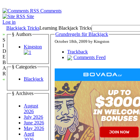
Comments
Site
Log in
Blackjack Tricks
Learning Blackjack Tricks
»
§ Authors
Grundregeln für Blackjack
S
October 18th, 2009 by Kingston
I
Kingston
D
Trackback
E
Comments Feed
B
§ Categories
A
R
Blackjack
«
§ Archives
August
2026
July 2026
June 2026
May 2026
April
2026