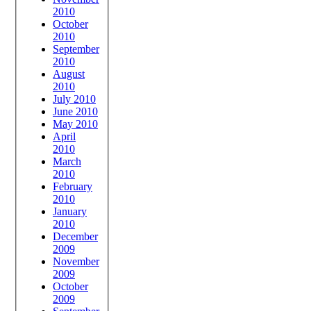
2010
October
2010
September
2010
August
2010
July 2010
June 2010
May 2010
April
2010
March
2010
February
2010
January
2010
December
2009
November
2009
October
2009