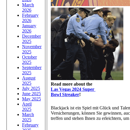
March
2026
February
2026
January
2026
December
2025
November
2025
October
2025
September
2025
August
2025
Read more about the
July 2025
Las Vegas 2024 Super
June 2025
Bowl Streaker
!
May 2025
April
Blackjack ist ein Spiel mit Glück und Tale
2025
Versicherungen, können Sie gewinnen, auch
March
treffen und stehen Ihnen zu erleichtern, u
2025
February