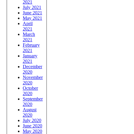
2021
July 2021
June 2021
May 2021
April
2021
March
2021
February
2021
January
2021
December
2020
November
2020
October
2020
September
2020
August
2020
July 2020
June 2020
May 2020