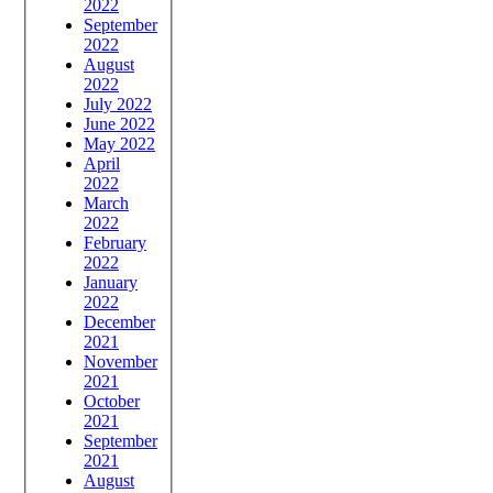
2022
September
2022
August
2022
July 2022
June 2022
May 2022
April
2022
March
2022
February
2022
January
2022
December
2021
November
2021
October
2021
September
2021
August