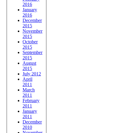
2016
January
2016
December
2015
November
2015
October
2015
September
2015
August
2015
July 2012
April
2011
March
2011
February
2011
January
2011
December
2010
November