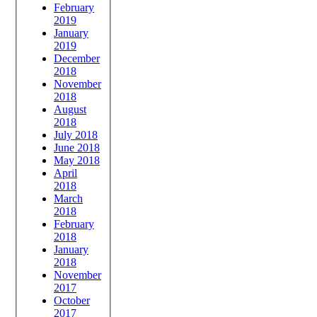
February
2019
January
2019
December
2018
November
2018
August
2018
July 2018
June 2018
May 2018
April
2018
March
2018
February
2018
January
2018
November
2017
October
2017