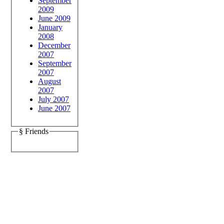
September
2009
June 2009
January
2008
December
2007
September
2007
August
2007
July 2007
June 2007
§ Friends