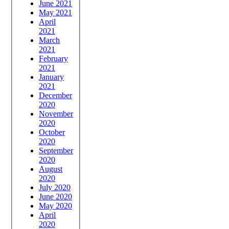
June 2021
May 2021
April
2021
March
2021
February
2021
January
2021
December
2020
November
2020
October
2020
September
2020
August
2020
July 2020
June 2020
May 2020
April
2020