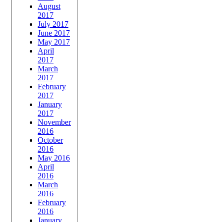
August
2017
July 2017
June 2017
May 2017
April
2017
March
2017
February
2017
January
2017
November
2016
October
2016
May 2016
April
2016
March
2016
February
2016
January