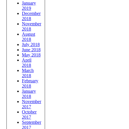
January
2019
December
2018
November
2018
August
2018
July 2018
June 2018
May 2018
April
2018
March
2018
February
2018
January
2018
November
2017
October
2017
September
2017