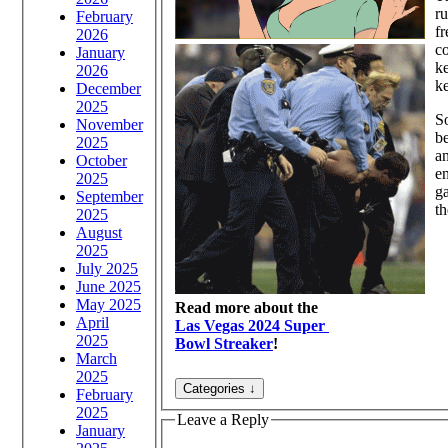
ru
February
fr
2026
co
January
ke
2026
k
December
2025
So
November
be
2025
an
October
en
2025
ga
September
th
2025
August
2025
July 2025
June 2025
May 2025
Read more about the
April
Las Vegas 2024 Super
2025
Bowl Streaker
!
March
2025
February
2025
Leave a Reply
January