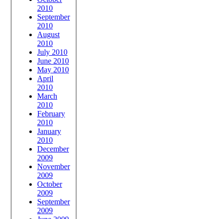
2010
September
2010
August
2010
July 2010
June 2010
May 2010
April
2010
March
2010
February
2010
January
2010
December
2009
November
2009
October
2009
September
2009