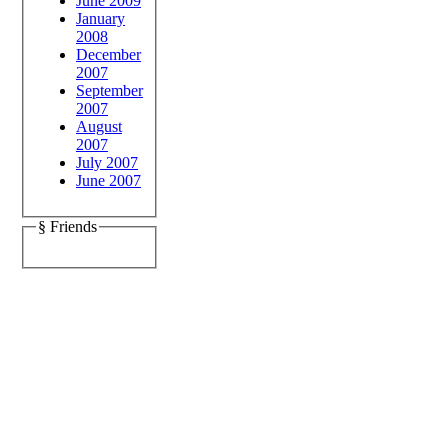
June 2009
January
2008
December
2007
September
2007
August
2007
July 2007
June 2007
§ Friends