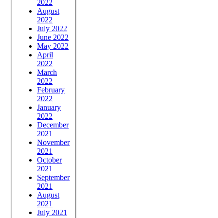
2022
August
2022
July 2022
June 2022
May 2022
April
2022
March
2022
February
2022
January
2022
December
2021
November
2021
October
2021
September
2021
August
2021
July 2021