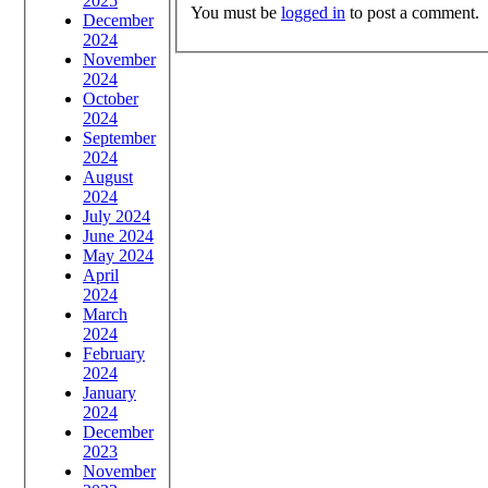
2025
You must be
logged in
to post a comment.
December
2024
November
2024
October
2024
September
2024
August
2024
July 2024
June 2024
May 2024
April
2024
March
2024
February
2024
January
2024
December
2023
November