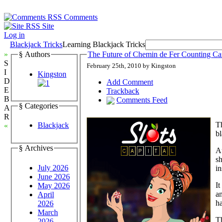
Comments
Site
Log in
Blackjack Tricks
Learning Blackjack Tricks
»
§ Authors
The Future of Chemin de Fer Counting Ca
S
February 25th, 2010 by Kingston
I
Kingston
D
Add Comment
E
Trackback
B
Comments Feed
§ Categories
A
R
Th
Blackjack
«
bl
§ Archives
A
sh
July 2026
in
June 2026
It
May 2026
an
April
ha
2026
March
Th
2026