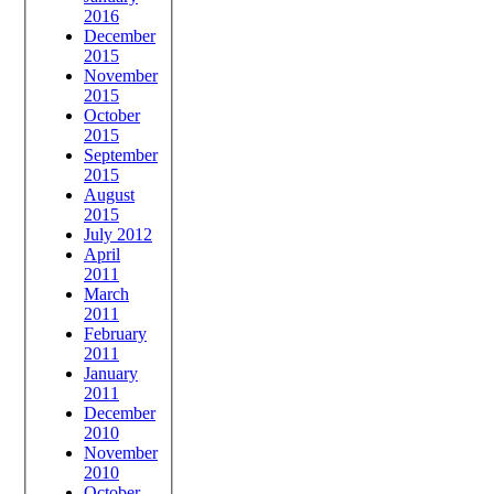
2016
December
2015
November
2015
October
2015
September
2015
August
2015
July 2012
April
2011
March
2011
February
2011
January
2011
December
2010
November
2010
October