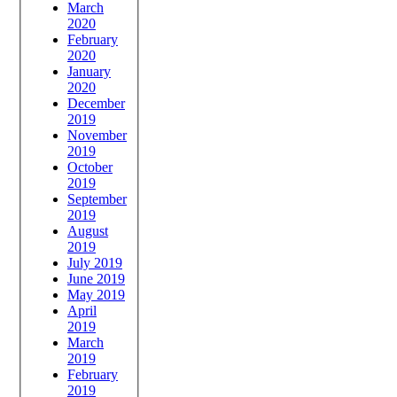
March
2020
February
2020
January
2020
December
2019
November
2019
October
2019
September
2019
August
2019
July 2019
June 2019
May 2019
April
2019
March
2019
February
2019