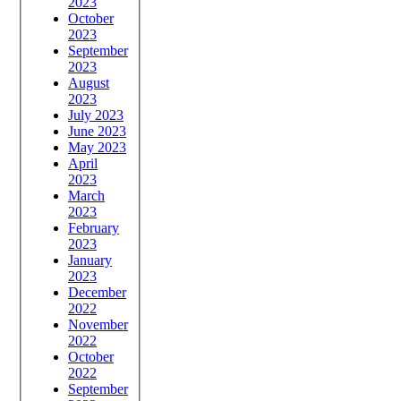
2023
October
2023
September
2023
August
2023
July 2023
June 2023
May 2023
April
2023
March
2023
February
2023
January
2023
December
2022
November
2022
October
2022
September