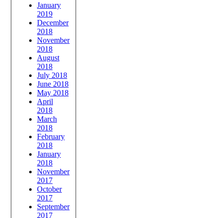
January
2019
December
2018
November
2018
August
2018
July 2018
June 2018
May 2018
April
2018
March
2018
February
2018
January
2018
November
2017
October
2017
September
2017