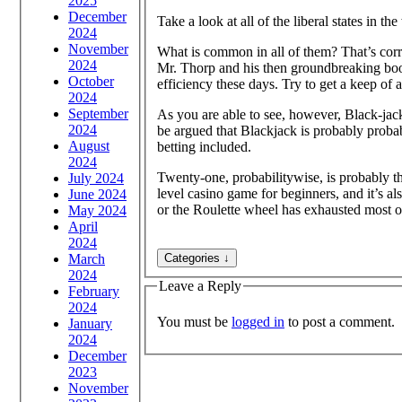
2025
December
Take a look at all of the liberal states in the
2024
November
What is common in all of them? That’s corre
2024
Mr. Thorp and his then groundbreaking book.
October
efficiency these days. Try to get a keep of a 
2024
September
As you are able to see, however, Black-jack
2024
be argued that Blackjack is probably proba
August
betting included.
2024
Twenty-one, probabilitywise, is probably the
July 2024
level casino game for beginners, and it’s al
June 2024
or the Roulette wheel has exhausted most of
May 2024
April
2024
March
2024
Leave a Reply
February
2024
You must be
logged in
to post a comment.
January
2024
December
2023
November