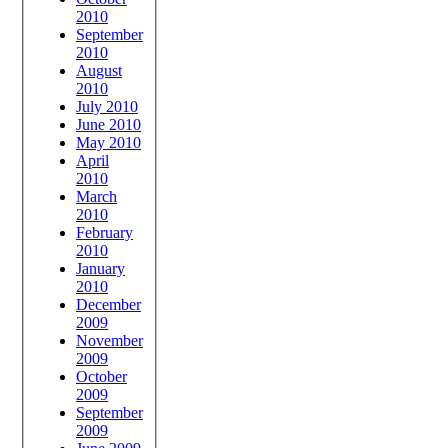
2010
September
2010
August
2010
July 2010
June 2010
May 2010
April
2010
March
2010
February
2010
January
2010
December
2009
November
2009
October
2009
September
2009