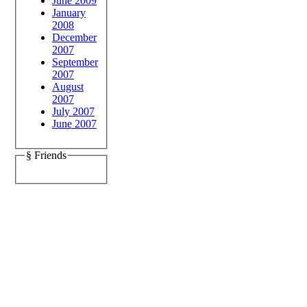
June 2009
January
2008
December
2007
September
2007
August
2007
July 2007
June 2007
§ Friends