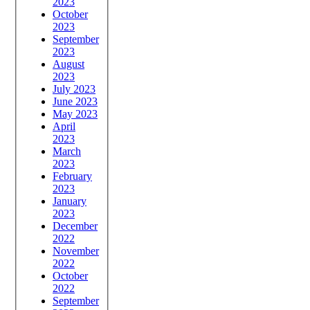
2023
October
2023
September
2023
August
2023
July 2023
June 2023
May 2023
April
2023
March
2023
February
2023
January
2023
December
2022
November
2022
October
2022
September