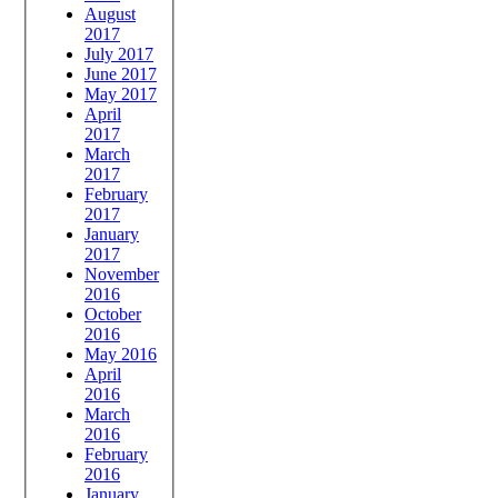
August
2017
July 2017
June 2017
May 2017
April
2017
March
2017
February
2017
January
2017
November
2016
October
2016
May 2016
April
2016
March
2016
February
2016
January