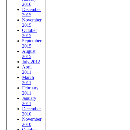
2016
December
2015
November
2015
October
2015
September
2015
August
2015
July 2012
April
2011
March
2011
February
2011
January
2011
December
2010
November
2010
October