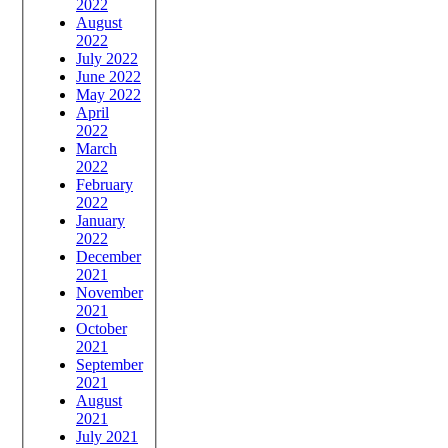
2022
August
2022
July 2022
June 2022
May 2022
April
2022
March
2022
February
2022
January
2022
December
2021
November
2021
October
2021
September
2021
August
2021
July 2021