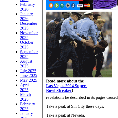
February
2026
January
2026
December
2025
November
2025
October
2025
September
2025
August
2025
July 2025
June 2025
May 2025
Read more about the
April
Las Vegas 2024 Super
2025
Bowl Streaker
!
March
revelations he described in its pages caused 
2025
February
Take a peak at Sin City these days.
2025
January
Take a peak at Nevada.