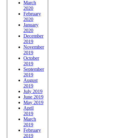
March
2020
February
2020
January
2020
December
2019
November
2019
October
2019
September
2019
August
2019
July 2019
June 2019
May 2019
April
2019
March
2019
February
2019