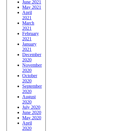
June 2021
May 2021
April
2021
March
2021
February
2021
January
2021
December
2020
November
2020
October
2020
September
2020
August
2020
July 2020
June 2020
May 2020
April
2020