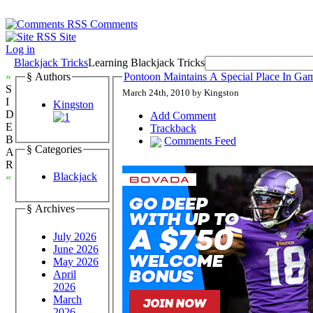
Comments
Site
Log in
Blackjack Tricks
Learning Blackjack Tricks
»
§ Authors
Pontoon Maintains A Special Place In Gam
S
March 24th, 2010 by Kingston
I
Kingston
D
Add Comment
E
Trackback
B
Comments Feed
§ Categories
A
R
Blackjack
«
§ Archives
July 2026
June 2026
May 2026
April
2026
March
2026