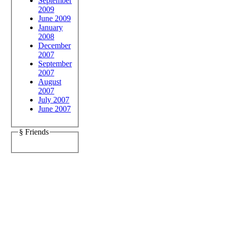
September
2009
June 2009
January
2008
December
2007
September
2007
August
2007
July 2007
June 2007
§ Friends