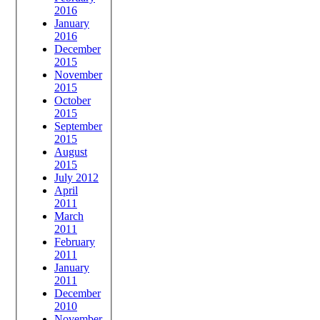
2016
January
2016
December
2015
November
2015
October
2015
September
2015
August
2015
July 2012
April
2011
March
2011
February
2011
January
2011
December
2010
November