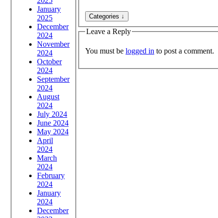
2025
January
2025
December
Leave a Reply
2024
November
You must be
logged in
to post a comment.
2024
October
2024
September
2024
August
2024
July 2024
June 2024
May 2024
April
2024
March
2024
February
2024
January
2024
December