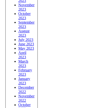
2023
November
2023
October
2023
September
2023
August
2023
July 2023
June 2023
May 2023
April
2023
March
2023
February
2023
January
2023
December
2022
November
2022
October