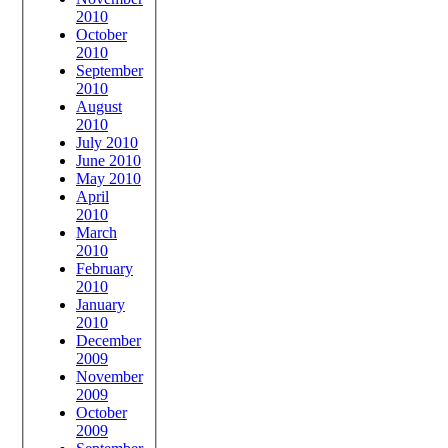
2010
October
2010
September
2010
August
2010
July 2010
June 2010
May 2010
April
2010
March
2010
February
2010
January
2010
December
2009
November
2009
October
2009