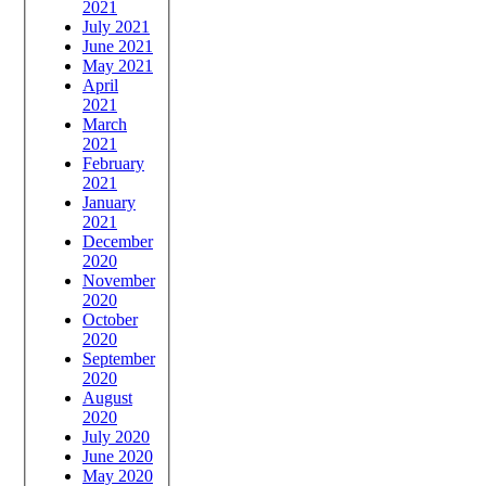
2021
July 2021
June 2021
May 2021
April
2021
March
2021
February
2021
January
2021
December
2020
November
2020
October
2020
September
2020
August
2020
July 2020
June 2020
May 2020