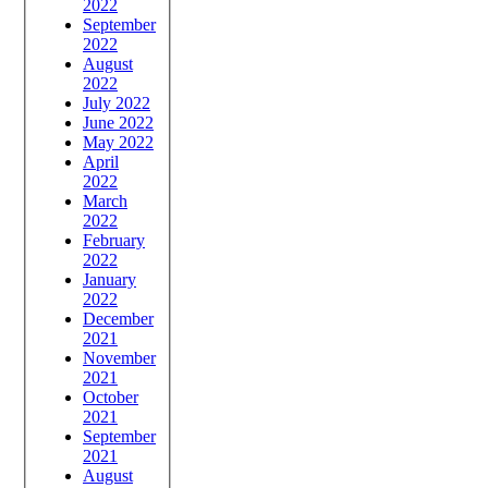
2022
September
2022
August
2022
July 2022
June 2022
May 2022
April
2022
March
2022
February
2022
January
2022
December
2021
November
2021
October
2021
September
2021
August