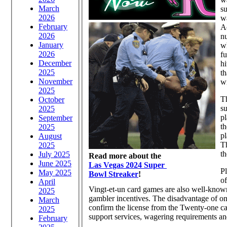
March
su
2026
wa
February
Ac
2026
nu
January
wh
2026
fu
December
hi
2025
th
November
wi
2025
Th
October
su
2025
pl
September
th
2025
pl
August
Th
2025
th
July 2025
Read more about the
June 2025
Las Vegas 2024 Super
Pl
May 2025
Bowl Streaker
!
of
April
Vingt-et-un card games are also well-know
2025
gambler incentives. The disadvantage of on-
March
confirm the license from the Twenty-one ca
2025
support services, wagering requirements an
February