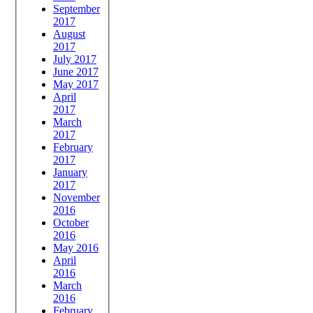
September
2017
August
2017
July 2017
June 2017
May 2017
April
2017
March
2017
February
2017
January
2017
November
2016
October
2016
May 2016
April
2016
March
2016
February