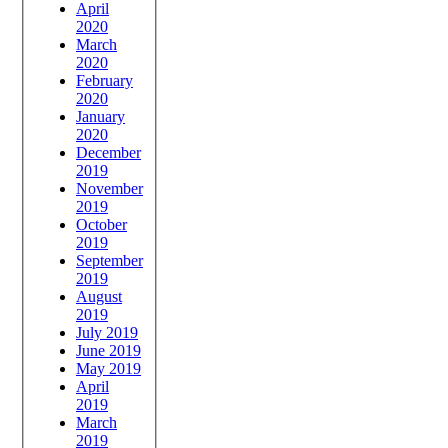
April
2020
March
2020
February
2020
January
2020
December
2019
November
2019
October
2019
September
2019
August
2019
July 2019
June 2019
May 2019
April
2019
March
2019