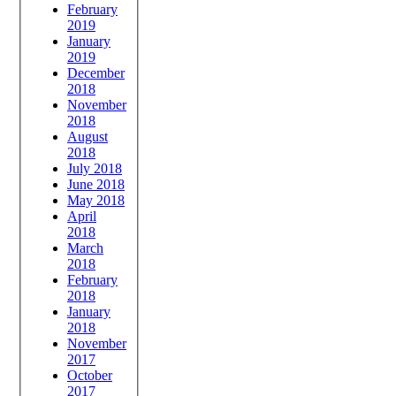
February
2019
January
2019
December
2018
November
2018
August
2018
July 2018
June 2018
May 2018
April
2018
March
2018
February
2018
January
2018
November
2017
October
2017