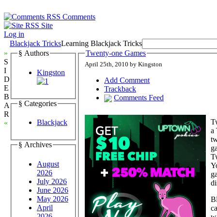
Comments
Site
Log in
Blackjack Tricks
Learning Blackjack Tricks
»
§ Authors
Twenty-one Games
S
April 25th, 2010 by Kingston
I
Kingston
D
Add Comment
E
Trackback
B
Comments Feed
§ Categories
A
R
Tw
Blackjack
«
a 
tw
§ Archives
g
Tw
August
Yo
2026
ga
July 2026
di
June 2026
May 2026
Bl
April
ca
2026
wa