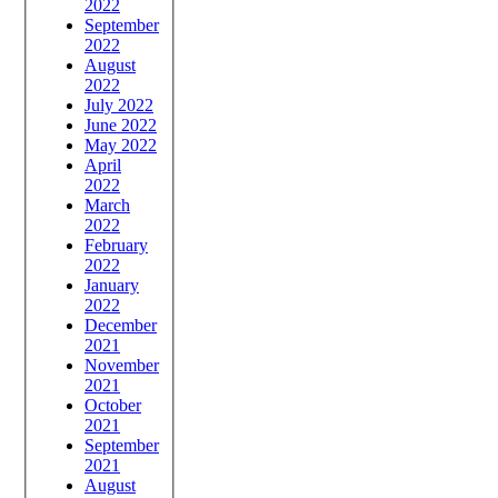
2022
September
2022
August
2022
July 2022
June 2022
May 2022
April
2022
March
2022
February
2022
January
2022
December
2021
November
2021
October
2021
September
2021
August