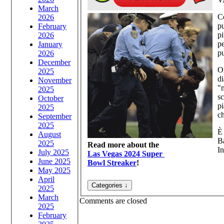
March
Co
2026
pu
February
pi
2026
pe
January
p
2026
December
Or
2025
di
November
"m
2025
sc
October
pi
2025
c
September
2025
È 
August
Ba
2025
Read more about the
In
July 2025
Las Vegas 2024 Super
June 2025
Bowl Streaker
!
May 2025
April
2025
March
Comments are closed
2025
February