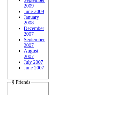
September
2009
June 2009
January
2008
December
2007
September
2007
August
2007
July 2007
June 2007
§ Friends