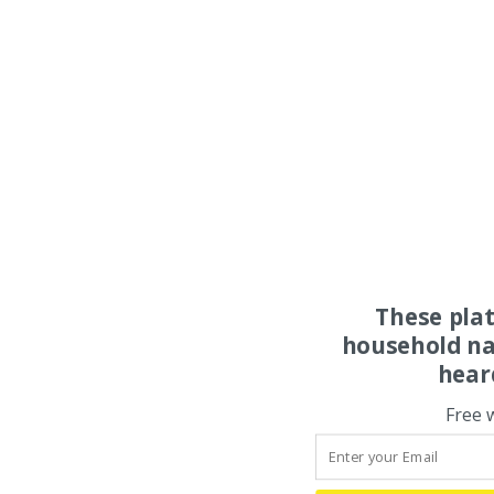
These pla
household na
hear
Free 