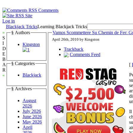
Comments
Site
Log in
Blackjack Tricks
Learning Blackjack Tricks
»
§ Authors
Vamos Scommettere Su Chemin de Fer: Gui
S
April 26th, 2010 by Kingston
I
Kingston
D
Trackback
E
Comments Feed
B
§ Categories
[
A
R
Pe
Blackjack
«
s
se
§ Archives
ar
di
August
un
2026
July 2026
Il
June 2026
ch
May 2026
su
April
ai
2026
V