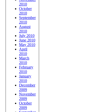
2010
October
2010
September
2010
August
2010
July 2010
June 2010
May 2010
April
2010
March
2010
February
2010
January
2010
December
2009
November
2009
October
2009