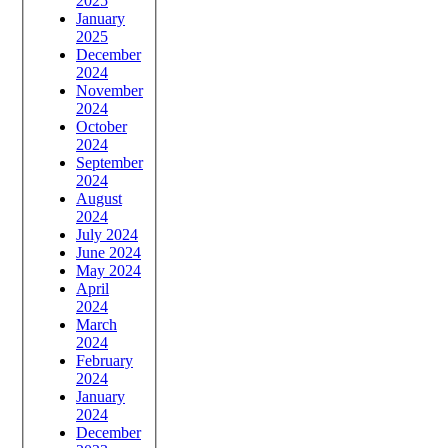
2025
January
2025
December
2024
November
2024
October
2024
September
2024
August
2024
July 2024
June 2024
May 2024
April
2024
March
2024
February
2024
January
2024
December