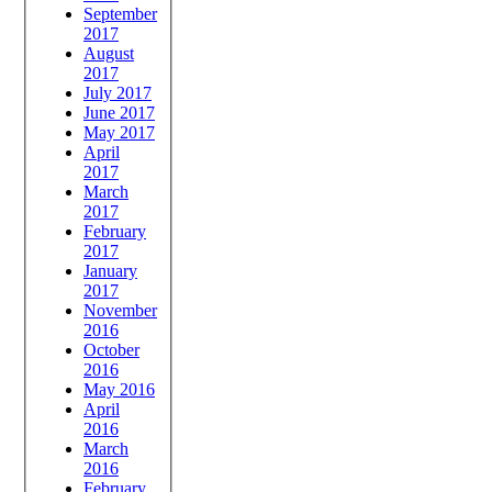
September
2017
August
2017
July 2017
June 2017
May 2017
April
2017
March
2017
February
2017
January
2017
November
2016
October
2016
May 2016
April
2016
March
2016
February