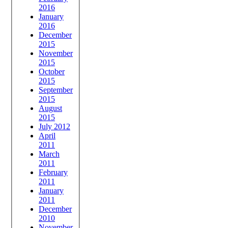
2016
January
2016
December
2015
November
2015
October
2015
September
2015
August
2015
July 2012
April
2011
March
2011
February
2011
January
2011
December
2010
November