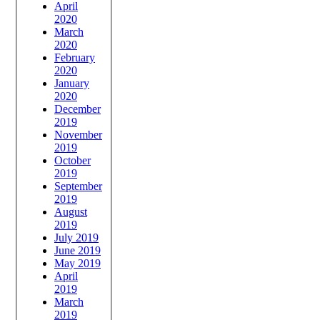
April
2020
March
2020
February
2020
January
2020
December
2019
November
2019
October
2019
September
2019
August
2019
July 2019
June 2019
May 2019
April
2019
March
2019