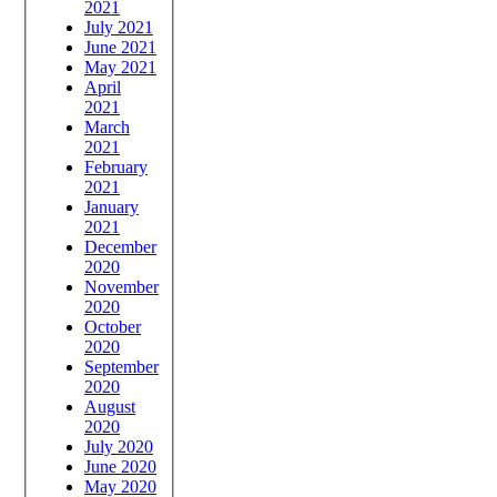
2021
July 2021
June 2021
May 2021
April
2021
March
2021
February
2021
January
2021
December
2020
November
2020
October
2020
September
2020
August
2020
July 2020
June 2020
May 2020