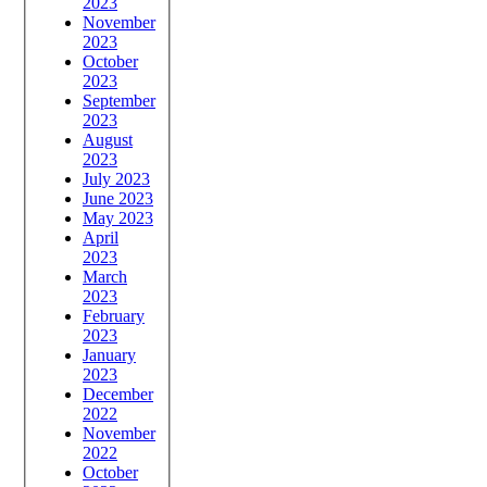
2023
November
2023
October
2023
September
2023
August
2023
July 2023
June 2023
May 2023
April
2023
March
2023
February
2023
January
2023
December
2022
November
2022
October