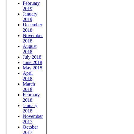
February
2019
January
2019
December
2018
November
2018
August
2018
July 2018
June 2018
May 2018
April
2018
March
2018
February
2018
January
2018
November
2017
October
2017