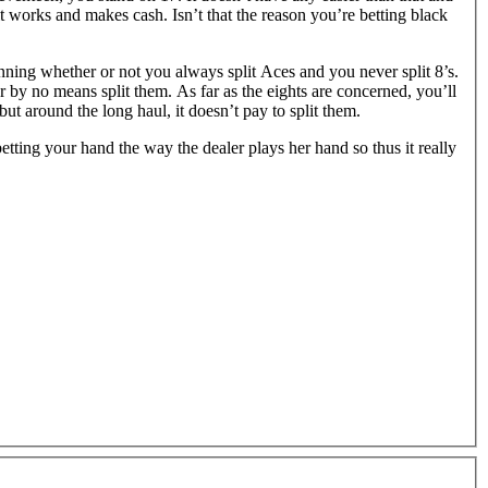
t works and makes cash. Isn’t that the reason you’re betting black
ning whether or not you always split Aces and you never split 8’s.
 by no means split them. As far as the eights are concerned, you’ll
ut around the long haul, it doesn’t pay to split them.
tting your hand the way the dealer plays her hand so thus it really