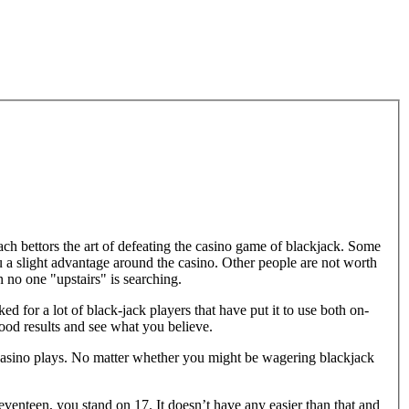
each bettors the art of defeating the casino game of blackjack. Some
u a slight advantage around the casino. Other people are not worth
 no one "upstairs" is searching.
d for a lot of black-jack players that have put it to use both on-
good results and see what you believe.
 casino plays. No matter whether you might be wagering blackjack
n seventeen, you stand on 17. It doesn’t have any easier than that and