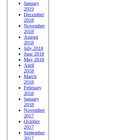
January
2019
December
2018
November
2018
August
2018
July 2018
June 2018
May 2018
April
2018
March
2018
February
2018
January
2018
November
2017
October
2017
September
2017