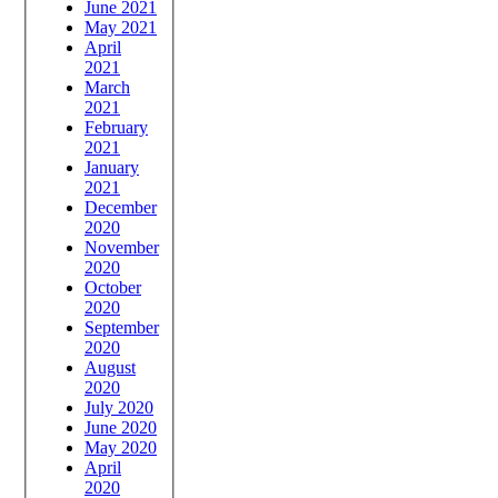
June 2021
May 2021
April
2021
March
2021
February
2021
January
2021
December
2020
November
2020
October
2020
September
2020
August
2020
July 2020
June 2020
May 2020
April
2020