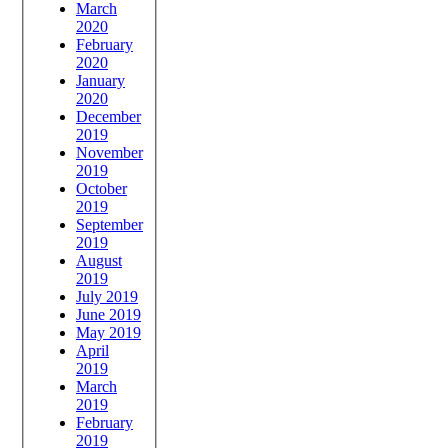
March
2020
February
2020
January
2020
December
2019
November
2019
October
2019
September
2019
August
2019
July 2019
June 2019
May 2019
April
2019
March
2019
February
2019