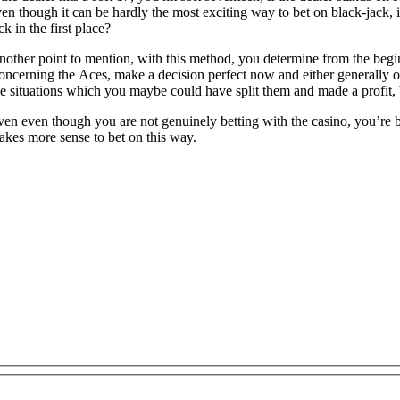
en though it can be hardly the most exciting way to bet on black-jack, i
ck in the first place?
other point to mention, with this method, you determine from the begin
ncerning the Aces, make a decision perfect now and either generally or
e situations which you maybe could have split them and made a profit, b
en even though you are not genuinely betting with the casino, you’re be
kes more sense to bet on this way.