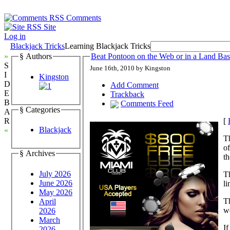
Comments
Site
Log in
Blackjack Tricks
Learning Blackjack Tricks
»
§ Authors
Beat Pontoon on the Web or in a Land Ba
S
June 16th, 2010 by Kingston
I
Kingston
D
Add Comment
E
Trackback
B
Comments Feed
§ Categories
A
[
R
Blackjack
«
Th
of
§ Archives
th
July 2026
Th
June 2026
li
May 2026
Th
April
we
2026
March
If
2026