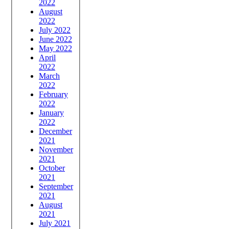
2022
August
2022
July 2022
June 2022
May 2022
April
2022
March
2022
February
2022
January
2022
December
2021
November
2021
October
2021
September
2021
August
2021
July 2021