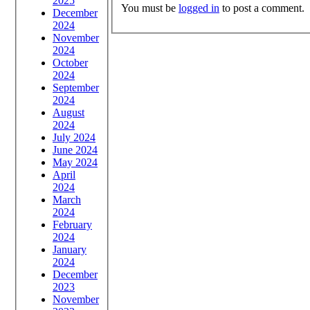
2025
You must be
logged in
to post a comment.
December
2024
November
2024
October
2024
September
2024
August
2024
July 2024
June 2024
May 2024
April
2024
March
2024
February
2024
January
2024
December
2023
November