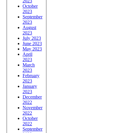
2023
October
2023
September
2023
August
2023
July 2023
June 2023
May 2023
April
2023
March
2023
February
2023
January
2023
December
2022
November
2022
October
2022
September