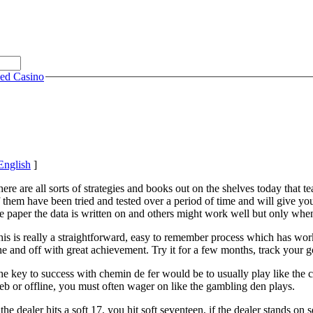
sed Casino
English
]
ere are all sorts of strategies and books out on the shelves today that t
 them have been tried and tested over a period of time and will give yo
e paper the data is written on and others might work well but only when
is is really a straightforward, easy to remember process which has worke
ne and off with great achievement. Try it for a few months, track your 
e key to success with chemin de fer would be to usually play like the
b or offline, you must often wager on like the gambling den plays.
 the dealer hits a soft 17, you hit soft seventeen, if the dealer stands o