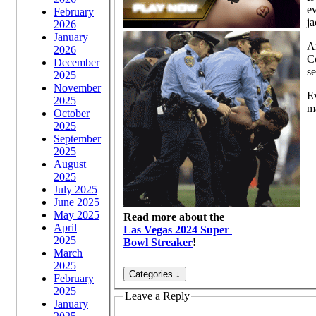
ev
February
ja
2026
January
An
2026
Co
December
se
2025
November
Ev
2025
ma
October
2025
September
2025
August
2025
July 2025
June 2025
May 2025
Read more about the
April
Las Vegas 2024 Super
2025
Bowl Streaker
!
March
2025
February
2025
Leave a Reply
January