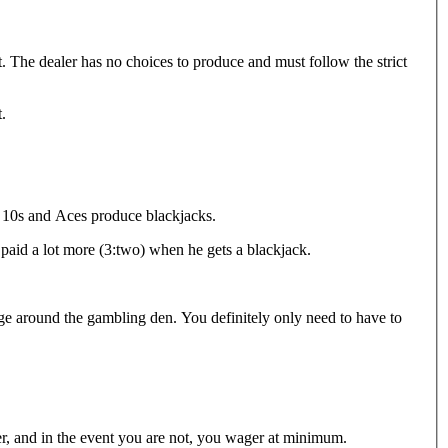
t. The dealer has no choices to produce and must follow the strict
t.
he 10s and Aces produce blackjacks.
s paid a lot more (3:two) when he gets a blackjack.
ge around the gambling den. You definitely only need to have to
r, and in the event you are not, you wager at minimum.