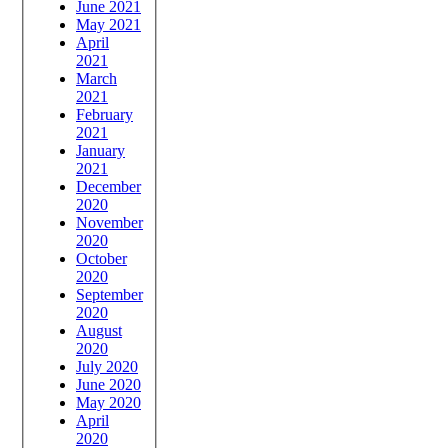
June 2021
May 2021
April
2021
March
2021
February
2021
January
2021
December
2020
November
2020
October
2020
September
2020
August
2020
July 2020
June 2020
May 2020
April
2020