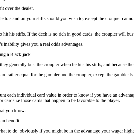
t over the dealer.
le to stand on your stiffs should you wish to, except the croupier canno
hit his stiffs. If the deck is no rich in good cards, the croupier will bus
’s inability gives you a real odds advantages.
ing a Black-jack
they generally bust the croupier when he hits his stiffs, and because t
ck are rather equal for the gambler and the croupier, except the gambler i
nt each individual card value in order to know if you have an advanta
ior cards i.e those cards that happen to be favorable to the player.
hat you know.
an benefit.
hat to do, obviously if you might be in the advantage your wager highe