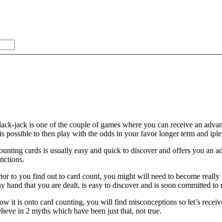
lack-jack is one of the couple of games where you can receive an adv
 is possible to then play with the odds in your favor longer term and iple
unting cards is usually easy and quick to discover and offers you an a
nctions.
ior to you find out to card count, you might will need to become really 
y hand that you are dealt, is easy to discover and is soon committed to 
w it is onto card counting, you will find misconceptions so let’s recei
lieve in 2 myths which have been just that, not true.