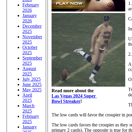
1.
February
ar
2026
January
Ca
2026
December
In
2025
November
Un
2025
th
October
2025
2.
September
2025
Al
August
c
2025
July 2025
O
June 2025
T
May 2025
Read more about the
de
April
Las Vegas 2024 Super
2025
Bowl Streaker
!
Th
March
2025
The low cards will favor the croupier in pon
February
2025
The low cards favors the croupier as they su
January
primary 2 cards). The opposite is true for t