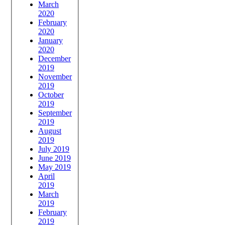
March
2020
February
2020
January
2020
December
2019
November
2019
October
2019
September
2019
August
2019
July 2019
June 2019
May 2019
April
2019
March
2019
February
2019