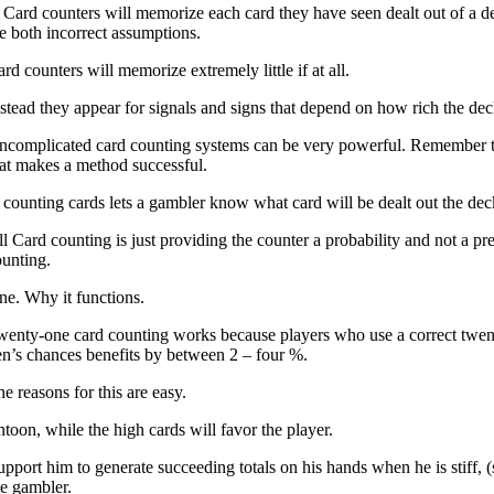
 Card counters will memorize each card they have seen dealt out of a 
e both incorrect assumptions.
rd counters will memorize extremely little if at all.
stead they appear for signals and signs that depend on how rich the dec
complicated card counting systems can be very powerful. Remember that
at makes a method successful.
 counting cards lets a gambler know what card will be dealt out the dec
l Card counting is just providing the counter a probability and not a pr
ounting.
ne. Why it functions.
wenty-one card counting works because players who use a correct twent
n’s chances benefits by between 2 – four %.
e reasons for this are easy.
toon, while the high cards will favor the player.
pport him to generate succeeding totals on his hands when he is stiff, (st
he gambler.