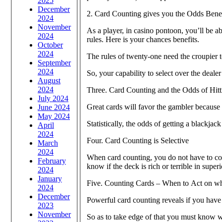
2025
December
2. Card Counting gives you the Odds Benefi
2024
November
As a player, in casino pontoon, you’ll be ab
2024
rules. Here is your chances benefits.
October
2024
The rules of twenty-one need the croupier to 
September
2024
So, your capability to select over the dealer
August
2024
Three. Card Counting and the Odds of Hitt
July 2024
Great cards will favor the gambler because 
June 2024
May 2024
Statistically, the odds of getting a blackja
April
2024
Four. Card Counting is Selective
March
2024
When card counting, you do not have to cou
February
know if the deck is rich or terrible in super
2024
January
Five. Counting Cards – When to Act on w
2024
December
Powerful card counting reveals if you have 
2023
November
So as to take edge of that you must know w