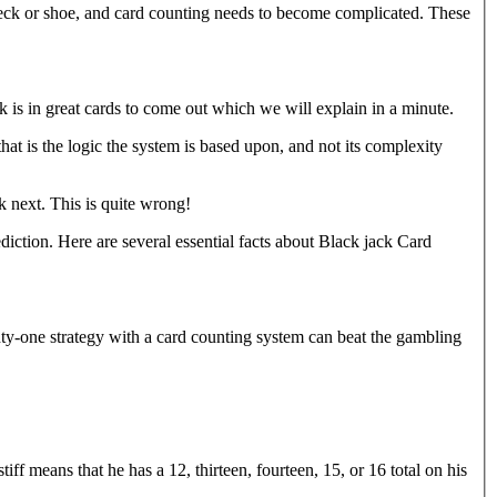
deck or shoe, and card counting needs to become complicated. These
k is in great cards to come out which we will explain in a minute.
 is the logic the system is based upon, and not its complexity
k next. This is quite wrong!
ediction. Here are several essential facts about Black jack Card
y-one strategy with a card counting system can beat the gambling
iff means that he has a 12, thirteen, fourteen, 15, or 16 total on his