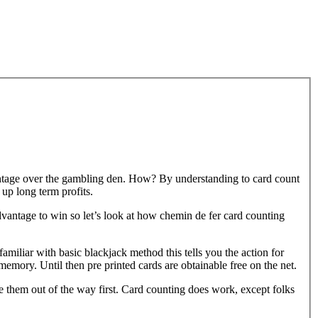
antage over the gambling den. How? By understanding to card count
 up long term profits.
dvantage to win so let’s look at how chemin de fer card counting
familiar with basic blackjack method this tells you the action for
memory. Until then pre printed cards are obtainable free on the net.
ve them out of the way first. Card counting does work, except folks