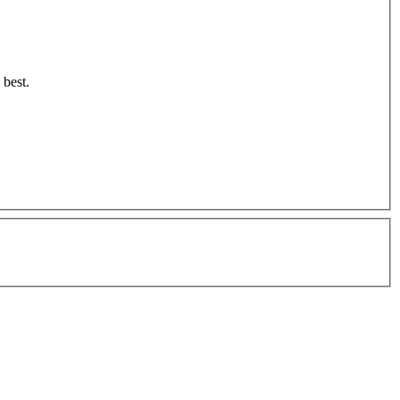
 best.