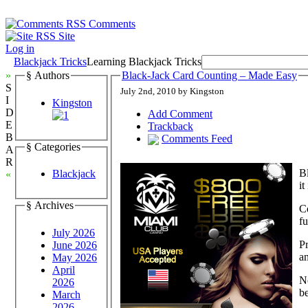
Comments
Site
Log in
Blackjack Tricks
Learning Blackjack Tricks
»
§ Authors
Black-Jack Card Counting – Made Easy
S
July 2nd, 2010 by Kingston
I
Kingston
D
Add Comment
E
Trackback
B
Comments Feed
§ Categories
A
R
B
Blackjack
«
it
§ Archives
Co
fu
July 2026
Pr
June 2026
an
May 2026
April
No
2026
be
March
2026