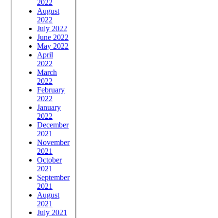
2022
August
2022
July 2022
June 2022
May 2022
April
2022
March
2022
February
2022
January
2022
December
2021
November
2021
October
2021
September
2021
August
2021
July 2021