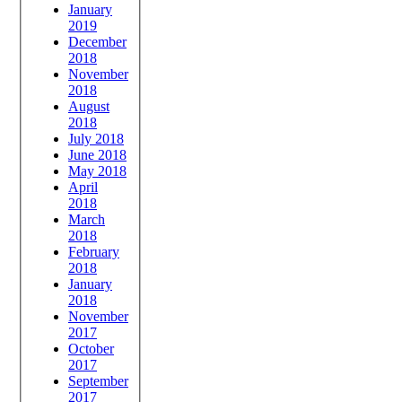
January
2019
December
2018
November
2018
August
2018
July 2018
June 2018
May 2018
April
2018
March
2018
February
2018
January
2018
November
2017
October
2017
September
2017