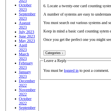
2023
October
6. Locate a twenty-one card counting system
2023
September
A number of systems are easy to understan
2023
You must search out various systems and se
August
2023
Keep in mind a basic card counting sytem ex
July 2023
June 2023
Once you get the perfect one you might se
May 2023
April
2023
March
2023
Leave a Reply
February
2023
You must be
logged in
to post a comment.
January
2023
December
2022
November
2022
October
2022
September