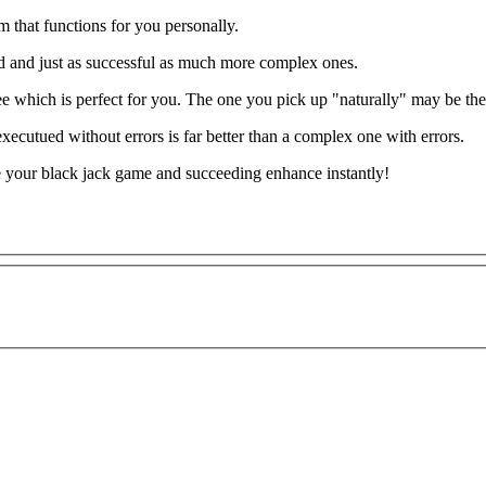
 that functions for you personally.
d and just as successful as much more complex ones.
e which is perfect for you. The one you pick up "naturally" may be the
ecutued without errors is far better than a complex one with errors.
e your black jack game and succeeding enhance instantly!