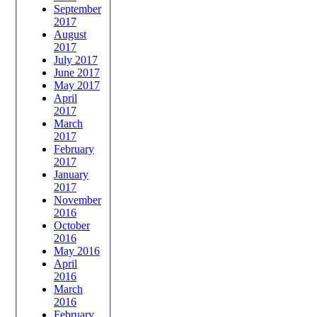
September
2017
August
2017
July 2017
June 2017
May 2017
April
2017
March
2017
February
2017
January
2017
November
2016
October
2016
May 2016
April
2016
March
2016
February