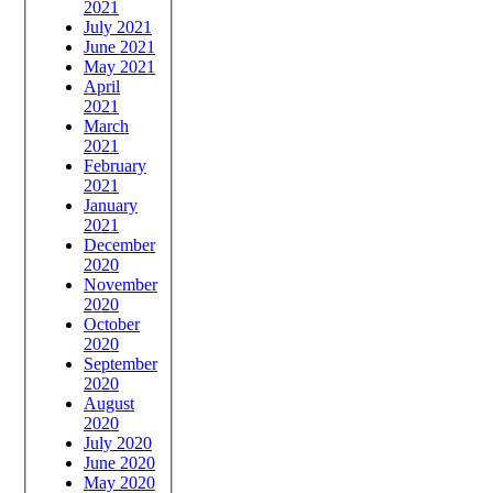
2021
July 2021
June 2021
May 2021
April
2021
March
2021
February
2021
January
2021
December
2020
November
2020
October
2020
September
2020
August
2020
July 2020
June 2020
May 2020