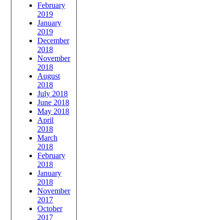
February
2019
January
2019
December
2018
November
2018
August
2018
July 2018
June 2018
May 2018
April
2018
March
2018
February
2018
January
2018
November
2017
October
2017