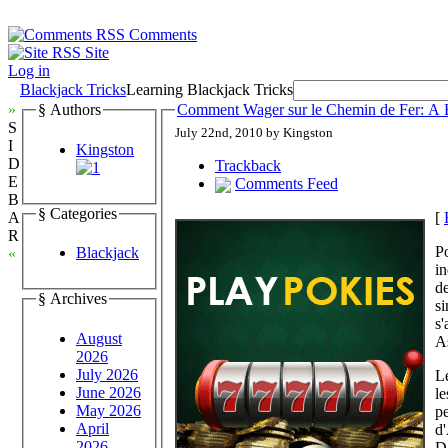
Comments
Site
Log in
Blackjack Tricks
Learning Blackjack Tricks
»
§ Authors
Comment Wager sur le Chemin de Fer: A 
S
July 22nd, 2010 by Kingston
I
Kingston
D
Trackback
E
Comments Feed
B
§ Categories
[
A
R
Po
Blackjack
«
in
de
§ Archives
si
s'
August
As
2026
July 2026
Le
June 2026
le
May 2026
pe
April
d'
2026
Da