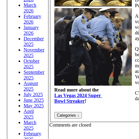
March
Pu
2026
Al
February
vo
2026
vo
January
d
2026
a
December
2025
Q
November
be
2025
co
October
ma
2025
au
September
V
2025
vo
August
2025
Read more about the
C'
July 2025
Las Vegas 2024 Super
da
June 2025
Bowl Streaker
!
May 2025
April
2025
March
Comments are closed
2025
February