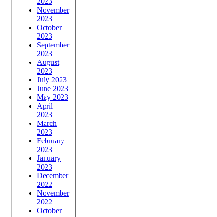
2023
November
2023
October
2023
September
2023
August
2023
July 2023
June 2023
May 2023
April
2023
March
2023
February
2023
January
2023
December
2022
November
2022
October