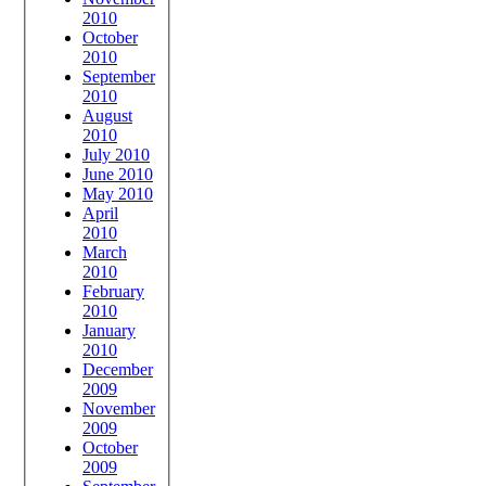
2010
October
2010
September
2010
August
2010
July 2010
June 2010
May 2010
April
2010
March
2010
February
2010
January
2010
December
2009
November
2009
October
2009