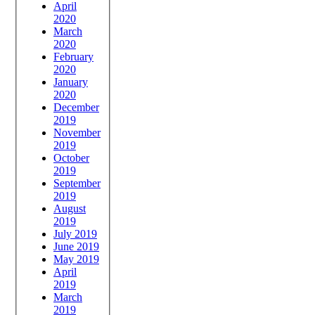
April
2020
March
2020
February
2020
January
2020
December
2019
November
2019
October
2019
September
2019
August
2019
July 2019
June 2019
May 2019
April
2019
March
2019