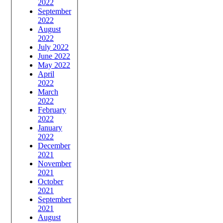
2022
September
2022
August
2022
July 2022
June 2022
May 2022
April
2022
March
2022
February
2022
January
2022
December
2021
November
2021
October
2021
September
2021
August