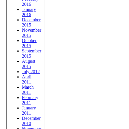
2016
January
2016
December
2015
November
2015
October
2015
September
2015
August
2015
July 2012
April
2011
March
2011
February
2011
January
2011
December
2010
November