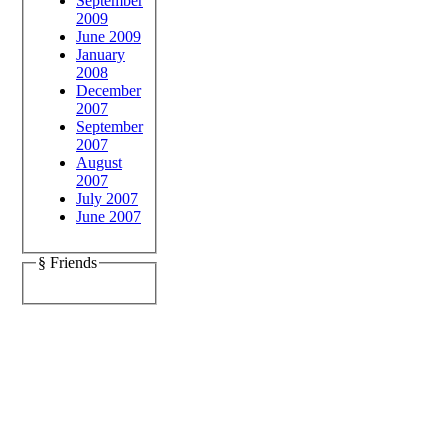
September
2009
June 2009
January
2008
December
2007
September
2007
August
2007
July 2007
June 2007
§ Friends