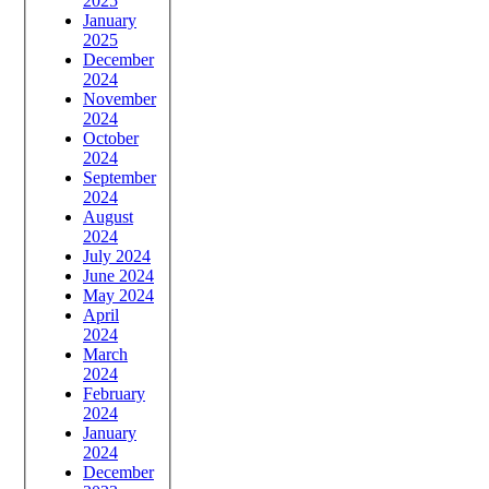
2025
January
2025
December
2024
November
2024
October
2024
September
2024
August
2024
July 2024
June 2024
May 2024
April
2024
March
2024
February
2024
January
2024
December