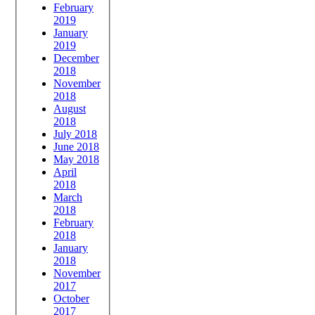
February
2019
January
2019
December
2018
November
2018
August
2018
July 2018
June 2018
May 2018
April
2018
March
2018
February
2018
January
2018
November
2017
October
2017