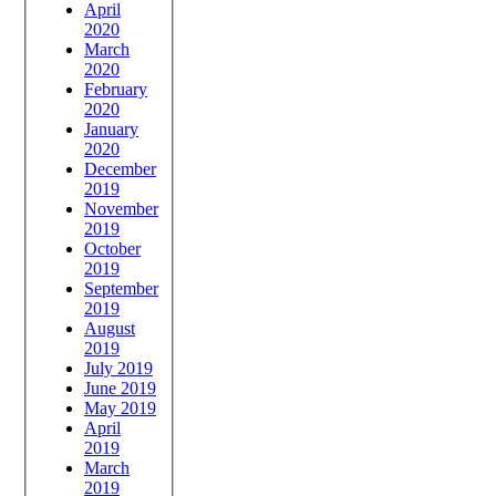
April
2020
March
2020
February
2020
January
2020
December
2019
November
2019
October
2019
September
2019
August
2019
July 2019
June 2019
May 2019
April
2019
March
2019