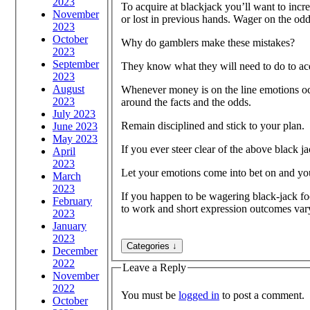
2023
To acquire at blackjack you’ll want to inc
November
or lost in previous hands. Wager on the odd
2023
October
Why do gamblers make these mistakes?
2023
September
They know what they will need to do to acq
2023
August
Whenever money is on the line emotions occur
2023
around the facts and the odds.
July 2023
Remain disciplined and stick to your plan.
June 2023
May 2023
If you ever steer clear of the above black 
April
2023
Let your emotions come into bet on and yo
March
2023
If you happen to be wagering black-jack foc
February
to work and short expression outcomes vary
2023
January
2023
December
2022
Leave a Reply
November
2022
You must be
logged in
to post a comment.
October