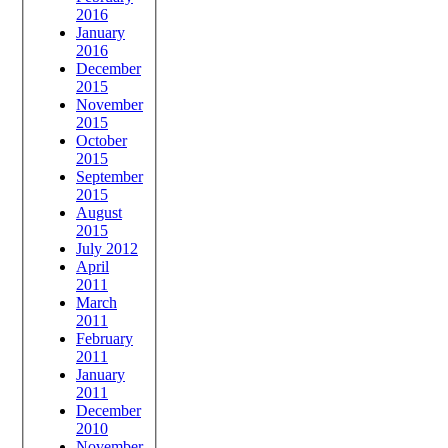
2016
January
2016
December
2015
November
2015
October
2015
September
2015
August
2015
July 2012
April
2011
March
2011
February
2011
January
2011
December
2010
November