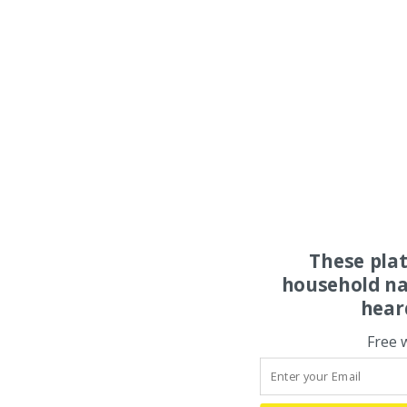
These pla
household na
hear
Free 