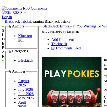
Comments
Site
Log in
Blackjack Tricks
Learning Blackjack Tricks
»
§ Authors
Black-Jack Errors – If You Wishing To 
S
July 28th, 2010 by Kingston
I
Kingston
D
Add Comment
E
Trackback
B
Comments Feed
§ Categories
A
R
In
Blackjack
«
an
m
§ Archives
T
August
of
2026
on
July 2026
June 2026
C
May 2026
la
April
c
2026