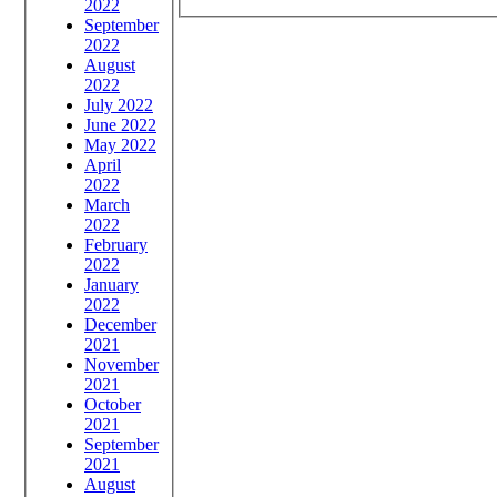
2022
September
2022
August
2022
July 2022
June 2022
May 2022
April
2022
March
2022
February
2022
January
2022
December
2021
November
2021
October
2021
September
2021
August