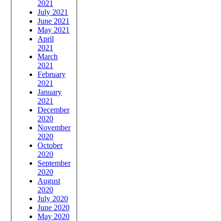
2021
July 2021
June 2021
May 2021
April
2021
March
2021
February
2021
January
2021
December
2020
November
2020
October
2020
September
2020
August
2020
July 2020
June 2020
May 2020