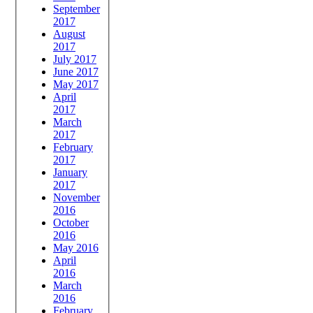
September
2017
August
2017
July 2017
June 2017
May 2017
April
2017
March
2017
February
2017
January
2017
November
2016
October
2016
May 2016
April
2016
March
2016
February