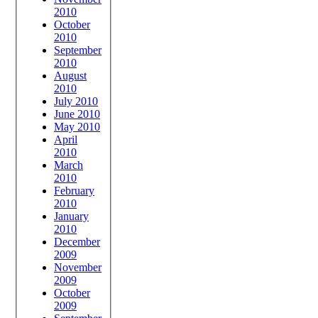
2010
October
2010
September
2010
August
2010
July 2010
June 2010
May 2010
April
2010
March
2010
February
2010
January
2010
December
2009
November
2009
October
2009