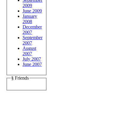
September
2009
June 2009
January
2008
December
2007
September
2007
August
2007
July 2007
June 2007
§ Friends