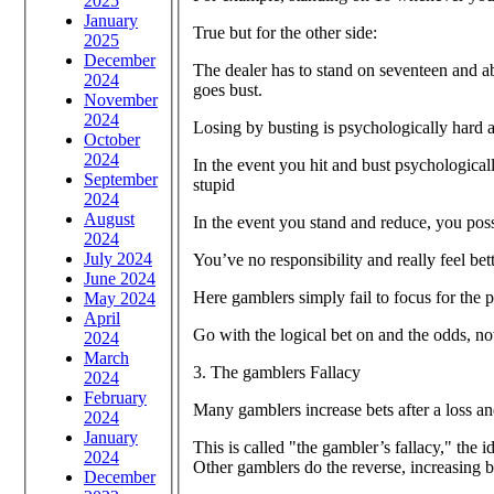
2025
January
True but for the other side:
2025
December
The dealer has to stand on seventeen and ab
2024
goes bust.
November
2024
Losing by busting is psychologically hard an
October
2024
In the event you hit and bust psychologica
September
stupid
2024
August
In the event you stand and reduce, you pos
2024
July 2024
You’ve no responsibility and really feel bett
June 2024
Here gamblers simply fail to focus for the 
May 2024
April
Go with the logical bet on and the odds, no
2024
March
3. The gamblers Fallacy
2024
February
Many gamblers increase bets after a loss and
2024
January
This is called "the gambler’s fallacy," the 
2024
Other gamblers do the reverse, increasing b
December