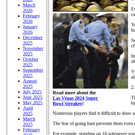
March
E
2026
ca
February
2026
Yo
January
ho
2026
December
Se
2025
ch
November
2025
In
October
s
2025
September
YO
2025
al
August
2025
2
July 2025
Read more about the
June 2025
Th
Las Vegas 2024 Super
May 2025
b
Bowl Streaker
!
April
Numerous players find it difficult to draw a
2025
March
The fear of going bust prevents them even 
2025
February
For example, standing on 16 whenever you o