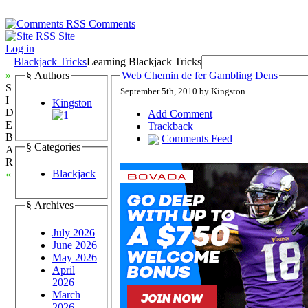
Comments
Site
Log in
Blackjack Tricks
Learning Blackjack Tricks
»
§ Authors
Web Chemin de fer Gambling Dens
S
September 5th, 2010 by Kingston
I
Kingston
D
Add Comment
E
Trackback
B
Comments Feed
§ Categories
A
R
Blackjack
«
§ Archives
July 2026
June 2026
May 2026
April
2026
March
2026