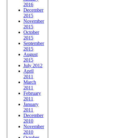
2016
December
2015
November
2015
October
2015
September
2015
August
2015
July 2012
April
2011
March
2011
February
2011
January
2011
December
2010
November
2010
October