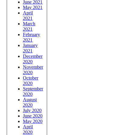
June 2021
May 2021
April
2021
March
2021
February
2021
January
2021
December
2020
November
2020
October
2020
September
2020
August
2020
July 2020
June 2020
May 2020
April
2020