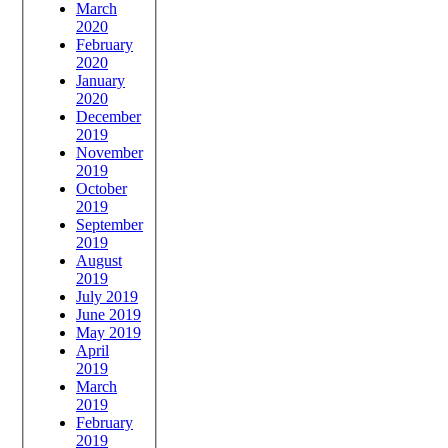
March
2020
February
2020
January
2020
December
2019
November
2019
October
2019
September
2019
August
2019
July 2019
June 2019
May 2019
April
2019
March
2019
February
2019