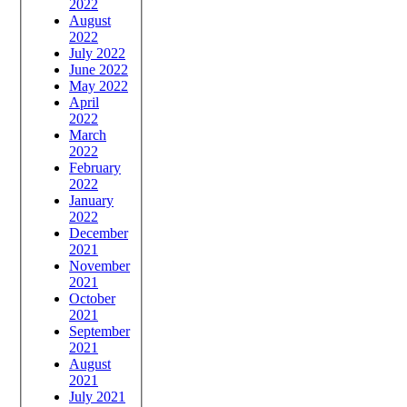
2022
August
2022
July 2022
June 2022
May 2022
April
2022
March
2022
February
2022
January
2022
December
2021
November
2021
October
2021
September
2021
August
2021
July 2021