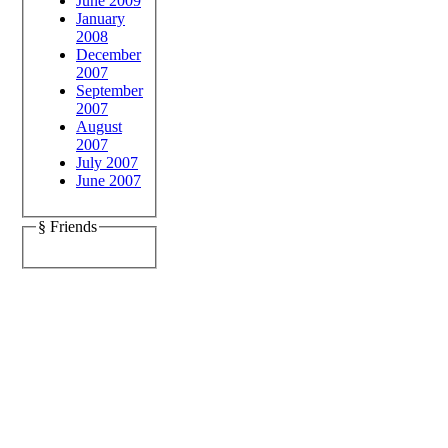
June 2009
January
2008
December
2007
September
2007
August
2007
July 2007
June 2007
§ Friends