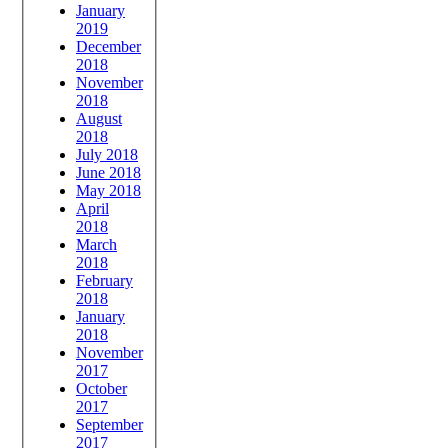
January
2019
December
2018
November
2018
August
2018
July 2018
June 2018
May 2018
April
2018
March
2018
February
2018
January
2018
November
2017
October
2017
September
2017