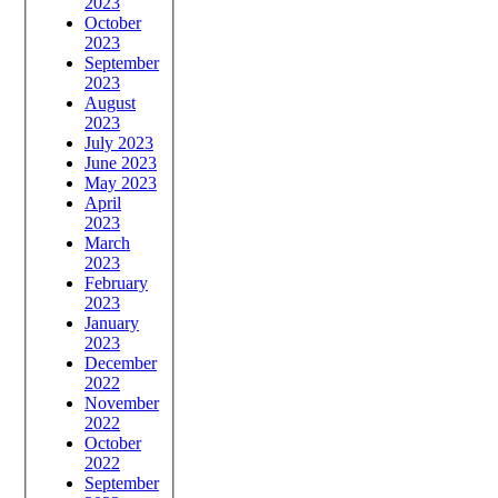
2023
October
2023
September
2023
August
2023
July 2023
June 2023
May 2023
April
2023
March
2023
February
2023
January
2023
December
2022
November
2022
October
2022
September