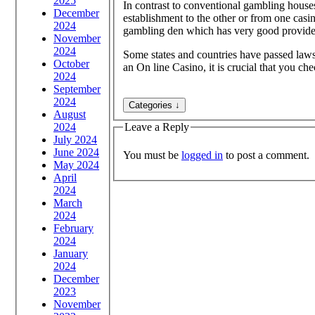
2025
In contrast to conventional gambling hous
December
establishment to the other or from one cas
2024
gambling den which has very good provides,
November
2024
Some states and countries have passed laws
October
an On line Casino, it is crucial that you ch
2024
September
2024
August
2024
Leave a Reply
July 2024
June 2024
You must be
logged in
to post a comment.
May 2024
April
2024
March
2024
February
2024
January
2024
December
2023
November