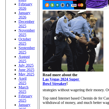
February
2026
January
2026
December
2025
November
2025
October
2025
September
2025
August
2025
July 2025
June 2025
May 2025
Read more about the
April
Las Vegas 2024 Super
2025
Bowl Streaker
!
March
strategies without wagering their money. Ot
2025
February
Top rated Internet based Chemin de fer Cas
2025
withdrawal of money, and much better wage
January