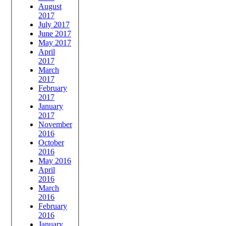
August
2017
July 2017
June 2017
May 2017
April
2017
March
2017
February
2017
January
2017
November
2016
October
2016
May 2016
April
2016
March
2016
February
2016
January