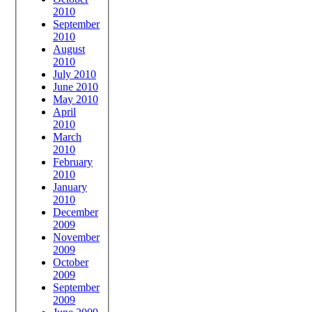
2010
September
2010
August
2010
July 2010
June 2010
May 2010
April
2010
March
2010
February
2010
January
2010
December
2009
November
2009
October
2009
September
2009