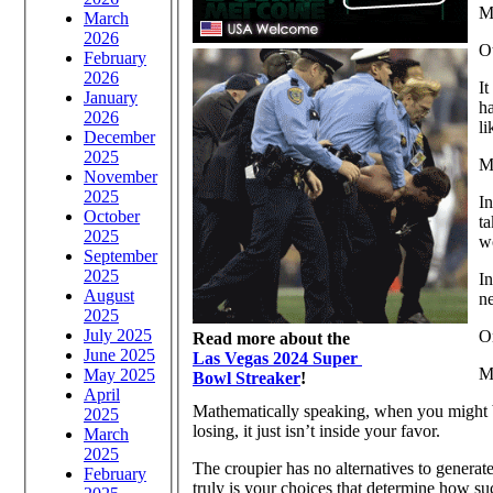
My
March
2026
Ot
February
2026
It
January
ha
2026
li
December
2025
M
November
2025
In
October
ta
2025
wo
September
2025
In
August
ne
2025
July 2025
On
Read more about the
June 2025
Las Vegas 2024 Super
M
May 2025
Bowl Streaker
!
April
Mathematically speaking, when you might b
2025
losing, it just isn’t inside your favor.
March
2025
The croupier has no alternatives to generate
February
truly is your choices that determine how su