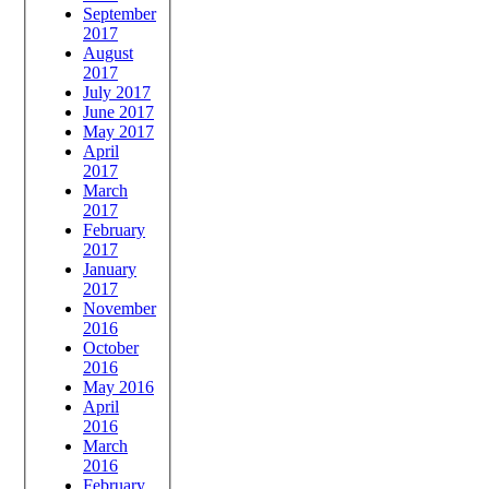
September
2017
August
2017
July 2017
June 2017
May 2017
April
2017
March
2017
February
2017
January
2017
November
2016
October
2016
May 2016
April
2016
March
2016
February