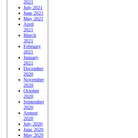
2021
July 2021
June 2021
May 2021
April
2021
March
2021
February
2021
January
2021
December
2020
November
2020
October
2020
September
2020
August
2020
July 2020
June 2020
May 2020