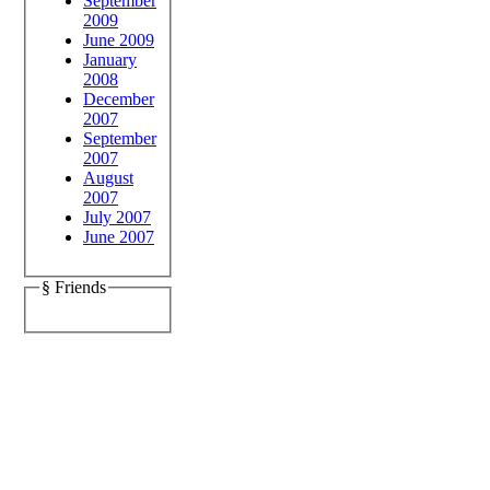
September
2009
June 2009
January
2008
December
2007
September
2007
August
2007
July 2007
June 2007
§ Friends