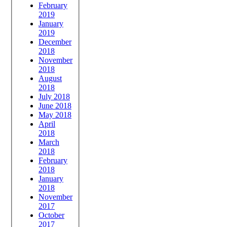
February
2019
January
2019
December
2018
November
2018
August
2018
July 2018
June 2018
May 2018
April
2018
March
2018
February
2018
January
2018
November
2017
October
2017