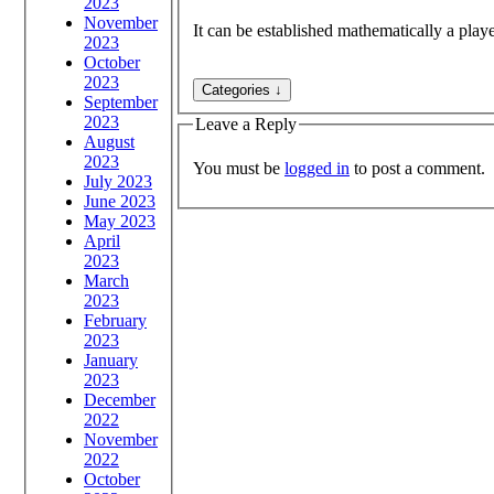
2023
November
It can be established mathematically a playe
2023
October
2023
September
2023
Leave a Reply
August
2023
You must be
logged in
to post a comment.
July 2023
June 2023
May 2023
April
2023
March
2023
February
2023
January
2023
December
2022
November
2022
October