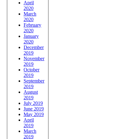
April
2020
March
2020
February
2020
January
2020
December
2019
November
2019
October
2019
September
2019
August
2019
July 2019
June 2019
May 2019
April
2019
March
2019