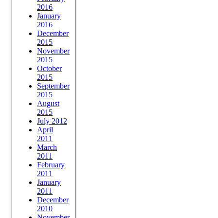
2016
January
2016
December
2015
November
2015
October
2015
September
2015
August
2015
July 2012
April
2011
March
2011
February
2011
January
2011
December
2010
November