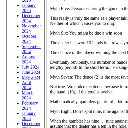
2025
January
Myth Five: Persons entering the game in the
2025
December
This really is truly the same as a player ta
2024
Neither of which causes you to drop.
November
2024
Myth Six: You might be due a win soon
October
2024
The dealer has won 10 hands in a row – y
September
2024
The chance of the player winning the next
August
2024
Eventually obviously, the number of hands y
July 2024
lengthy period! In the short term, i.e a sing
June 2024
Myth Seven: The deuce (2) is the most favor
May 2024
April
Not true. We notice the deuce because it ma
2024
the hand, (10), if the total is twelve.
March
2024
Mathematically, gamblers get rid of a lot m
February
2024
Myth Eight: Don’t split nine, nine against 
January
2024
When the gambler has nine … nine against t
December
assume that the dealer has a ten in the hole.