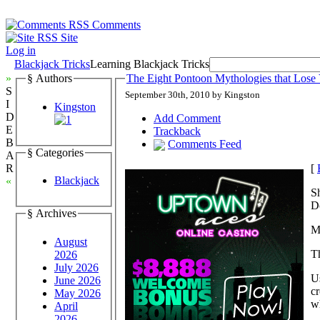
Comments
Site
Log in
Blackjack Tricks
Learning Blackjack Tricks
»
§ Authors
The Eight Pontoon Mythologies that Los
S
September 30th, 2010 by Kingston
I
Kingston
D
Add Comment
E
Trackback
B
Comments Feed
§ Categories
A
[
R
Blackjack
«
S
Do
§ Archives
My
August
Th
2026
July 2026
Us
June 2026
cr
May 2026
wh
April
2026