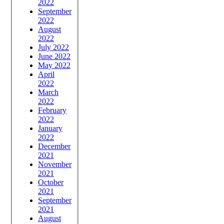
2022
September
2022
August
2022
July 2022
June 2022
May 2022
April
2022
March
2022
February
2022
January
2022
December
2021
November
2021
October
2021
September
2021
August