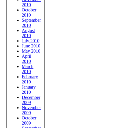
2010
October
2010
September
2010
August
2010
July 2010
June 2010
May 2010
April
2010
March
2010
February
2010
January
2010
December
2009
November
2009
October
2009