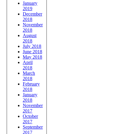
January
2019
December
2018
November
2018
August
2018
July 2018
June 2018
May 2018
April
2018
March
2018
February
2018
January
2018
November
2017
October
2017
September
2017