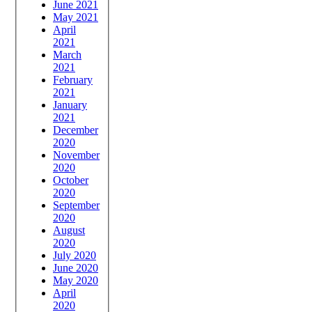
June 2021
May 2021
April
2021
March
2021
February
2021
January
2021
December
2020
November
2020
October
2020
September
2020
August
2020
July 2020
June 2020
May 2020
April
2020