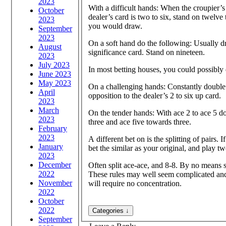
2023
With a difficult hands: When the croupier’
October
dealer’s card is two to six, stand on twelve
2023
you would draw.
September
2023
On a soft hand do the following: Usually dr
August
significance card. Stand on nineteen.
2023
July 2023
In most betting houses, you could possibly
June 2023
May 2023
On a challenging hands: Constantly double w
April
opposition to the dealer’s 2 to six up card.
2023
March
On the tender hands: With ace 2 to ace 5 dou
2023
three and ace five towards three.
February
2023
A different bet on is the splitting of pairs. 
January
bet the similar as your original, and play t
2023
December
Often split ace-ace, and 8-8. By no means spl
2022
These rules may well seem complicated and 
November
will require no concentration.
2022
October
2022
September