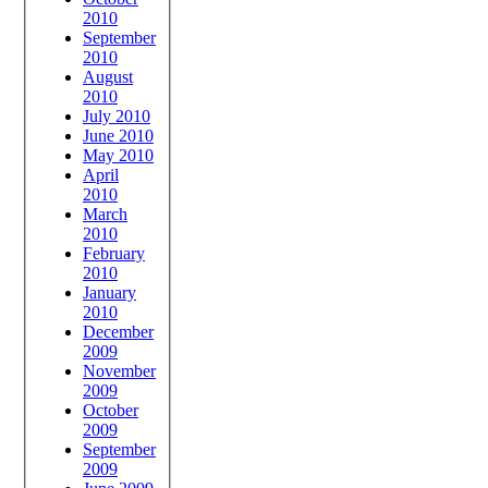
2010
September
2010
August
2010
July 2010
June 2010
May 2010
April
2010
March
2010
February
2010
January
2010
December
2009
November
2009
October
2009
September
2009