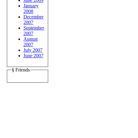
June 2009
January
2008
December
2007
September
2007
August
2007
July 2007
June 2007
§ Friends