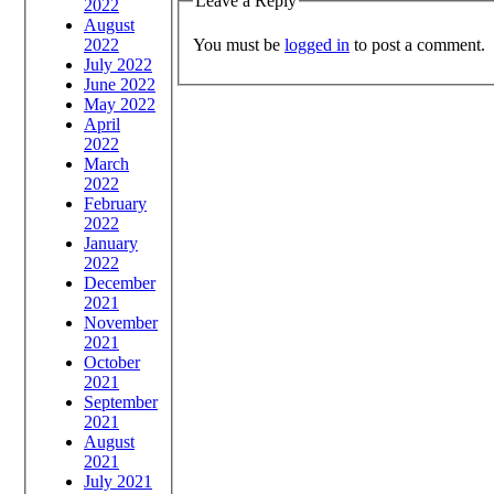
Leave a Reply
2022
August
You must be
logged in
to post a comment.
2022
July 2022
June 2022
May 2022
April
2022
March
2022
February
2022
January
2022
December
2021
November
2021
October
2021
September
2021
August
2021
July 2021