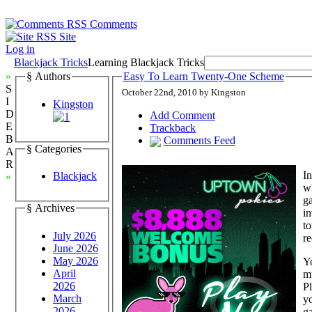
Comments
Site
Log in
Blackjack Tricks
Learning Blackjack Tricks
»
§ Authors
Easy To Learn Twenty-One Scheme
S
October 22nd, 2010 by Kingston
I
Kingston
D
Add Comment
E
Trackback
B
Comments Feed
§ Categories
A
R
In
Blackjack
«
wh
ga
§ Archives
in
to
July 2026
re
June 2026
May 2026
Yo
April
mu
2026
Pl
March
yo
2026
g