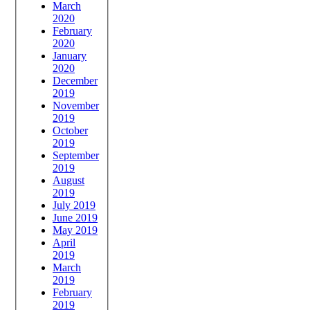
March
2020
February
2020
January
2020
December
2019
November
2019
October
2019
September
2019
August
2019
July 2019
June 2019
May 2019
April
2019
March
2019
February
2019