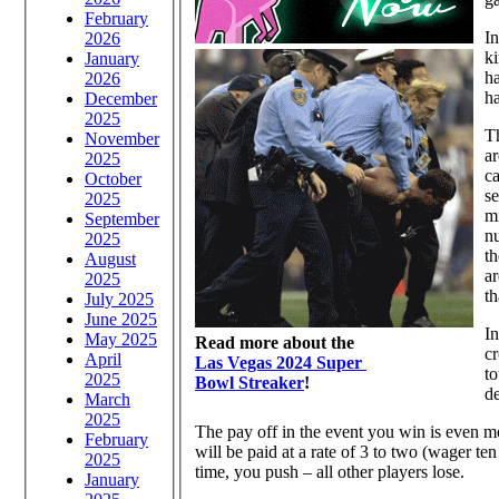
February
In
2026
ki
January
ha
2026
ha
December
2025
Th
November
ar
2025
ca
October
se
2025
mi
September
n
2025
th
August
ar
2025
th
July 2025
June 2025
In
May 2025
Read more about the
cr
April
Las Vegas 2024 Super
to
2025
Bowl Streaker
!
de
March
2025
The pay off in the event you win is even m
February
will be paid at a rate of 3 to two (wager ten
2025
time, you push – all other players lose.
January