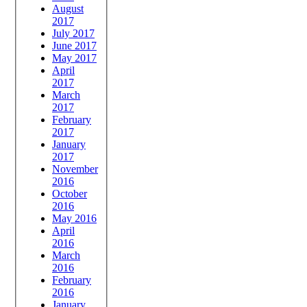
August
2017
July 2017
June 2017
May 2017
April
2017
March
2017
February
2017
January
2017
November
2016
October
2016
May 2016
April
2016
March
2016
February
2016
January