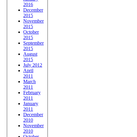
2016
December
2015
November
2015
October
2015
September
2015
August
2015
July 2012
April
2011
March
2011
February
2011
January
2011
December
2010
November
2010
October