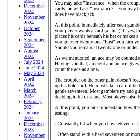
2025
You may take "Insurance" when the croupier
December
cards, he will ask "Insurance?". You may bet
2024
does have blackjack.
November
2024
At this point, immediately after each gamble
October
your player wants a card (a "hit"). If yes, t
2024
places his cards beneath his bet or makes 
September
you go over twenty one "bust" you turn you
2024
Should you remain at twenty one or under, t
August
2024
As we mentioned, an ace may be counted as 
July 2024
Having said that, an eight and an ace give
June 2024
count the ace as a one.
May 2024
April
The croupier on the other palm doesn’t rece
2024
up his hole card. He must take a card if he 
March
gentle seventeen. Most gamblers try and gue
2024
deciding to hit or stand. Most players also
February
2024
At this point, you must understand how the 
January
testing:
2024
- Constantly hit when you have eleven or le
December
2023
- Often stand with a hard seventeen or mor
November