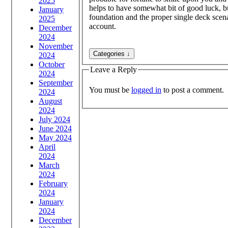
2025
helps to have somewhat bit of good luck, but 
January
foundation and the proper single deck scena
2025
account.
December
2024
November
2024
October
Leave a Reply
2024
September
You must be
logged in
to post a comment.
2024
August
2024
July 2024
June 2024
May 2024
April
2024
March
2024
February
2024
January
2024
December