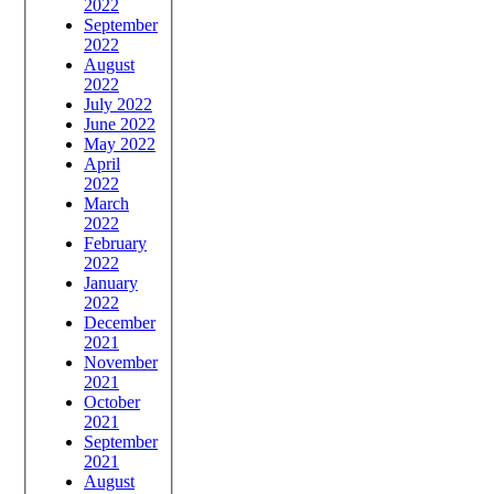
2022
September
2022
August
2022
July 2022
June 2022
May 2022
April
2022
March
2022
February
2022
January
2022
December
2021
November
2021
October
2021
September
2021
August