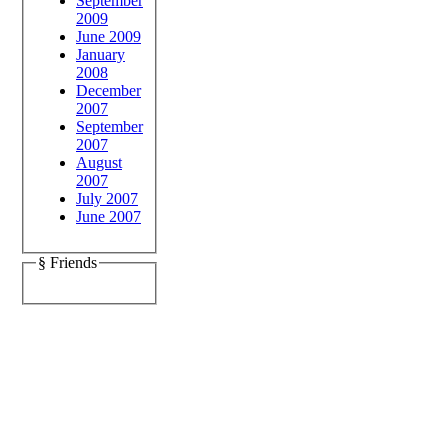
September
2009
June 2009
January
2008
December
2007
September
2007
August
2007
July 2007
June 2007
§ Friends