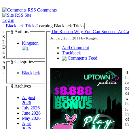
Comments
Site
Log in
Blackjack Tricks
Learning Blackjack Tricks
»
§ Authors
The Reason Why You Can Succeed At Ga
S
January 25th, 2011 by Kingston
I
Kingston
D
Add Comment
E
Trackback
B
Comments Feed
§ Categories
A
R
If
Blackjack
«
ho
c
§ Archives
p
de
August
wi
2026
be
July 2026
ga
June 2026
in
May 2026
of
April
th
2026