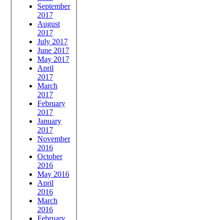
September
2017
August
2017
July 2017
June 2017
May 2017
April
2017
March
2017
February
2017
January
2017
November
2016
October
2016
May 2016
April
2016
March
2016
February