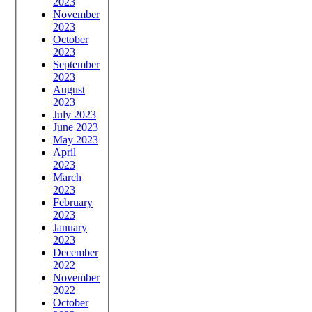
2023
November
2023
October
2023
September
2023
August
2023
July 2023
June 2023
May 2023
April
2023
March
2023
February
2023
January
2023
December
2022
November
2022
October