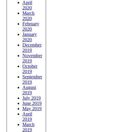
April
2020
March
2020
February
2020
January
2020
December
2019
November
2019
October
2019
September
2019
August
2019
July 2019
June 2019
May 2019
April
2019
March
2019