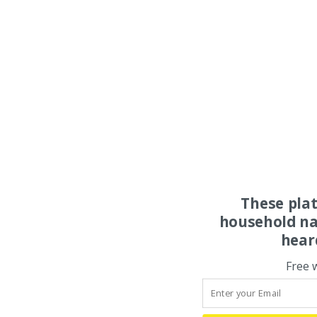
These pla
household na
hear
Free 