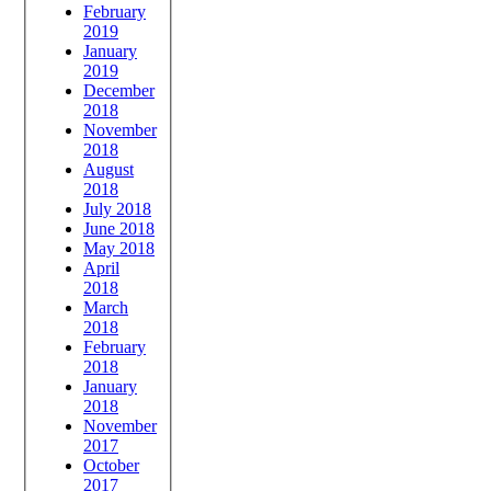
February
2019
January
2019
December
2018
November
2018
August
2018
July 2018
June 2018
May 2018
April
2018
March
2018
February
2018
January
2018
November
2017
October
2017