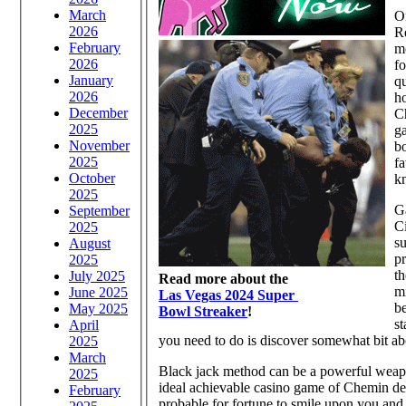
March
O
2026
R
February
mo
2026
f
January
q
2026
ho
December
Ch
2025
ga
November
bo
2025
fa
October
kn
2025
Ga
September
Ci
2025
s
August
p
2025
th
July 2025
Read more about the
mi
June 2025
Las Vegas 2024 Super
be
May 2025
Bowl Streaker
!
st
April
you need to do is discover somewhat bit abo
2025
March
Black jack method can be a powerful weap
2025
ideal achievable casino game of Chemin de
February
probable for fortune to smile upon you and 