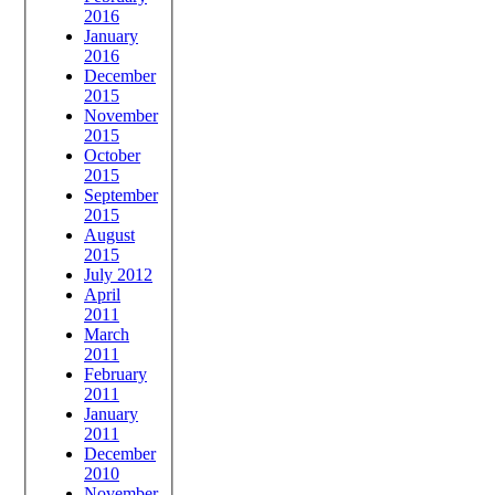
2016
January
2016
December
2015
November
2015
October
2015
September
2015
August
2015
July 2012
April
2011
March
2011
February
2011
January
2011
December
2010
November