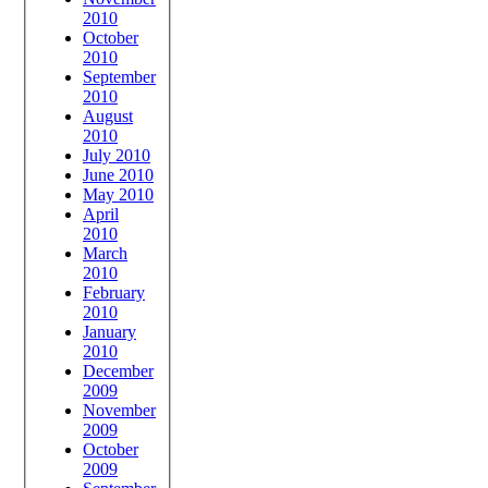
2010
October
2010
September
2010
August
2010
July 2010
June 2010
May 2010
April
2010
March
2010
February
2010
January
2010
December
2009
November
2009
October
2009