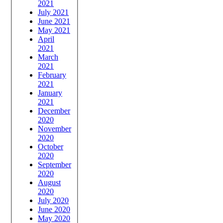
2021
July 2021
June 2021
May 2021
April
2021
March
2021
February
2021
January
2021
December
2020
November
2020
October
2020
September
2020
August
2020
July 2020
June 2020
May 2020