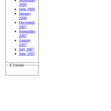
September
2009
June 2009
January
2008
December
2007
September
2007
August
2007
July 2007
June 2007
§ Friends