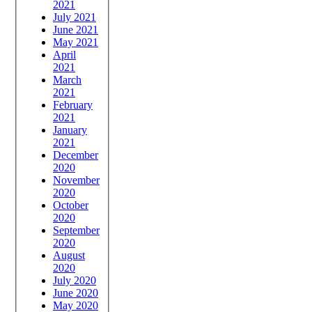
2021
July 2021
June 2021
May 2021
April
2021
March
2021
February
2021
January
2021
December
2020
November
2020
October
2020
September
2020
August
2020
July 2020
June 2020
May 2020