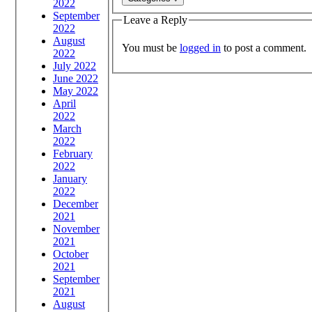
2022
September
Leave a Reply
2022
August
You must be
logged in
to post a comment.
2022
July 2022
June 2022
May 2022
April
2022
March
2022
February
2022
January
2022
December
2021
November
2021
October
2021
September
2021
August