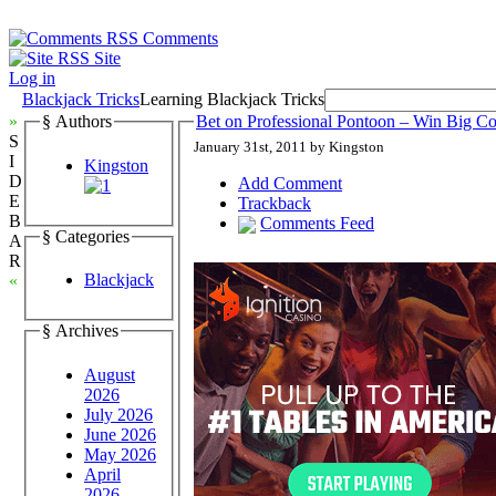
Comments
Site
Log in
Blackjack Tricks
Learning Blackjack Tricks
»
§ Authors
Bet on Professional Pontoon – Win Big Co
S
January 31st, 2011 by Kingston
I
Kingston
D
Add Comment
E
Trackback
B
Comments Feed
§ Categories
A
R
Blackjack
«
§ Archives
August
2026
July 2026
June 2026
May 2026
April
2026