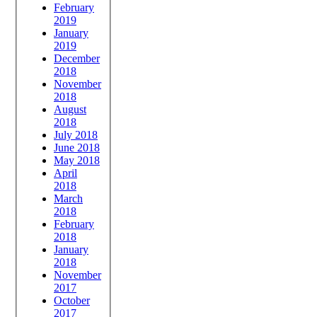
February
2019
January
2019
December
2018
November
2018
August
2018
July 2018
June 2018
May 2018
April
2018
March
2018
February
2018
January
2018
November
2017
October
2017