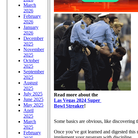
March
2026
February
2026
January
2026
December
2025
November
2025
October
2025
September
2025
August
2025
July 2025
Read more about the
June 2025
Las Vegas 2024 Super
May 2025
Bowl Streaker
!
April
2025
Some basics are obvious, like discovering 
March
2025
Once you’ve got learned and digested this 
February
implement your program with discipline.