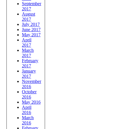
September
2017
August
2017
July 2017
June 2017
May 2017
April
2017
March
2017
February
2017
January
2017
November
2016
October
2016
May 2016
April
2016
March
2016
February