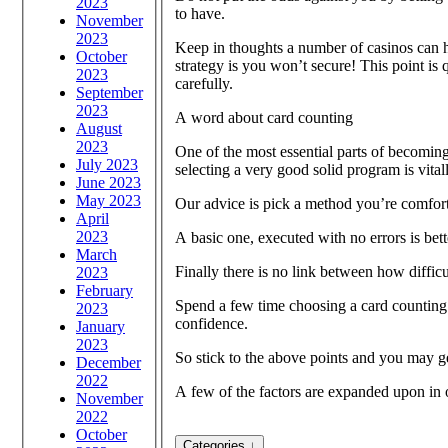
2023
to have.
November
2023
Keep in thoughts a number of casinos can 
October
strategy is you won’t secure! This point is
2023
carefully.
September
2023
A word about card counting
August
2023
One of the most essential parts of becoming
July 2023
selecting a very good solid program is vital
June 2023
May 2023
Our advice is pick a method you’re comforta
April
2023
A basic one, executed with no errors is bet
March
Finally there is no link between how difficu
2023
February
Spend a few time choosing a card counting 
2023
confidence.
January
2023
So stick to the above points and you may 
December
2022
A few of the factors are expanded upon in o
November
2022
October