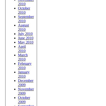
2010
October
2010
September
2010
August
2010
July 2010
June 2010
May 2010
April
2010
March
2010
February
2010
January
2010
December
2009
November
2009
October
2009