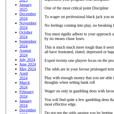
2025
January
One of the most critical point Discipline
2025
December
To wager on professional black jack you mu
2024
November
No feelings coming into play, no breaking 
2024
October
You must rigidly adhere to your approach an
2024
by no means chase loses.
September
2024
This is much much more tough than it seem
August
all have frustrated, elated, depressed or ha
2024
July 2024
Expert twenty-one players focus on the pro
June 2024
May 2024
The odds are in your favour prolonged term 
April
Play with enough money that you are able t
2024
thoughts when setting bank roll
March
2024
Wager on only in gambling dens with favou
February
2024
You will find quite a few gambling dens tha
January
most effective edge.
2024
December
Do not put the odds against you by betting 