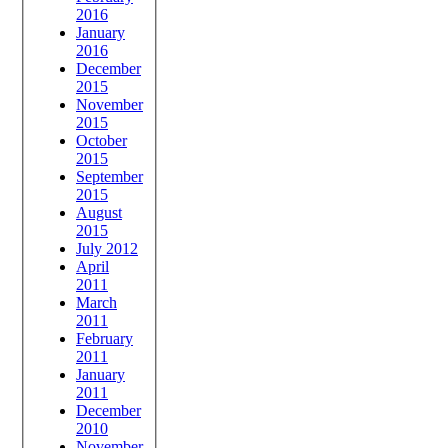
2016
January
2016
December
2015
November
2015
October
2015
September
2015
August
2015
July 2012
April
2011
March
2011
February
2011
January
2011
December
2010
November