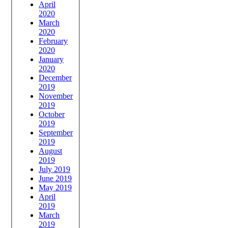
April
2020
March
2020
February
2020
January
2020
December
2019
November
2019
October
2019
September
2019
August
2019
July 2019
June 2019
May 2019
April
2019
March
2019