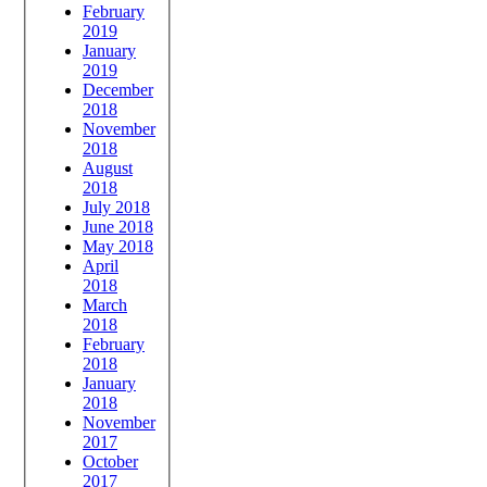
February
2019
January
2019
December
2018
November
2018
August
2018
July 2018
June 2018
May 2018
April
2018
March
2018
February
2018
January
2018
November
2017
October
2017