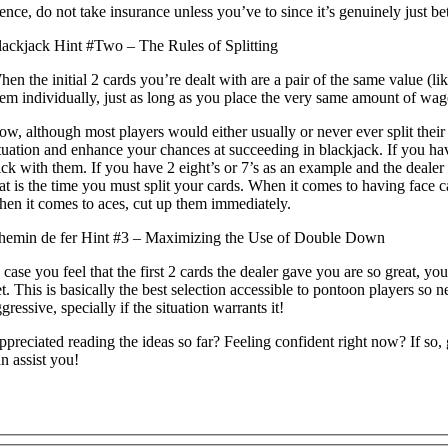
nce, do not take insurance unless you’ve to since it’s genuinely just bet
lackjack Hint #Two – The Rules of Splitting
en the initial 2 cards you’re dealt with are a pair of the same value (lik
em individually, just as long as you place the very same amount of wag
w, although most players would either usually or never ever split their c
tuation and enhance your chances at succeeding in blackjack. If you have
ick with them. If you have 2 eight’s or 7’s as an example and the dealer 
at is the time you must split your cards. When it comes to having face 
en it comes to aces, cut up them immediately.
hemin de fer Hint #3 – Maximizing the Use of Double Down
 case you feel that the first 2 cards the dealer gave you are so great, 
t. This is basically the best selection accessible to pontoon players so
gressive, specially if the situation warrants it!
preciated reading the ideas so far? Feeling confident right now? If s
n assist you!