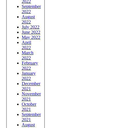
2022
September
2022
August
2022
July 2022
June 2022
May 2022
April
2022
March
2022
February
2022
January
2022
December
2021
November
2021
October
2021
September
2021
August