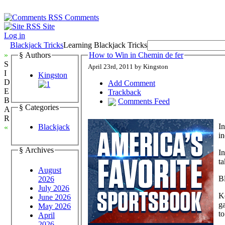
Comments
Site
Log in
Blackjack Tricks
Learning Blackjack Tricks
»
§ Authors
How to Win in Chemin de fer
S
April 23rd, 2011 by Kingston
I
Kingston
D
Add Comment
E
Trackback
B
Comments Feed
§ Categories
A
R
In
Blackjack
«
in
§ Archives
In
ta
August
B
2026
July 2026
Ke
June 2026
ga
May 2026
to
April
2026