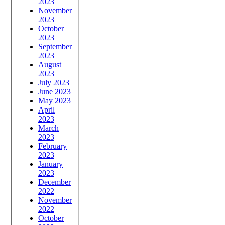
2023
November
2023
October
2023
September
2023
August
2023
July 2023
June 2023
May 2023
April
2023
March
2023
February
2023
January
2023
December
2022
November
2022
October