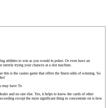
fing abilities to win as you would in poker. Or even have an
or merely trying your chances at a slot machine.
e this is the casino game that offers the finest odds of winning. So
fer!
ou may have To
ealer and no one else. Yes, it helps to know the cards of other
ucceeding except the most significant thing to concentrate on is how