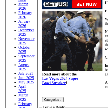
He
March
2026
B
February
2026
Wh
January
th
2026
December
No
2025
si
November
st
2025
th
October
wh
2025
September
C
2025
August
In
2025
be
July 2025
Read more about the
ag
June 2025
Las Vegas 2024 Super
May 2025
Ap
Bowl Streaker
!
April
ca
2025
March
2025
February
Leave a Reply