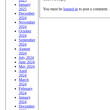
2025
January
You must be
logged in
to post a comment.
2025
December
2024
November
2024
October
2024
September
2024
August
2024
July 2024
June 2024
May 2024
April
2024
March
2024
February
2024
January
2024
December