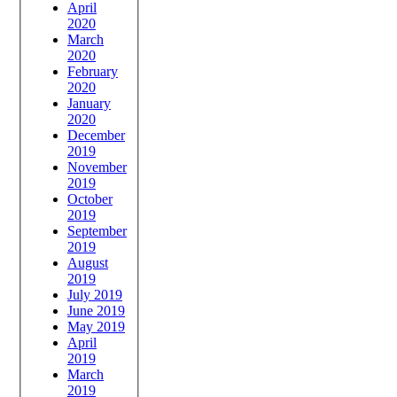
April
2020
March
2020
February
2020
January
2020
December
2019
November
2019
October
2019
September
2019
August
2019
July 2019
June 2019
May 2019
April
2019
March
2019