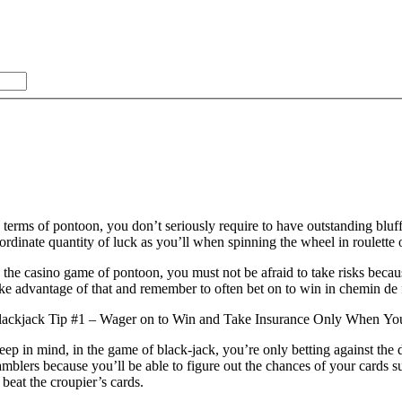
 terms of pontoon, you don’t seriously require to have outstanding bluf
ordinate quantity of luck as you’ll when spinning the wheel in roulette 
 the casino game of pontoon, you must not be afraid to take risks becaus
ke advantage of that and remember to often bet on to win in chemin de 
lackjack Tip #1 – Wager on to Win and Take Insurance Only When Y
ep in mind, in the game of black-jack, you’re only betting against the d
mblers because you’ll be able to figure out the chances of your cards s
 beat the croupier’s cards.