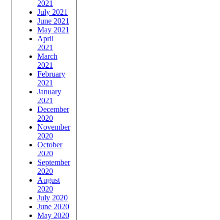
2021
July 2021
June 2021
May 2021
April
2021
March
2021
February
2021
January
2021
December
2020
November
2020
October
2020
September
2020
August
2020
July 2020
June 2020
May 2020