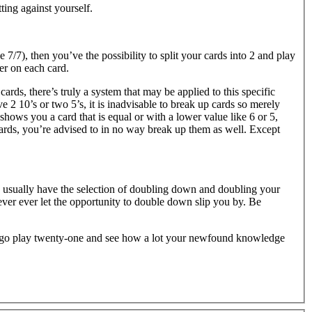
ting against yourself.
e 7/7), then you’ve the possibility to split your cards into 2 and play
er on each card.
ards, there’s truly a system that may be applied to this specific
 2 10’s or two 5’s, it is inadvisable to break up cards so merely
shows you a card that is equal or with a lower value like 6 or 5,
cards, you’re advised to in no way break up them as well. Except
you usually have the selection of doubling down and doubling your
 never ever let the opportunity to double down slip you by. Be
o, go play twenty-one and see how a lot your newfound knowledge