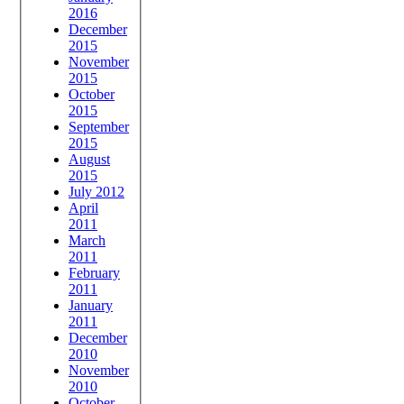
2016
December
2015
November
2015
October
2015
September
2015
August
2015
July 2012
April
2011
March
2011
February
2011
January
2011
December
2010
November
2010
October