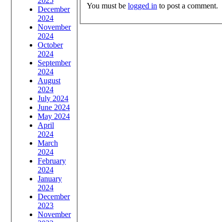
2025
You must be
logged in
to post a comment.
December
2024
November
2024
October
2024
September
2024
August
2024
July 2024
June 2024
May 2024
April
2024
March
2024
February
2024
January
2024
December
2023
November