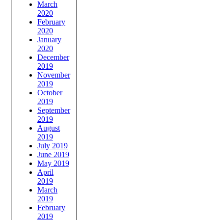
March
2020
February
2020
January
2020
December
2019
November
2019
October
2019
September
2019
August
2019
July 2019
June 2019
May 2019
April
2019
March
2019
February
2019