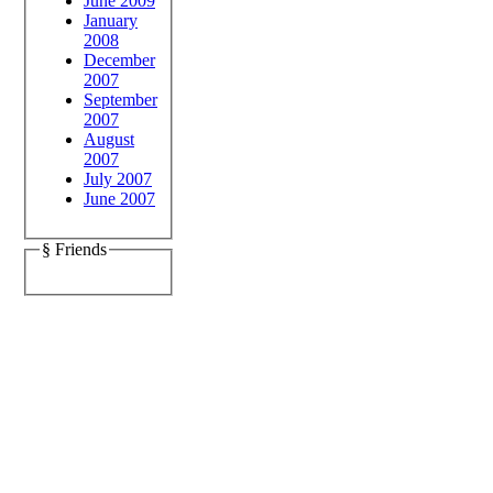
June 2009
January
2008
December
2007
September
2007
August
2007
July 2007
June 2007
§ Friends