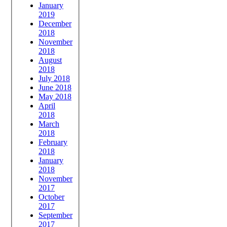
January
2019
December
2018
November
2018
August
2018
July 2018
June 2018
May 2018
April
2018
March
2018
February
2018
January
2018
November
2017
October
2017
September
2017