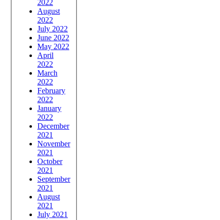
2022
August
2022
July 2022
June 2022
May 2022
April
2022
March
2022
February
2022
January
2022
December
2021
November
2021
October
2021
September
2021
August
2021
July 2021