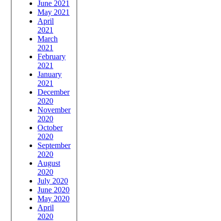
June 2021
May 2021
April
2021
March
2021
February
2021
January
2021
December
2020
November
2020
October
2020
September
2020
August
2020
July 2020
June 2020
May 2020
April
2020