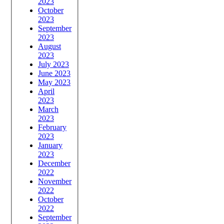
2023
October
2023
September
2023
August
2023
July 2023
June 2023
May 2023
April
2023
March
2023
February
2023
January
2023
December
2022
November
2022
October
2022
September