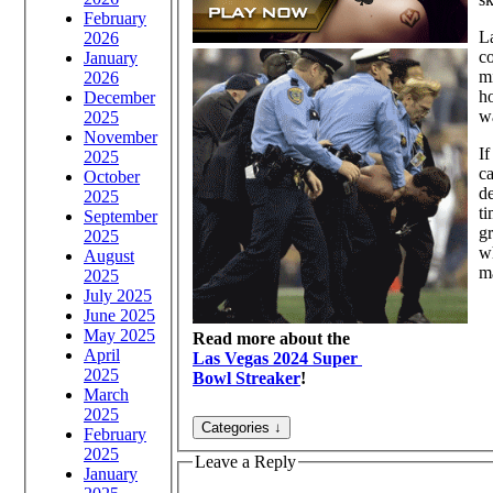
February
La
2026
co
January
mi
2026
ho
December
w
2025
November
If
2025
ca
October
de
2025
ti
September
gr
2025
wh
August
ma
2025
July 2025
June 2025
May 2025
Read more about the
April
Las Vegas 2024 Super
2025
Bowl Streaker
!
March
2025
February
2025
Leave a Reply
January