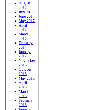
August
2017
July 2017
June 2017
May 2017
April
2017
March
2017
February
2017
January
2017
November
2016
October
2016
May 2016
April
2016
March
2016
February
2016
January