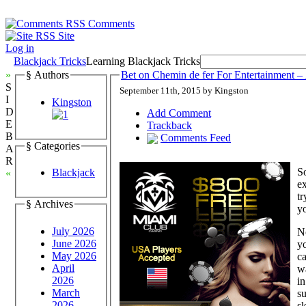
Comments
Site
Log in
Blackjack Tricks
Learning Blackjack Tricks
»
§ Authors
Bet on Chemin de fer For Entertainment –
S
September 11th, 2015 by Kingston
I
Kingston
D
Add Comment
E
Trackback
B
Comments Feed
§ Categories
A
R
So
Blackjack
«
e
tr
§ Archives
y
July 2026
No
June 2026
yo
May 2026
ca
April
w
2026
in
March
su
2026
sk