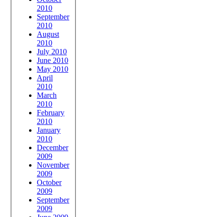
2010
September
2010
August
2010
July 2010
June 2010
May 2010
April
2010
March
2010
February
2010
January
2010
December
2009
November
2009
October
2009
September
2009