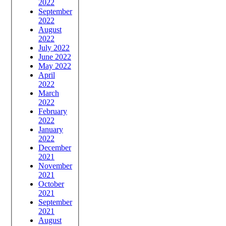
2022
September
2022
August
2022
July 2022
June 2022
May 2022
April
2022
March
2022
February
2022
January
2022
December
2021
November
2021
October
2021
September
2021
August