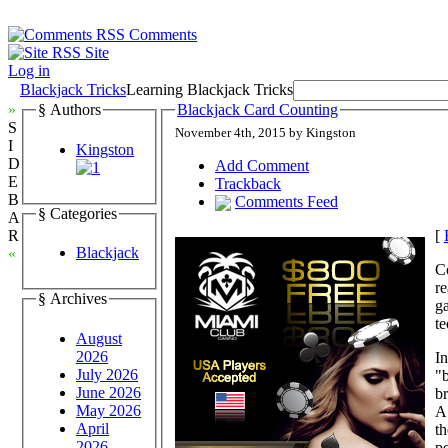
Comments
Site
Log in
Blackjack Tricks
Learning Blackjack Tricks
»
§ Authors
Blackjack Card Counting
S
November 4th, 2015 by Kingston
I
Kingston
D
Add Comment
E
Trackback
B
Comments Feed
§ Categories
A
[
R
Blackjack
«
Co
re
§ Archives
gambler a notion of
te
August
2026
In
July 2026
"b
June 2026
br
May 2026
A
April
th
2026
pe