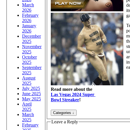
March
de
2026
it
February
ga
2026
T
January
po
2026
m
December
th
2025
st
November
un
2025
ar
October
in
2025
ea
September
2025
August
2025
July 2025
Read more about the
June 2025
Las Vegas 2024 Super
May 2025
Bowl Streaker
!
April
2025
March
2025
Leave a Reply
February