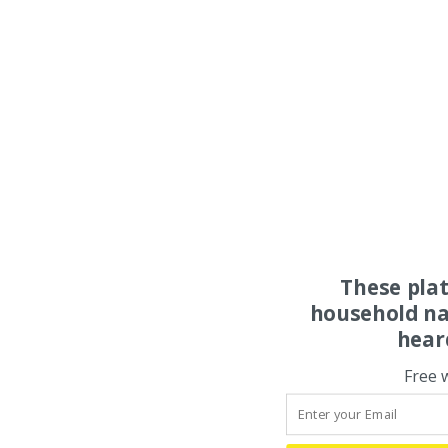
These pla
household na
hear
Free 