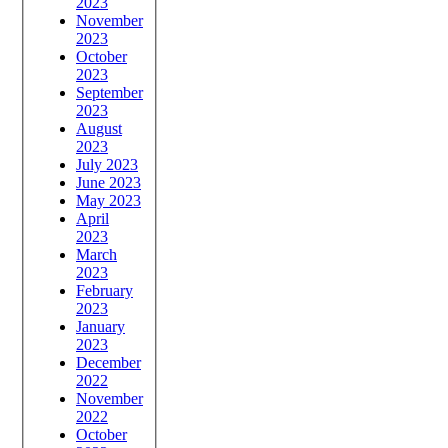
2023
November
2023
October
2023
September
2023
August
2023
July 2023
June 2023
May 2023
April
2023
March
2023
February
2023
January
2023
December
2022
November
2022
October