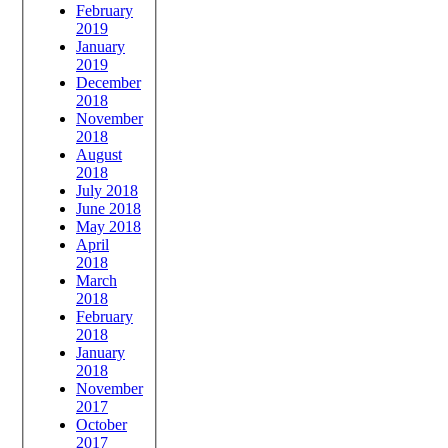
February
2019
January
2019
December
2018
November
2018
August
2018
July 2018
June 2018
May 2018
April
2018
March
2018
February
2018
January
2018
November
2017
October
2017