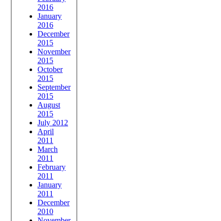
2016
January
2016
December
2015
November
2015
October
2015
September
2015
August
2015
July 2012
April
2011
March
2011
February
2011
January
2011
December
2010
November