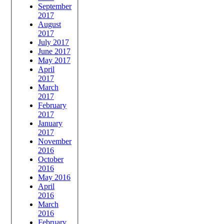
September
2017
August
2017
July 2017
June 2017
May 2017
April
2017
March
2017
February
2017
January
2017
November
2016
October
2016
May 2016
April
2016
March
2016
February