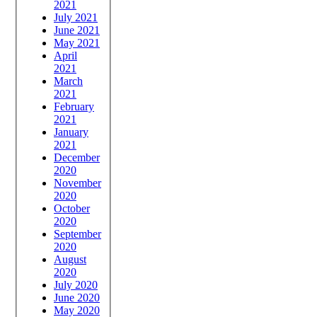
2021
July 2021
June 2021
May 2021
April
2021
March
2021
February
2021
January
2021
December
2020
November
2020
October
2020
September
2020
August
2020
July 2020
June 2020
May 2020