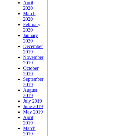
April
2020
March
2020
February
2020
January
2020
December
2019
November
2019
October
2019
September
2019
August
2019
July 2019
June 2019
May 2019
April
2019
March
2019