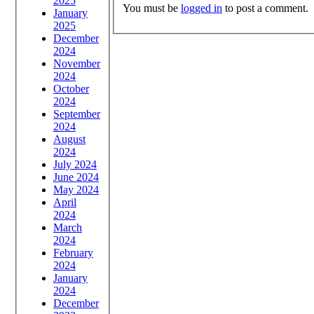
2025
You must be
logged in
to post a comment.
January
2025
December
2024
November
2024
October
2024
September
2024
August
2024
July 2024
June 2024
May 2024
April
2024
March
2024
February
2024
January
2024
December