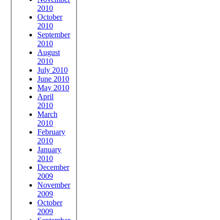
2010
October
2010
September
2010
August
2010
July 2010
June 2010
May 2010
April
2010
March
2010
February
2010
January
2010
December
2009
November
2009
October
2009