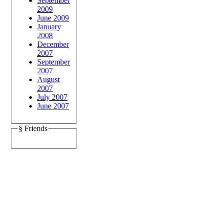
September
2009
June 2009
January
2008
December
2007
September
2007
August
2007
July 2007
June 2007
§ Friends