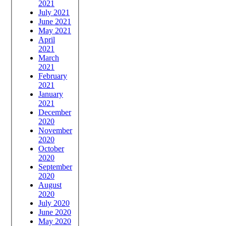
2021
July 2021
June 2021
May 2021
April
2021
March
2021
February
2021
January
2021
December
2020
November
2020
October
2020
September
2020
August
2020
July 2020
June 2020
May 2020