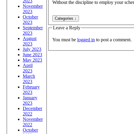
2023
Without the discipline to employ your sch
November
2023
October
2023
September
Leave a Reply
2023
August
You must be
logged in
to post a comment.
2023
July 2023
June 2023
May 2023
April
2023
March
2023
February
2023
January
2023
December
2022
November
2022
October