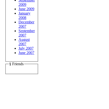
September
2009
June 2009
January
2008
December
2007
September
2007
August
2007
July 2007
June 2007
§ Friends