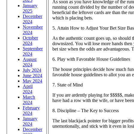
2025
As soon as you have knowledge of the runnin
January
running count divided by the number of deck
2025
beneficial the leftover cards are than the 
December
which is placing bets.
2024
November
5. Attain How to Adjust Your Bet Size Ba
2024
October
As the authentic count goes up, so should t
2024
downsized. You will lose more hands then 
September
bet size when the odds are advantageous. Th
2024
6. Play with Favorable House Guidelines
August
2024
The house principles decide how much funds
July 2024
favorable house guidelines to allot you an e
June 2024
May 2024
7. State of Mind
April
2024
If you are ardently playing for $$$$$, make
March
have had a row with the wife, or have been
2024
February
8. Discipline – The Key to Success
2024
January
The last blackjack pointer for bigger profit
2024
unemotionally, and stick with it even in los
December