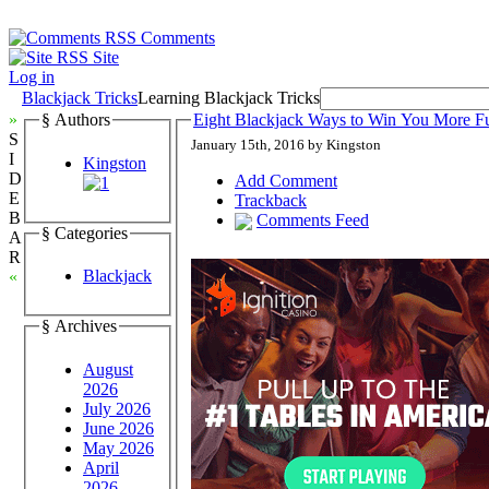
Comments
Site
Log in
Blackjack Tricks
Learning Blackjack Tricks
»
§ Authors
Eight Blackjack Ways to Win You More F
S
January 15th, 2016 by Kingston
I
Kingston
D
Add Comment
E
Trackback
B
Comments Feed
§ Categories
A
R
Blackjack
«
§ Archives
August
2026
July 2026
June 2026
May 2026
April
2026