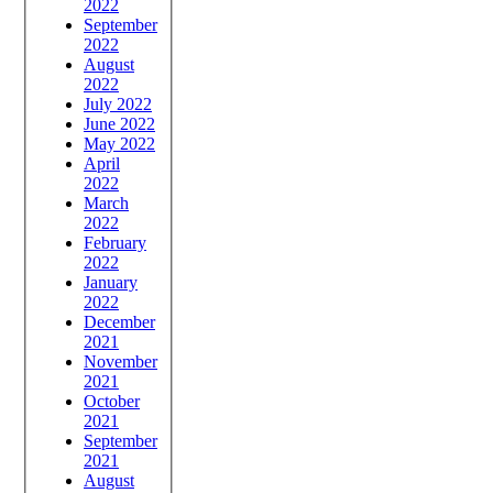
2022
September
2022
August
2022
July 2022
June 2022
May 2022
April
2022
March
2022
February
2022
January
2022
December
2021
November
2021
October
2021
September
2021
August