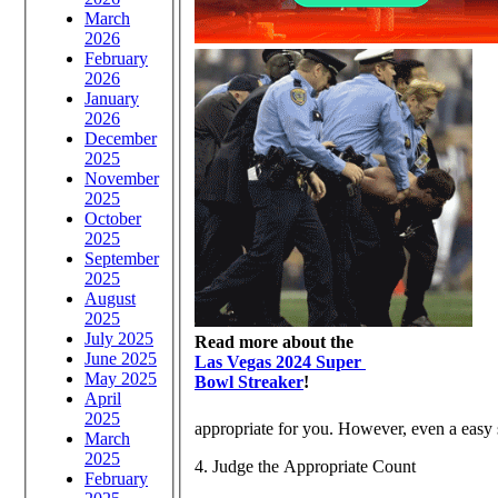
March
2026
February
2026
January
2026
December
2025
November
2025
October
2025
September
2025
August
2025
July 2025
Read more about the
June 2025
Las Vegas 2024 Super
May 2025
Bowl Streaker
!
April
2025
appropriate for you. However, even a easy 
March
2025
4. Judge the Appropriate Count
February