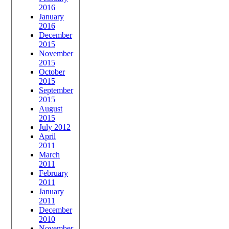
2016
January
2016
December
2015
November
2015
October
2015
September
2015
August
2015
July 2012
April
2011
March
2011
February
2011
January
2011
December
2010
November