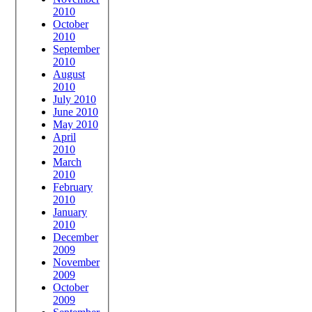
2010
October
2010
September
2010
August
2010
July 2010
June 2010
May 2010
April
2010
March
2010
February
2010
January
2010
December
2009
November
2009
October
2009