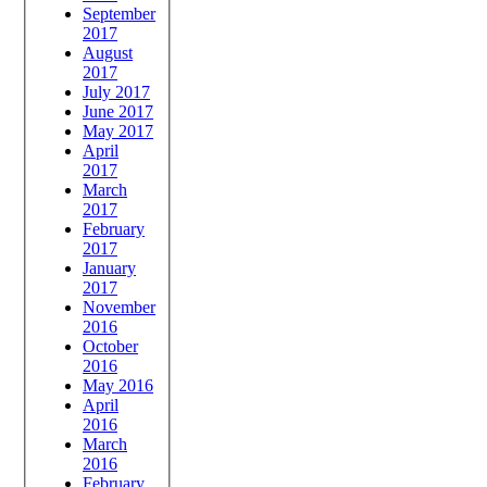
September
2017
August
2017
July 2017
June 2017
May 2017
April
2017
March
2017
February
2017
January
2017
November
2016
October
2016
May 2016
April
2016
March
2016
February