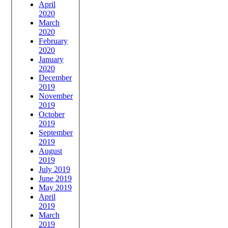
April
2020
March
2020
February
2020
January
2020
December
2019
November
2019
October
2019
September
2019
August
2019
July 2019
June 2019
May 2019
April
2019
March
2019