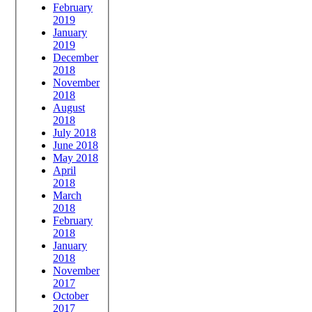
February
2019
January
2019
December
2018
November
2018
August
2018
July 2018
June 2018
May 2018
April
2018
March
2018
February
2018
January
2018
November
2017
October
2017