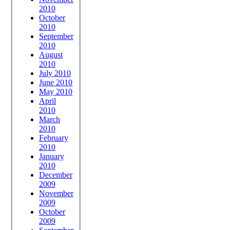
2010
October
2010
September
2010
August
2010
July 2010
June 2010
May 2010
April
2010
March
2010
February
2010
January
2010
December
2009
November
2009
October
2009