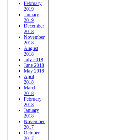
February
2019
January
2019
December
2018
November
2018
August
2018
July 2018
June 2018
May 2018
April
2018
March
2018
February
2018
January
2018
November
2017
October
2017