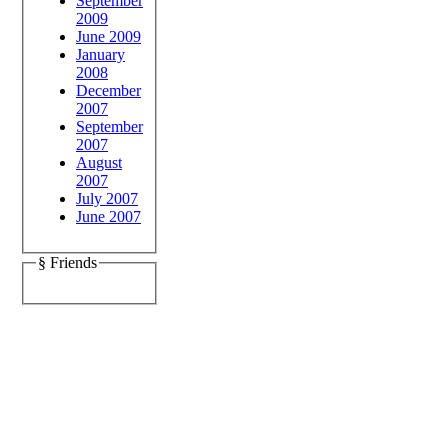
September
2009
June 2009
January
2008
December
2007
September
2007
August
2007
July 2007
June 2007
§ Friends