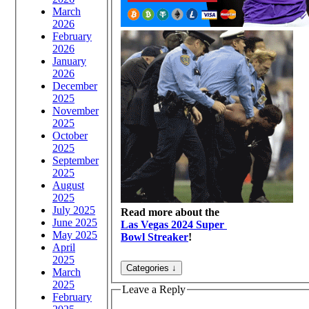
March
2026
February
2026
January
2026
December
2025
November
2025
October
2025
September
2025
August
2025
July 2025
Read more about the
June 2025
Las Vegas 2024 Super
May 2025
Bowl Streaker
!
April
2025
March
2025
Leave a Reply
February