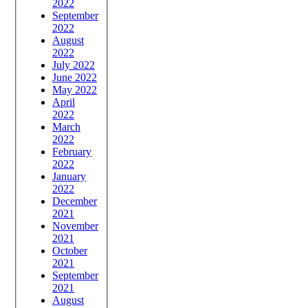
2022
September
2022
August
2022
July 2022
June 2022
May 2022
April
2022
March
2022
February
2022
January
2022
December
2021
November
2021
October
2021
September
2021
August