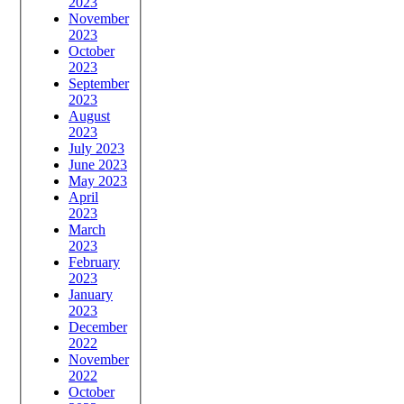
2023
November
2023
October
2023
September
2023
August
2023
July 2023
June 2023
May 2023
April
2023
March
2023
February
2023
January
2023
December
2022
November
2022
October