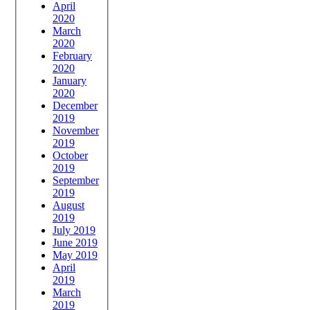
April
2020
March
2020
February
2020
January
2020
December
2019
November
2019
October
2019
September
2019
August
2019
July 2019
June 2019
May 2019
April
2019
March
2019