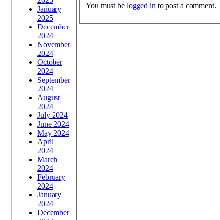
2025
You must be
logged in
to post a comment.
January
2025
December
2024
November
2024
October
2024
September
2024
August
2024
July 2024
June 2024
May 2024
April
2024
March
2024
February
2024
January
2024
December