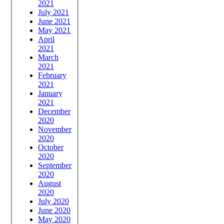
2021
July 2021
June 2021
May 2021
April
2021
March
2021
February
2021
January
2021
December
2020
November
2020
October
2020
September
2020
August
2020
July 2020
June 2020
May 2020