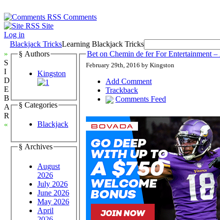
Comments
Site
Log in
Blackjack Tricks
Learning Blackjack Tricks
»
§ Authors
Bet on Chemin de fer For Entertainment 
S
February 29th, 2016 by Kingston
I
Kingston
D
Add Comment
E
Trackback
B
Comments Feed
§ Categories
A
R
Blackjack
«
§ Archives
August
2026
July 2026
June 2026
May 2026
April
2026