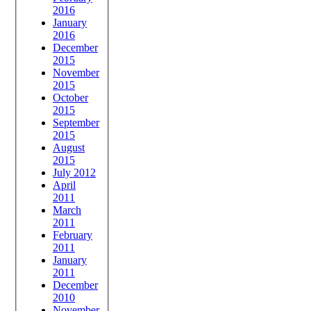
2016
January
2016
December
2015
November
2015
October
2015
September
2015
August
2015
July 2012
April
2011
March
2011
February
2011
January
2011
December
2010
November