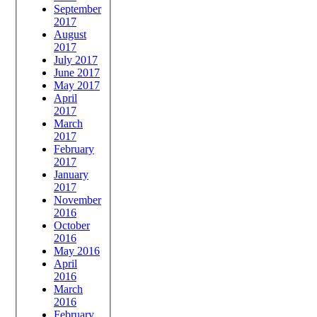
September
2017
August
2017
July 2017
June 2017
May 2017
April
2017
March
2017
February
2017
January
2017
November
2016
October
2016
May 2016
April
2016
March
2016
February