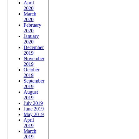
April
2020
March
2020
February
2020
January
2020
December
2019
November
2019
October
2019
September
2019
August
2019
July 2019
June 2019
May 2019
April
2019
March
2019