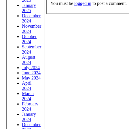
2025
You must be
logged in
to post a comment.
January
2025
December
2024
November
2024
October
2024
September
2024
August
2024
July 2024
June 2024
May 2024
April
2024
March
2024
February
2024
January
2024
December