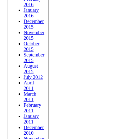
2016
January
2016
December
2015
November
2015
October
2015
September
2015
August
2015
July 2012
April
2011
March
2011
February
2011
January
2011
December
2010
November