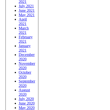
2021
July 2021
June 2021
May 2021
April
2021
March
2021
February
2021
January
2021
December
2020
November
2020
October
2020
September
2020
August
2020
July 2020
June 2020
May 2020