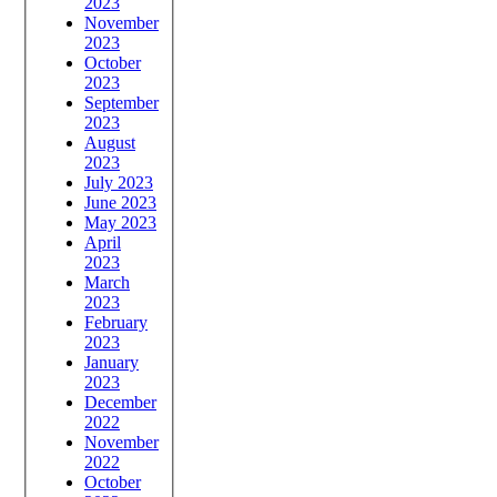
2023
November
2023
October
2023
September
2023
August
2023
July 2023
June 2023
May 2023
April
2023
March
2023
February
2023
January
2023
December
2022
November
2022
October