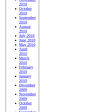
2010
October
2010
September
2010
August
2010
July 2010
June 2010
May 2010
April
2010
March
2010
February
2010
January
2010
December
2009
November
2009
October
2009