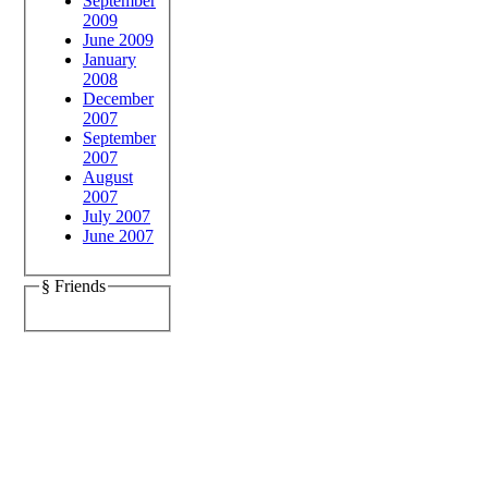
September
2009
June 2009
January
2008
December
2007
September
2007
August
2007
July 2007
June 2007
§ Friends