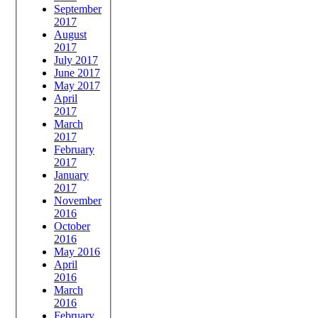
September
2017
August
2017
July 2017
June 2017
May 2017
April
2017
March
2017
February
2017
January
2017
November
2016
October
2016
May 2016
April
2016
March
2016
February