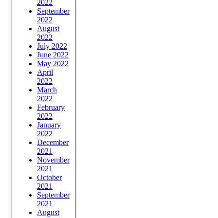
2022
September
2022
August
2022
July 2022
June 2022
May 2022
April
2022
March
2022
February
2022
January
2022
December
2021
November
2021
October
2021
September
2021
August