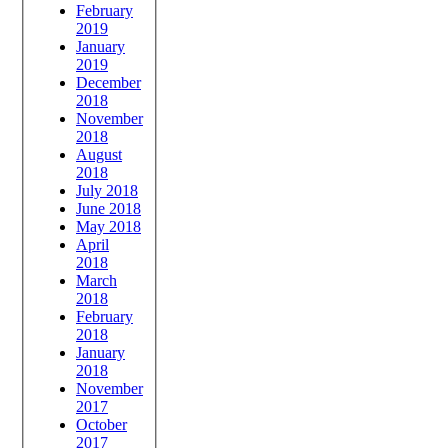
February
2019
January
2019
December
2018
November
2018
August
2018
July 2018
June 2018
May 2018
April
2018
March
2018
February
2018
January
2018
November
2017
October
2017