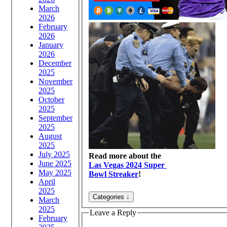
March
2026
February
2026
January
2026
December
2025
November
2025
October
2025
September
2025
August
2025
July 2025
Read more about the
June 2025
Las Vegas 2024 Super
May 2025
Bowl Streaker
!
April
2025
March
2025
Leave a Reply
February