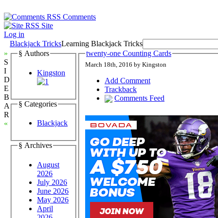
Comments
Site
Log in
Blackjack Tricks
Learning Blackjack Tricks
»
§ Authors
twenty-one Counting Cards
S
March 18th, 2016 by Kingston
I
Kingston
D
Add Comment
E
Trackback
B
Comments Feed
§ Categories
A
R
Blackjack
«
§ Archives
August
2026
July 2026
June 2026
May 2026
April
2026