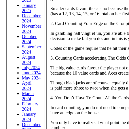
2025
January
Smaller cards favour the casino because the
2025
(has a 12, 13, 14, 15, or 16 total on her first
December
2024
2. Card Counting Your Edge on the Croupi
November
2024
In gambling hall vingt-et-un, you are able to
October
decision to make but you do, and in this is
2024
September
Codes of the game require that he hit their s
2024
August
3. Counting Cards accelerating The Odds O
2024
July 2024
The big value cards favour the player not o
June 2024
because the 10 value cards and Aces create
May 2024
Though blackjacks are of course, equally di
April
is paid more (three to two) when she gets a
2024
March
4. You Don’t Have To Count All the Cards
2024
February
In card counting, you do not need to compu
2024
have an edge on the house.
January
2024
You only have to realize at what point the d
December
gambler.