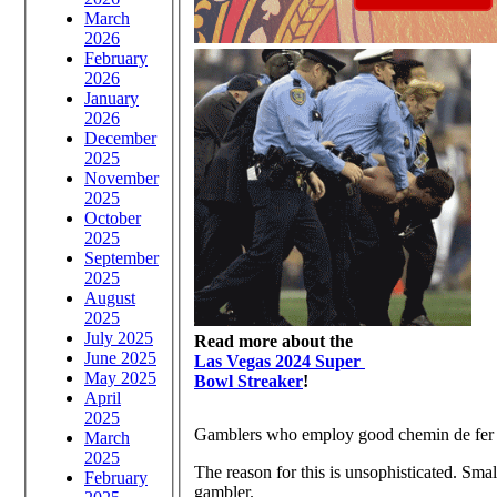
March
2026
February
2026
January
2026
December
2025
November
2025
October
2025
September
2025
August
2025
July 2025
Read more about the
June 2025
Las Vegas 2024 Super
May 2025
Bowl Streaker
!
April
2025
Gamblers who employ good chemin de fer p
March
2025
The reason for this is unsophisticated. Smal
February
gambler.