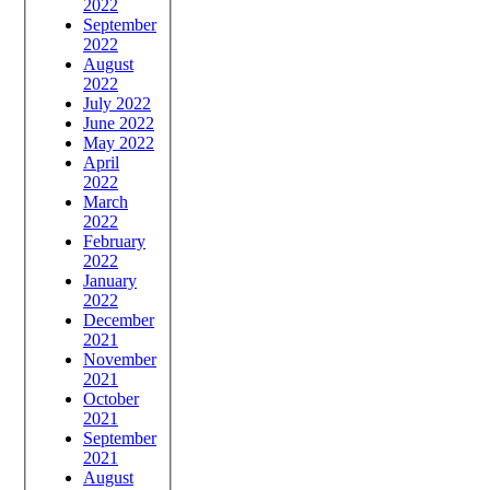
2022
September
2022
August
2022
July 2022
June 2022
May 2022
April
2022
March
2022
February
2022
January
2022
December
2021
November
2021
October
2021
September
2021
August