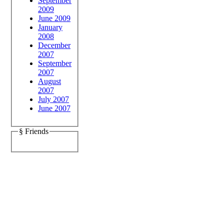
September
2009
June 2009
January
2008
December
2007
September
2007
August
2007
July 2007
June 2007
§ Friends