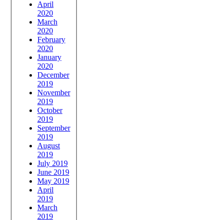
April
2020
March
2020
February
2020
January
2020
December
2019
November
2019
October
2019
September
2019
August
2019
July 2019
June 2019
May 2019
April
2019
March
2019