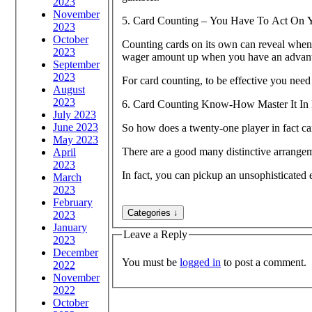
2023
November
5. Card Counting – You Have To Act On 
2023
October
Counting cards on its own can reveal when
2023
wager amount up when you have an advant
September
2023
For card counting, to be effective you need
August
2023
6. Card Counting Know-How Master It In 
July 2023
June 2023
So how does a twenty-one player in fact ca
May 2023
There are a good many distinctive arrangeme
April
2023
In fact, you can pickup an unsophisticated e
March
2023
February
2023
January
Leave a Reply
2023
December
You must be
logged in
to post a comment.
2022
November
2022
October