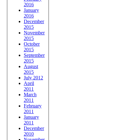
2016
January
2016
December
2015
November
2015
October
2015
September
2015
August
2015
July 2012
April
2011
March
2011
February
2011
January
2011
December
2010
November