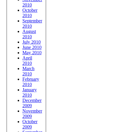
2010
October
2010
September
2010
August
2010
July 2010
June 2010
May 2010
April
2010
March
2010
February
2010
January
2010
December
2009
November
2009
October
2009