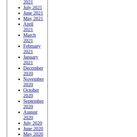
2021
July 2021
June 2021
May 2021
April
2021
March
2021
February
2021
January
2021
December
2020
November
2020
October
2020
September
2020
August
2020
July 2020
June 2020
May 2020