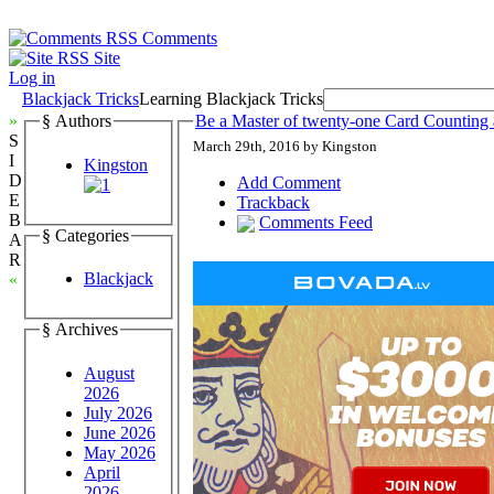
Comments
Site
Log in
Blackjack Tricks
Learning Blackjack Tricks
»
§ Authors
Be a Master of twenty-one Card Counting 
S
March 29th, 2016 by Kingston
I
Kingston
D
Add Comment
E
Trackback
B
Comments Feed
§ Categories
A
R
Blackjack
«
§ Archives
August
2026
July 2026
June 2026
May 2026
April
2026