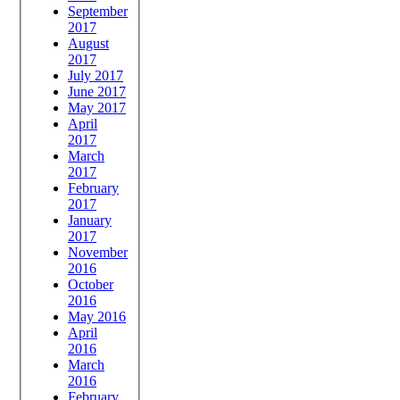
September
2017
August
2017
July 2017
June 2017
May 2017
April
2017
March
2017
February
2017
January
2017
November
2016
October
2016
May 2016
April
2016
March
2016
February