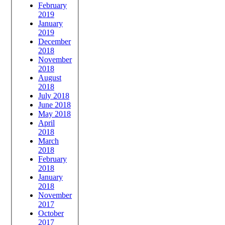
February
2019
January
2019
December
2018
November
2018
August
2018
July 2018
June 2018
May 2018
April
2018
March
2018
February
2018
January
2018
November
2017
October
2017