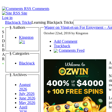
Comments
Site
Log in
Blackjack Tricks
Learning Blackjack Tricks
»
§ Authors
Wager on Vingt-et-un For Enjoyment – And
S
October 22nd, 2016 by Kingston
I
Kingston
D
Add Comment
E
Trackback
B
Comments Feed
§ Categories
A
R
A 
Blackjack
«
no
§ Archives
No
st
August
sw
2026
wi
July 2026
La
June 2026
pr
May 2026
ho
April
2026