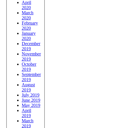
April
2020
March
2020
February
2020
January
2020
December
2019
November
2019
October
2019
September
2019
August
2019
July 2019
June 2019
May 2019
April
2019
March
2019