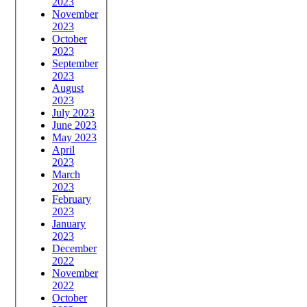
2023
November
2023
October
2023
September
2023
August
2023
July 2023
June 2023
May 2023
April
2023
March
2023
February
2023
January
2023
December
2022
November
2022
October