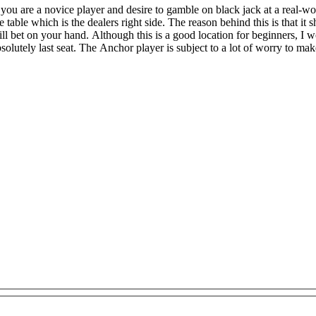
 you are a novice player and desire to gamble on black jack at a real-wor
e table which is the dealers right side. The reason behind this is that it
ll bet on your hand. Although this is a good location for beginners, I wo
solutely last seat. The Anchor player is subject to a lot of worry to make