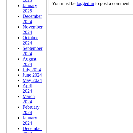
2025
You must be
logged in
to post a comment.
January
2025
December
2024
November
2024
October
2024
September
2024
August
2024
July 2024
June 2024
May 2024
April
2024
March
2024
February
2024
January
2024
December