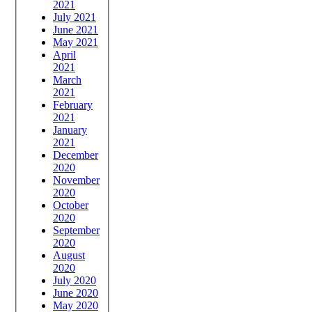
2021
July 2021
June 2021
May 2021
April
2021
March
2021
February
2021
January
2021
December
2020
November
2020
October
2020
September
2020
August
2020
July 2020
June 2020
May 2020