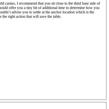
ld casino, I recommend that you sit close to the third base side of
 should offer you a tiny bit of additional time to determine how you
uldn’t advise you to settle at the anchor location which is the
 the right action that will save the table.