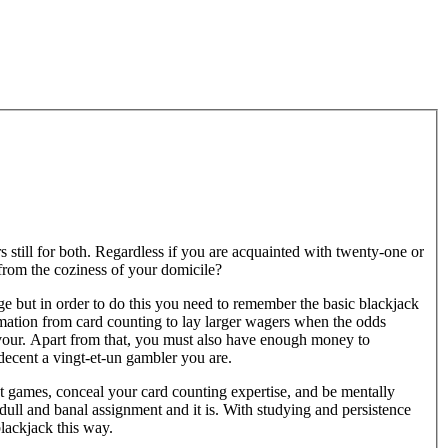
s still for both. Regardless if you are acquainted with twenty-one or
from the coziness of your domicile?
e but in order to do this you need to remember the basic blackjack
ormation from card counting to lay larger wagers when the odds
avour. Apart from that, you must also have enough money to
decent a vingt-et-un gambler you are.
st games, conceal your card counting expertise, and be mentally
 dull and banal assignment and it is. With studying and persistence
blackjack this way.