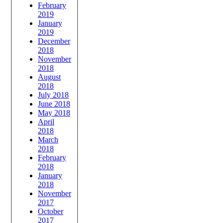
February
2019
January
2019
December
2018
November
2018
August
2018
July 2018
June 2018
May 2018
April
2018
March
2018
February
2018
January
2018
November
2017
October
2017