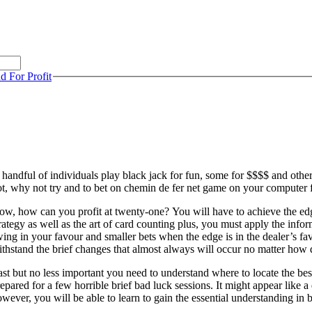
 For Profit
handful of individuals play black jack for fun, some for $$$$ and other
t, why not try and to bet on chemin de fer net game on your computer 
w, how can you profit at twenty-one? You will have to achieve the edg
rategy as well as the art of card counting plus, you must apply the inf
ing in your favour and smaller bets when the edge is in the dealer’s f
thstand the brief changes that almost always will occur no matter how 
st but no less important you need to understand where to locate the be
epared for a few horrible brief bad luck sessions. It might appear like a
wever, you will be able to learn to gain the essential understanding in 