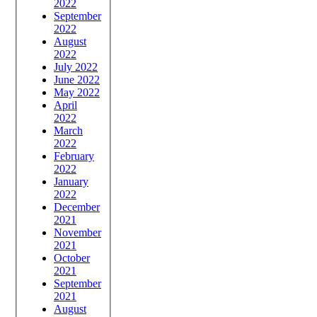
2022
September
2022
August
2022
July 2022
June 2022
May 2022
April
2022
March
2022
February
2022
January
2022
December
2021
November
2021
October
2021
September
2021
August