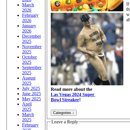
If
March
th
2026
wi
February
ab
2026
January
2026
December
2025
November
2025
October
2025
September
2025
August
2025
July 2025
Read more about the
June 2025
Las Vegas 2024 Super
May 2025
Bowl Streaker
!
April
2025
March
2025
Leave a Reply
February