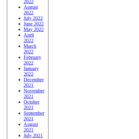
2022
August
2022
July 2022
June 2022
May 2022
April
2022
March
2022
February
2022
January
2022
December
2021
November
2021
October
2021
September
2021
August
2021
July 2021