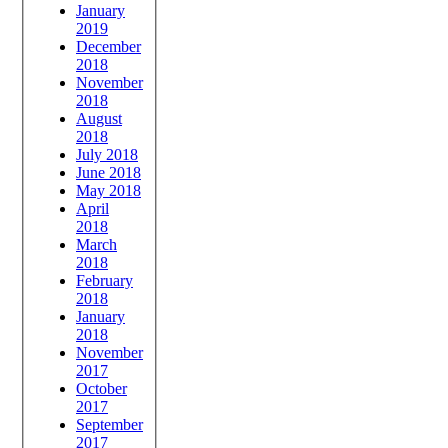
January
2019
December
2018
November
2018
August
2018
July 2018
June 2018
May 2018
April
2018
March
2018
February
2018
January
2018
November
2017
October
2017
September
2017