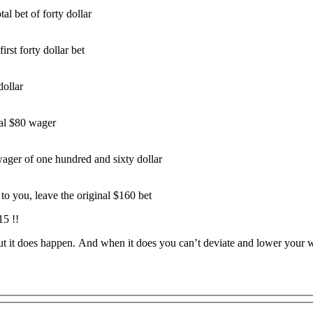
al bet of forty dollar
irst forty dollar bet
dollar
nal $80 wager
 wager of one hundred and sixty dollar
to you, leave the original $160 bet
15 !!
 but it does happen. And when it does you can’t deviate and lower your w