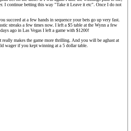
er. I continue betting this way "Take it Leave it etc". Once I do not
 you succeed at a few hands in sequence your bets go up very fast.
ic streaks a few times now. I left a $5 table at the Wynn a few
 days ago in Las Vegas I left a game with $1200!
t really makes the game more thrilling. And you will be aghast at
d wager if you kept winning at a 5 dollar table.