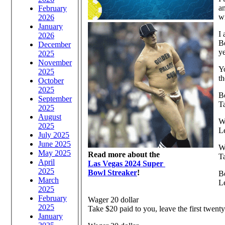
an
February
wi
2026
January
I 
2026
Be
December
ye
2025
November
Yo
2025
th
October
2025
B
September
Ta
2025
August
Wa
2025
Le
July 2025
June 2025
W
May 2025
Read more about the
Ta
April
Las Vegas 2024 Super
2025
Bowl Streaker
!
Be
March
Le
2025
February
Wager 20 dollar
2025
Take $20 paid to you, leave the first twent
January