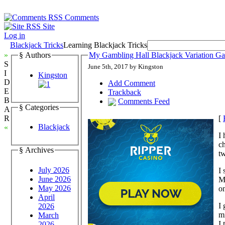
Comments
Site
Log in
Blackjack Tricks
Learning Blackjack Tricks
»
§ Authors
My Gambling Hall Blackjack Variation G
S
June 5th, 2017 by Kingston
I
Kingston
D
Add Comment
E
Trackback
B
Comments Feed
§ Categories
A
[
R
Blackjack
«
I
ch
§ Archives
tw
July 2026
I 
June 2026
Me
May 2026
on
April
I 
2026
mi
March
I 
2026