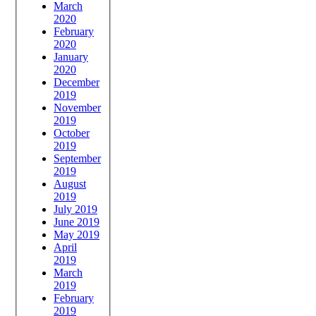
March
2020
February
2020
January
2020
December
2019
November
2019
October
2019
September
2019
August
2019
July 2019
June 2019
May 2019
April
2019
March
2019
February
2019