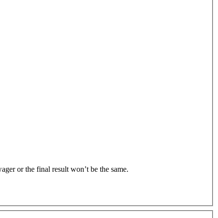
ager or the final result won’t be the same.