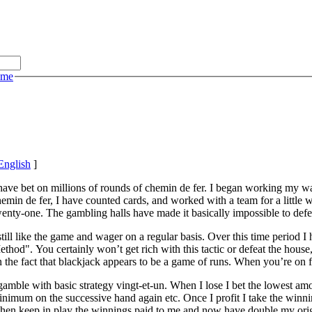
ame
English
]
 have bet on millions of rounds of chemin de fer. I began working my 
emin de fer, I have counted cards, and worked with a team for a little whi
enty-one. The gambling halls have made it basically impossible to defea
still like the game and wager on a regular basis. Over this time period I
thod". You certainly won’t get rich with this tactic or defeat the house
 the fact that blackjack appears to be a game of runs. When you’re on
gamble with basic strategy vingt-et-un. When I lose I bet the lowest amo
nimum on the successive hand again etc. Once I profit I take the winnin
then keep in play the winnings paid to me and now have double my origin