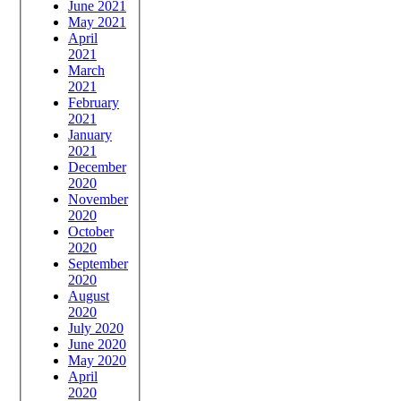
June 2021
May 2021
April
2021
March
2021
February
2021
January
2021
December
2020
November
2020
October
2020
September
2020
August
2020
July 2020
June 2020
May 2020
April
2020