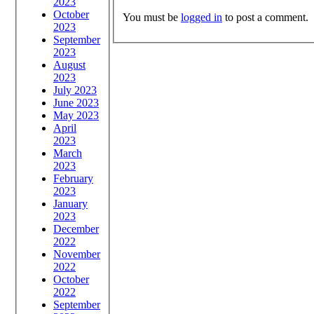
2023
October
You must be
logged in
to post a comment.
2023
September
2023
August
2023
July 2023
June 2023
May 2023
April
2023
March
2023
February
2023
January
2023
December
2022
November
2022
October
2022
September