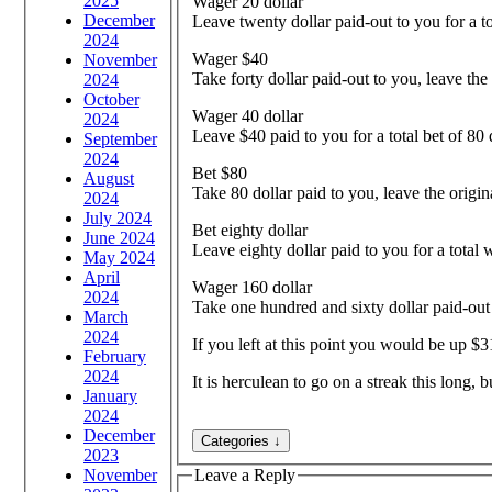
2025
Wager 20 dollar
December
Leave twenty dollar paid-out to you for a tot
2024
Wager $40
November
Take forty dollar paid-out to you, leave the f
2024
October
Wager 40 dollar
2024
Leave $40 paid to you for a total bet of 80 
September
2024
Bet $80
August
Take 80 dollar paid to you, leave the origi
2024
July 2024
Bet eighty dollar
June 2024
Leave eighty dollar paid to you for a total
May 2024
April
Wager 160 dollar
2024
Take one hundred and sixty dollar paid-out 
March
2024
If you left at this point you would be up $3
February
2024
It is herculean to go on a streak this long,
January
2024
December
2023
November
Leave a Reply