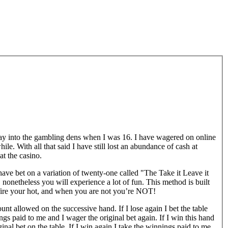
way into the gambling dens when I was 16. I have wagered on online
le. With all that said I have still lost an abundance of cash at
t the casino.
 have bet on a variation of twenty-one called "The Take it Leave it
, nonetheless you will experience a lot of fun. This method is built
 fire your hot, and when you are not you’re NOT!
unt allowed on the successive hand. If I lose again I bet the table
gs paid to me and I wager the original bet again. If I win this hand
al bet on the table. If I win again I take the winnings paid to me,