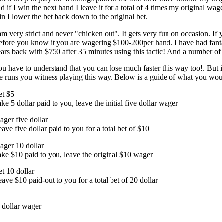
d if I win the next hand I leave it for a total of 4 times my original wag
n I lower the bet back down to the original bet.
am very strict and never "chicken out". It gets very fun on occasion. If
fore you know it you are wagering $100-200per hand. I have had fantast
ars back with $750 after 35 minutes using this tactic! And a number of
u have to understand that you can lose much faster this way too!. But i
e runs you witness playing this way. Below is a guide of what you woul
et $5
ke 5 dollar paid to you, leave the initial five dollar wager
ger five dollar
ave five dollar paid to you for a total bet of $10
ager 10 dollar
ke $10 paid to you, leave the original $10 wager
t 10 dollar
ave $10 paid-out to you for a total bet of 20 dollar
y dollar wager