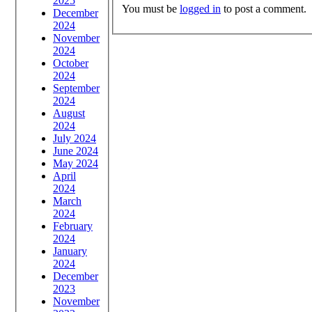
2025
You must be
logged in
to post a comment.
December
2024
November
2024
October
2024
September
2024
August
2024
July 2024
June 2024
May 2024
April
2024
March
2024
February
2024
January
2024
December
2023
November