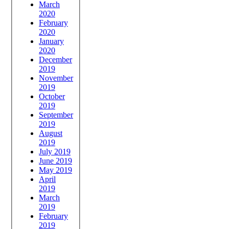
March
2020
February
2020
January
2020
December
2019
November
2019
October
2019
September
2019
August
2019
July 2019
June 2019
May 2019
April
2019
March
2019
February
2019