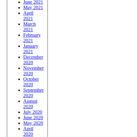
June 2021
May 2021
April
2021
March
2021
February
2021
January
2021
December
2020
November
2020
October
2020
September
2020
August
2020
July 2020
June 2020
May 2020
April
2020