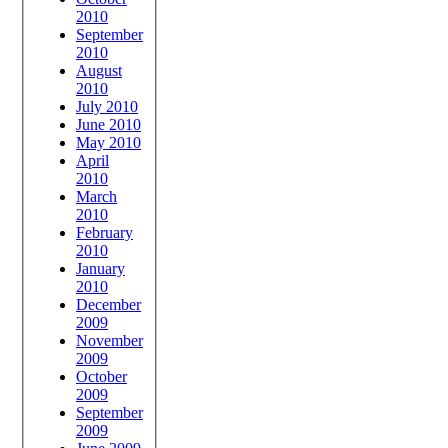
2010
September
2010
August
2010
July 2010
June 2010
May 2010
April
2010
March
2010
February
2010
January
2010
December
2009
November
2009
October
2009
September
2009