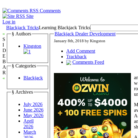
Comments
Site
Log in
Blackjack Tricks
Learning Blackjack Tricks
»
§ Authors
Blackjack Dealer Development
S
January 8th, 2018 by Kingston
I
Kingston
D
Add Comment
E
Trackback
B
Comments Feed
§ Categories
A
R
an
Blackjack
«
wa
ro
§ Archives
un
July 2026
Mo
June 2026
av
May 2026
Ad
April
an
2026
sh
March
Al
2026