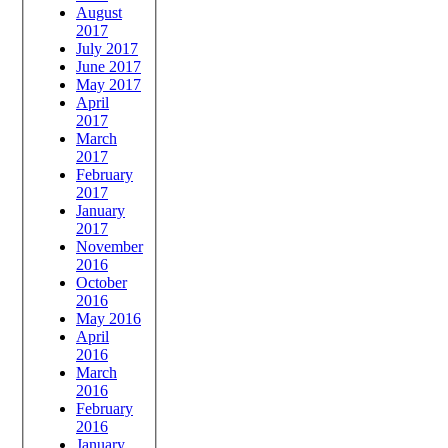
August
2017
July 2017
June 2017
May 2017
April
2017
March
2017
February
2017
January
2017
November
2016
October
2016
May 2016
April
2016
March
2016
February
2016
January