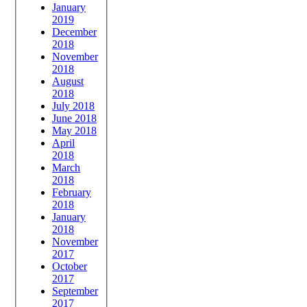
January
2019
December
2018
November
2018
August
2018
July 2018
June 2018
May 2018
April
2018
March
2018
February
2018
January
2018
November
2017
October
2017
September
2017