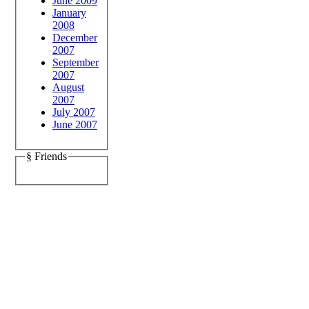
June 2009
January
2008
December
2007
September
2007
August
2007
July 2007
June 2007
§ Friends