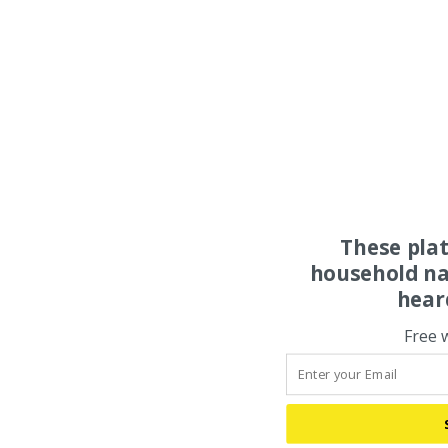
These pla
household na
hear
Free 