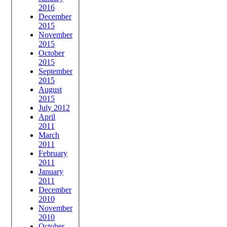
2016
December
2015
November
2015
October
2015
September
2015
August
2015
July 2012
April
2011
March
2011
February
2011
January
2011
December
2010
November
2010
October