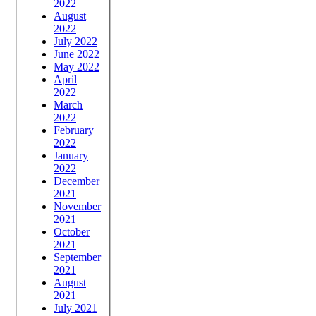
2022
August
2022
July 2022
June 2022
May 2022
April
2022
March
2022
February
2022
January
2022
December
2021
November
2021
October
2021
September
2021
August
2021
July 2021