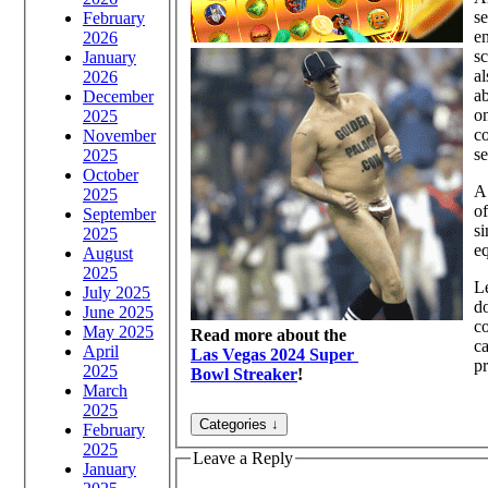
se
February
en
2026
sc
January
al
2026
ab
December
on
2025
co
November
se
2025
October
A 
2025
of
September
si
2025
eq
August
2025
Le
July 2025
do
June 2025
co
May 2025
Read more about the
ca
April
Las Vegas 2024 Super
pr
2025
Bowl Streaker
!
March
2025
February
2025
Leave a Reply
January