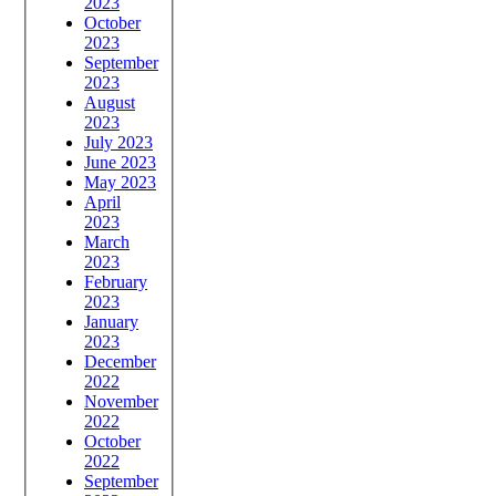
2023
October
2023
September
2023
August
2023
July 2023
June 2023
May 2023
April
2023
March
2023
February
2023
January
2023
December
2022
November
2022
October
2022
September