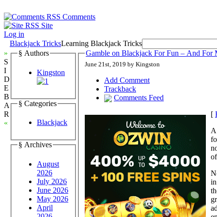
Comments
Site
Log in
Blackjack Tricks
Learning Blackjack Tricks
»
§ Authors
Gamble on Blackjack For Fun – And For 
S
June 21st, 2019 by Kingston
I
Kingston
D
Add Comment
E
Trackback
B
Comments Feed
§ Categories
A
[
R
Blackjack
«
A 
fo
§ Archives
no
o
August
2026
N
July 2026
in
June 2026
th
May 2026
gr
April
ad
2026
en