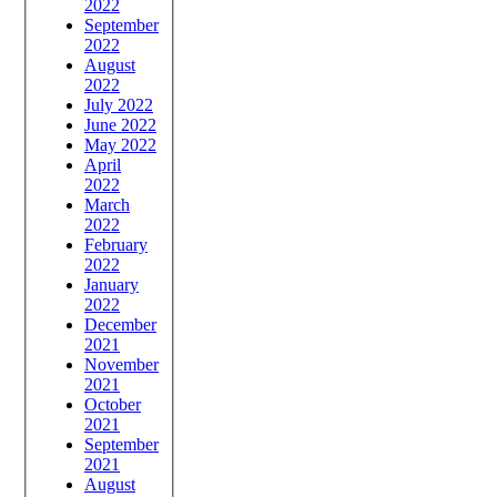
2022
September
2022
August
2022
July 2022
June 2022
May 2022
April
2022
March
2022
February
2022
January
2022
December
2021
November
2021
October
2021
September
2021
August