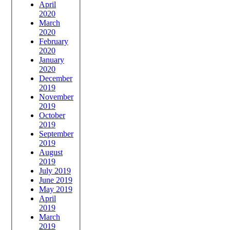
April
2020
March
2020
February
2020
January
2020
December
2019
November
2019
October
2019
September
2019
August
2019
July 2019
June 2019
May 2019
April
2019
March
2019