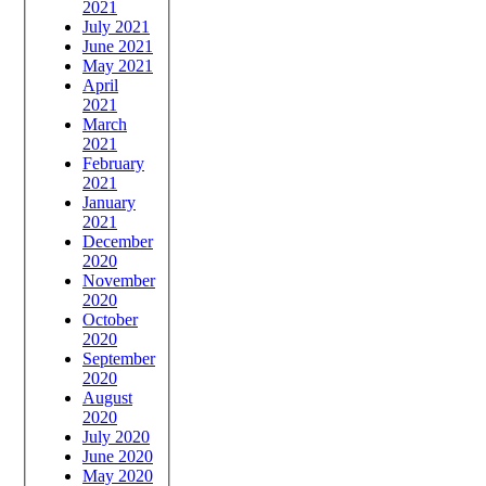
2021
July 2021
June 2021
May 2021
April
2021
March
2021
February
2021
January
2021
December
2020
November
2020
October
2020
September
2020
August
2020
July 2020
June 2020
May 2020