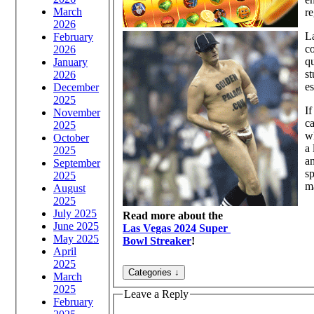
March
re
2026
La
February
co
2026
qu
January
st
2026
es
December
2025
If
November
ca
2025
wh
October
a 
2025
an
September
sp
2025
ma
August
2025
July 2025
Read more about the
June 2025
Las Vegas 2024 Super
May 2025
Bowl Streaker
!
April
2025
March
2025
Leave a Reply
February