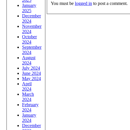
2025
You must be
logged in
to post a comment.
January
2025
December
2024
November
2024
October
2024
September
2024
August
2024
July 2024
June 2024
May 2024
April
2024
March
2024
February
2024
January
2024
December