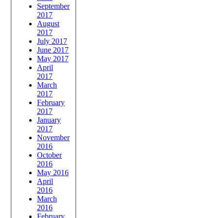
September
2017
August
2017
July 2017
June 2017
May 2017
April
2017
March
2017
February
2017
January
2017
November
2016
October
2016
May 2016
April
2016
March
2016
February