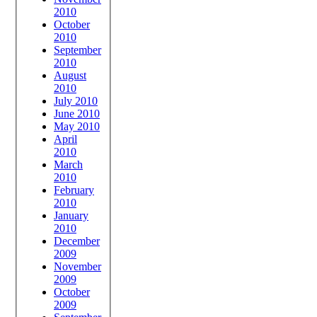
2010
October
2010
September
2010
August
2010
July 2010
June 2010
May 2010
April
2010
March
2010
February
2010
January
2010
December
2009
November
2009
October
2009