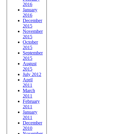
2016
January
2016
December
2015
November
2015
October
2015
September
2015
August
2015
July 2012
April
2011
March
2011
February
2011
January
2011
December
2010
November