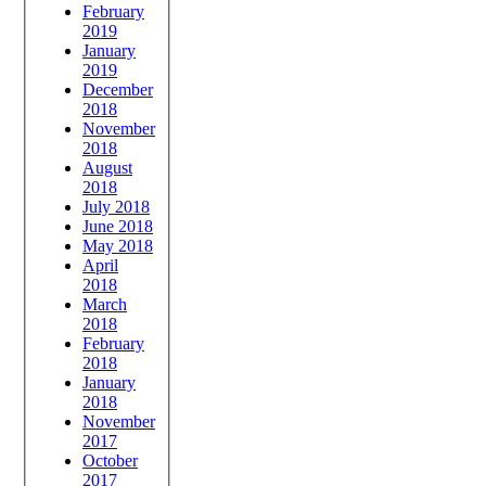
February
2019
January
2019
December
2018
November
2018
August
2018
July 2018
June 2018
May 2018
April
2018
March
2018
February
2018
January
2018
November
2017
October
2017