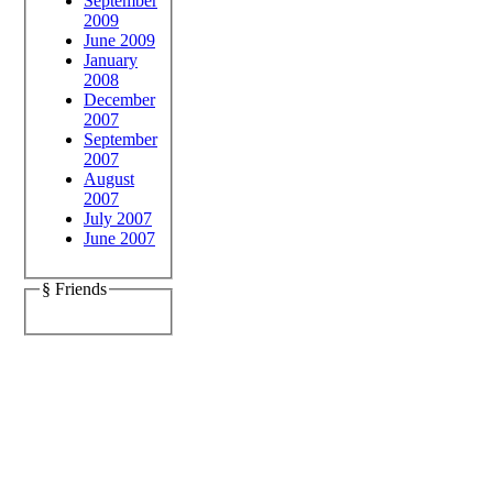
September
2009
June 2009
January
2008
December
2007
September
2007
August
2007
July 2007
June 2007
§ Friends