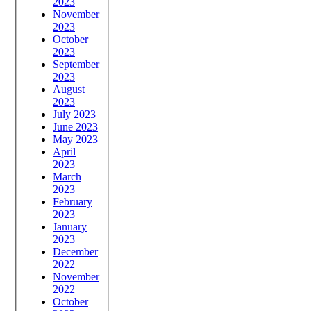
2023
November
2023
October
2023
September
2023
August
2023
July 2023
June 2023
May 2023
April
2023
March
2023
February
2023
January
2023
December
2022
November
2022
October