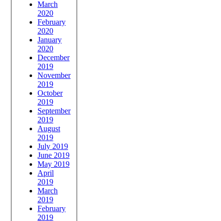
March
2020
February
2020
January
2020
December
2019
November
2019
October
2019
September
2019
August
2019
July 2019
June 2019
May 2019
April
2019
March
2019
February
2019