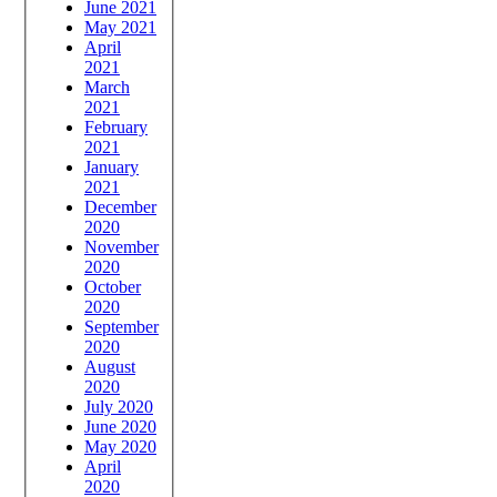
June 2021
May 2021
April
2021
March
2021
February
2021
January
2021
December
2020
November
2020
October
2020
September
2020
August
2020
July 2020
June 2020
May 2020
April
2020