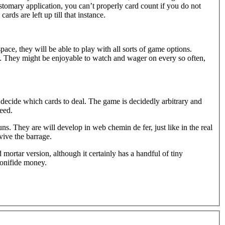
stomary application, you can’t properly card count if you do not
ds are left up till that instance.
pace, they will be able to play with all sorts of game options.
es. They might be enjoyable to watch and wager on every so often,
ecide which cards to deal. The game is decidedly arbitrary and
ceed.
s. They are will develop in web chemin de fer, just like in the real
vive the barrage.
d mortar version, although it certainly has a handful of tiny
 bonifide money.