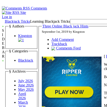
Comments
Site
Log in
Blackjack Tricks
Learning Blackjack Tricks
»
§ Authors
Three Online Black jack Hints
S
September 1st, 2019 by Kingston
I
Kingston
D
Add Comment
E
Trackback
B
Comments Feed
§ Categories
A
[
R
Blackjack
«
Wh
cl
§ Archives
Be
July 2026
N
June 2026
May 2026
Th
April
wa
2026
March
Mo
2026