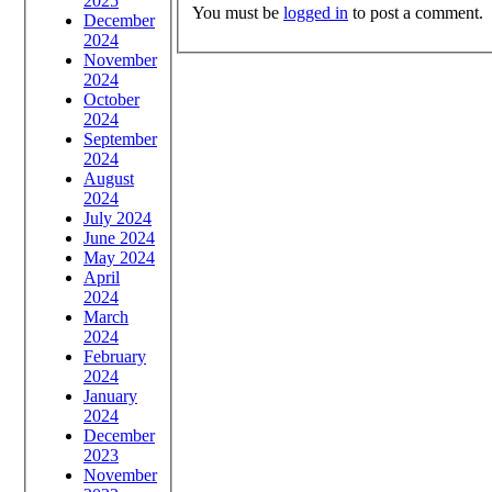
2025
You must be
logged in
to post a comment.
December
2024
November
2024
October
2024
September
2024
August
2024
July 2024
June 2024
May 2024
April
2024
March
2024
February
2024
January
2024
December
2023
November