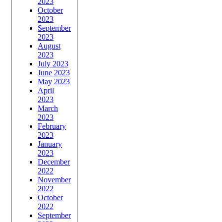
2023
October
2023
September
2023
August
2023
July 2023
June 2023
May 2023
April
2023
March
2023
February
2023
January
2023
December
2022
November
2022
October
2022
September