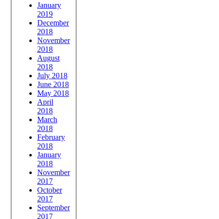
January
2019
December
2018
November
2018
August
2018
July 2018
June 2018
May 2018
April
2018
March
2018
February
2018
January
2018
November
2017
October
2017
September
2017