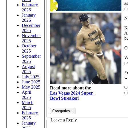
as
February
un
2026
January
N
2026
December
Ke
2025
Al
November
bu
2025
October
O
2025
September
W
2025
pr
August
2025
Yo
July 2025
wo
June 2025
May 2025
On
Read more about the
April
di
Las Vegas 2024 Super
2025
Bowl Streaker
!
March
2025
February
2025
Leave a Reply
January