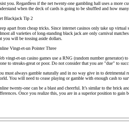
sist you. Regardless if the net twenty-one gambling hall uses a more cu
derstand when the deck of cards is going to be shuffled and how many car
et Blackjack Tip 2
ep apart from cheap tricks. Since internet casinos only take up virtual s
most all varieties of long-standing black jack are only carnival match
t you will be tossing aside dollars.
nline Vingt-et-un Pointer Three
eb vingt-et-un casino games use a RNG (random number generator) to d
one to streaks-great or poor. Do not consider that you are "due" to suc
u must always gamble naturally and in no way give in to detrimental run
rld. You will need to cease playing or gamble with enough cash to sur
line twenty-one can be a blast and cheerful. It’s similar to the brick an
fferences. Once you realize this, you are in a superior position to gain