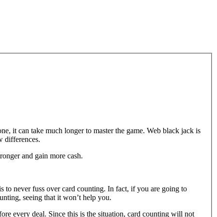
one, it can take much longer to master the game. Web black jack is
w differences.
stronger and gain more cash.
is to never fuss over card counting. In fact, if you are going to
nting, seeing that it won’t help you.
re every deal. Since this is the situation, card counting will not