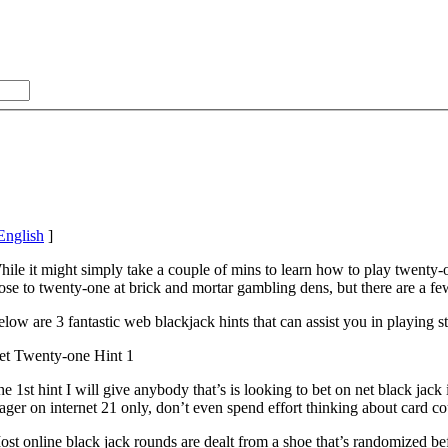
English
]
ile it might simply take a couple of mins to learn how to play twenty-
ose to twenty-one at brick and mortar gambling dens, but there are a fe
low are 3 fantastic web blackjack hints that can assist you in playing 
et Twenty-one Hint 1
e 1st hint I will give anybody that’s is looking to bet on net black jack 
ger on internet 21 only, don’t even spend effort thinking about card cou
st online black jack rounds are dealt from a shoe that’s randomized befo