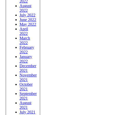
2022
August
2022
July 2022
June 2022
May 2022
April
2022
March
2022
February
2022
January
2022
December
2021
November
2021
October
2021
September
2021
August
2021
July 2021