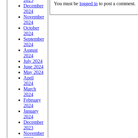
2025
You must be
logged in
to post a comment.
December
2024
November
2024
October
2024
September
2024
August
2024
July 2024
June 2024
May 2024
April
2024
March
2024
February
2024
January
2024
December
2023
November