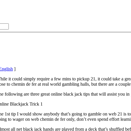
English
]
ile it could simply require a few mins to pickup 21, it could take a gre
ose to chemin de fer at real world gambling halls, but there are a couple
e following are three great online black jack tips that will assist you
nline Blackjack Trick 1
e 1st tip I would show anybody that’s going to gamble on web 21 is to 
ing to wager on web chemin de fer only, don’t even spend effort learning 
most all net black jack hands are played from a deck that’s shuffled befo