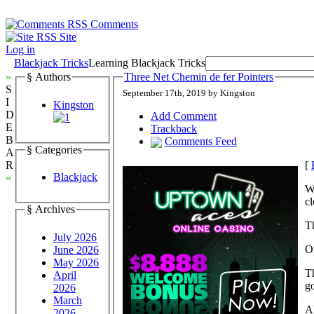
Comments
Site
Log in
Blackjack Tricks
Learning Blackjack Tricks
»
§ Authors
Three Net Chemin de fer Pointers
S
September 17th, 2019 by Kingston
I
Kingston
D
Add Comment
E
Trackback
B
Comments Feed
§ Categories
A
[
R
Blackjack
«
Wh
cl
§ Archives
Th
July 2026
O
June 2026
May 2026
Th
April
go
2026
March
Al
2026