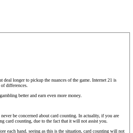
at deal longer to pickup the nuances of the game. Internet 21 is
 of differences.
 in gambling better and earn even more money.
never be concerned about card counting. In actuality, if you are
card counting, due to the fact that it will not assist you.
re each hand. seeing as this is the situation, card counting will not