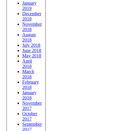
January
2019
December
2018
November
2018
August
2018
July 2018
June 2018
May 2018
April
2018
March
2018
February
2018
January
2018
November
2017
October
2017
September
2017