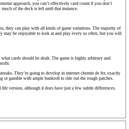
 mortar approach, you can’t effectively card count if you don’t
much of the deck is left until that instance.
ns, they can play with all kinds of game variations. The majority of
ey may be enjoyable to look at and play every so often, but you will
what cards should be dealt. The game is highly arbitrary and
rofit.
treaks. They’re going to develop in internet chemin de fer, exactly
ng or gamble with ample bankroll to ride out the rough patches.
l life version, although it does have just a few subtle differences.