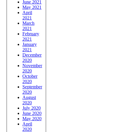
June 2021
May 2021
April
2021
March
2021
February
2021
January
2021
December
2020
November
2020
October
2020
September
2020
August
2020
July 2020
June 2020
May 2020
April
2020