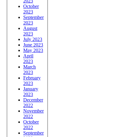
2023
October
2023
September
2023
August
2023
July 2023
June 2023
May 2023
April
2023
March
2023
February
2023
January
2023
December
2022
November
2022
October
2022
September