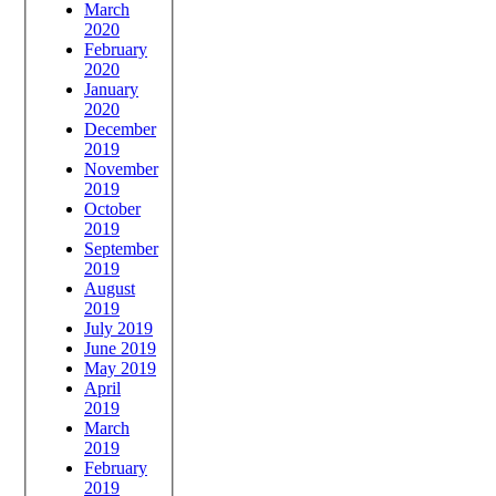
March
2020
February
2020
January
2020
December
2019
November
2019
October
2019
September
2019
August
2019
July 2019
June 2019
May 2019
April
2019
March
2019
February
2019