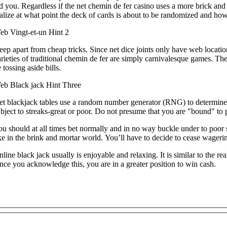
d you. Regardless if the net chemin de fer casino uses a more brick and
alize at what point the deck of cards is about to be randomized and how 
eb Vingt-et-un Hint 2
ep apart from cheap tricks. Since net dice joints only have web locatio
rieties of traditional chemin de fer are simply carnivalesque games. Th
 tossing aside bills.
eb Black jack Hint Three
t blackjack tables use a random number generator (RNG) to determine 
bject to streaks-great or poor. Do not presume that you are "bound" to p
u should at all times bet normally and in no way buckle under to poor s
ke in the brink and mortar world. You’ll have to decide to cease wageri
line black jack usually is enjoyable and relaxing. It is similar to the rea
ce you acknowledge this, you are in a greater position to win cash.