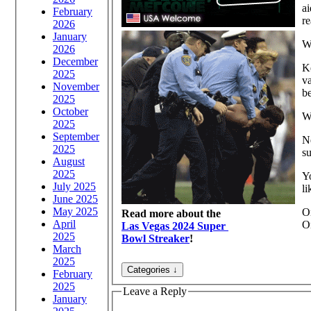
ai
February
re
2026
January
W
2026
December
Ke
2025
va
November
be
2025
October
W
2025
September
Ne
2025
su
August
2025
Yo
July 2025
li
June 2025
May 2025
On
Read more about the
April
On
Las Vegas 2024 Super
2025
Bowl Streaker
!
March
2025
February
2025
Leave a Reply
January