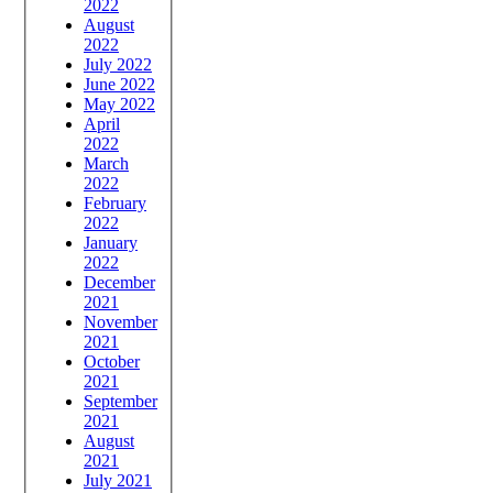
2022
August
2022
July 2022
June 2022
May 2022
April
2022
March
2022
February
2022
January
2022
December
2021
November
2021
October
2021
September
2021
August
2021
July 2021