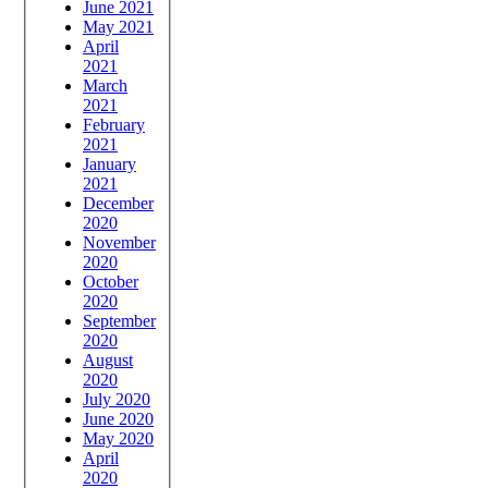
June 2021
May 2021
April
2021
March
2021
February
2021
January
2021
December
2020
November
2020
October
2020
September
2020
August
2020
July 2020
June 2020
May 2020
April
2020