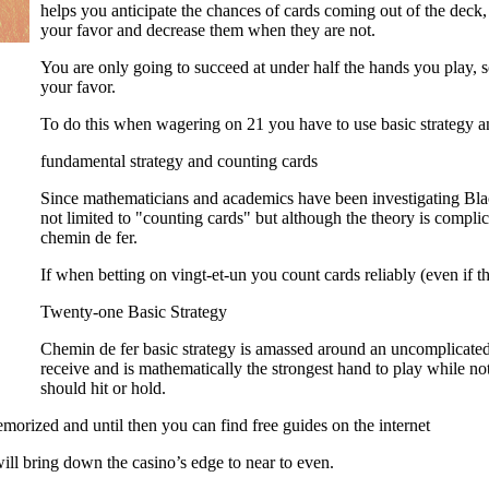
helps you anticipate the chances of cards coming out of the deck,
your favor and decrease them when they are not.
You are only going to succeed at under half the hands you play, so
your favor.
To do this when wagering on 21 you have to use basic strategy a
fundamental strategy and counting cards
Since mathematicians and academics have been investigating Blac
not limited to "counting cards" but although the theory is compl
chemin de fer.
If when betting on vingt-et-un you count cards reliably (even if t
Twenty-one Basic Strategy
Chemin de fer basic strategy is amassed around an uncomplicat
receive and is mathematically the strongest hand to play while n
should hit or hold.
emorized and until then you can find free guides on the internet
ll bring down the casino’s edge to near to even.