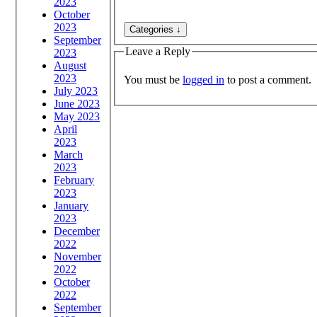
2023
October
2023
September
Leave a Reply
2023
August
2023
You must be
logged in
to post a comment.
July 2023
June 2023
May 2023
April
2023
March
2023
February
2023
January
2023
December
2022
November
2022
October
2022
September