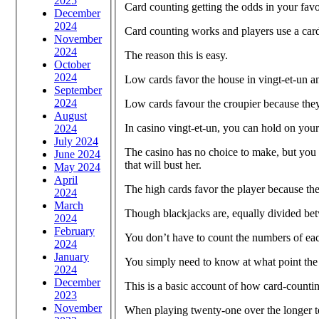
2025
Card counting getting the odds in your fav
December
2024
Card counting works and players use a card
November
2024
The reason this is easy.
October
2024
Low cards favor the house in vingt-et-un a
September
2024
Low cards favour the croupier because they h
August
In casino vingt-et-un, you can hold on your s
2024
July 2024
The casino has no choice to make, but you do
June 2024
that will bust her.
May 2024
April
The high cards favor the player because th
2024
March
Though blackjacks are, equally divided betw
2024
February
You don’t have to count the numbers of eac
2024
January
You simply need to know at what point the 
2024
December
This is a basic account of how card-counti
2023
November
When playing twenty-one over the longer te