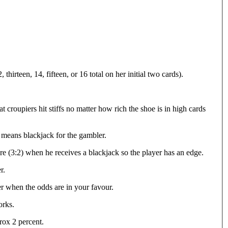
irteen, 14, fifteen, or 16 total on her initial two cards).
 croupiers hit stiffs no matter how rich the shoe is in high cards
 means blackjack for the gambler.
re (3:2) when he receives a blackjack so the player has an edge.
r.
r when the odds are in your favour.
orks.
rox 2 percent.