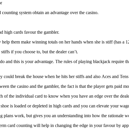
or
 counting system obtain an advantage over the casino.
nd high cards favour the gambler.
elp them make winning totals on her hands when she is stiff (has a 12, th
tiffs if you choose to, but the dealer can’t.
 and this is your advantage. The rules of playing blackjack require that
ey could break the house when he hits her stiffs and also Aces and Tens
een the casino and the gambler, the fact is that the player gets paid mo
h of the individual card to know when you have an edge over the deale
shoe is loaded or depleted in high cards and you can elevate your wage
ng plans work, but gives you an understanding into how the rationale w
rm card counting will help in changing the edge in your favour by app