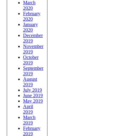
March
2020
February
2020
January
2020
December
2019
November
2019
October
2019
September
2019
August
2019
July 2019
June 2019
May 2019
April
2019
March
2019
February
2019