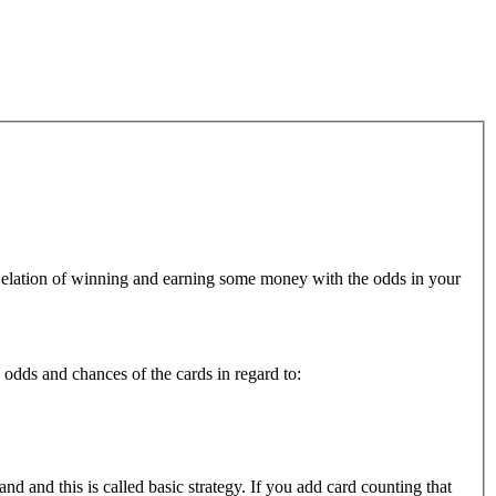
he elation of winning and earning some money with the odds in your
odds and chances of the cards in regard to:
and and this is called basic strategy. If you add card counting that