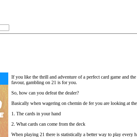
If you like the thrill and adventure of a perfect card game and t
favour, gambling on 21 is for you.
So, how can you defeat the dealer?
Basically when wagering on chemin de fer you are looking at the 
1. The cards in your hand
2. What cards can come from the deck
When playing 21 there is statistically a better way to play every h