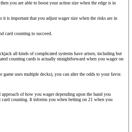
 then you are able to boost your action size when the edge is in
 it is important that you adjust wager size when the risks are in
nd card counting to succeed.
kjack all kinds of complicated systems have arisen, including but
icated counting cards is actually straightforward when you wager on
he game uses multiple decks), you can alter the odds to your favor.
ed approach of how you wager depending upon the hand you
ot card counting. It informs you when betting on 21 when you