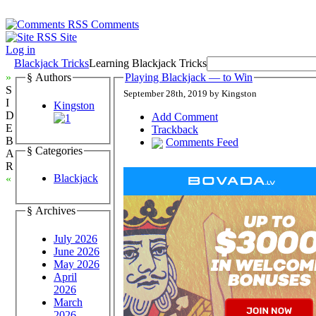
Comments
Site
Log in
Blackjack Tricks
Learning Blackjack Tricks
»
§ Authors
Playing Blackjack — to Win
S
September 28th, 2019 by Kingston
I
Kingston
D
Add Comment
E
Trackback
B
Comments Feed
§ Categories
A
R
Blackjack
«
§ Archives
July 2026
June 2026
May 2026
April
2026
March
2026