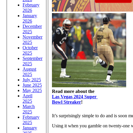
February
2026
January
2026
December
2025
November
2025
October
2025
September
2025
August
2025
July 2025
June 2025
May 2025
Read more about the
April
Las Vegas 2024 Super
2025
Bowl Streaker
!
March
2025
It’s surprisingly simple to do and is soon m
February
2025
Using it when you gamble on twenty-one wi
January