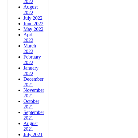
2022
August
2022
July 2022
June 2022
May 2022
April
2022
March
2022
February
2022
January
2022
December
2021
November
2021
October
2021
September
2021
August
2021
July 2021