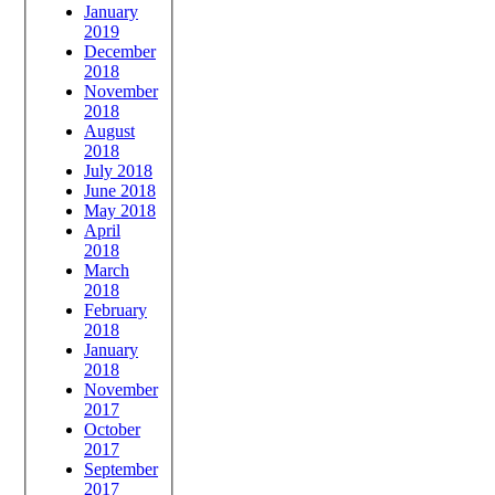
January
2019
December
2018
November
2018
August
2018
July 2018
June 2018
May 2018
April
2018
March
2018
February
2018
January
2018
November
2017
October
2017
September
2017