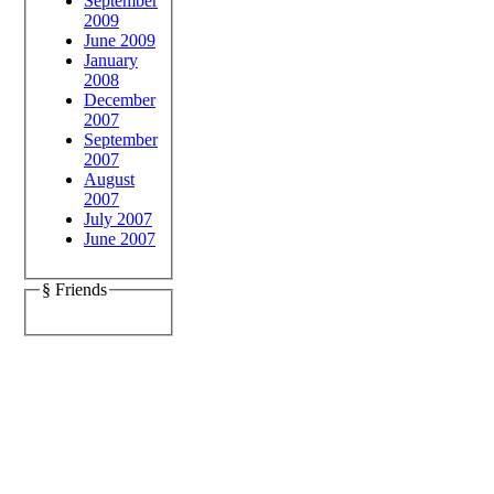
September
2009
June 2009
January
2008
December
2007
September
2007
August
2007
July 2007
June 2007
§ Friends