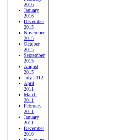
2016
January
2016
December
2015
November
2015
October
2015
September
2015
August
2015
July 2012
April
2011
March
2011
February
2011
January
2011
December
2010
November