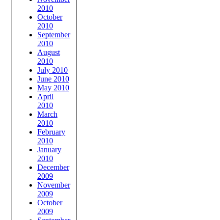
2010
October
2010
September
2010
August
2010
July 2010
June 2010
May 2010
April
2010
March
2010
February
2010
January
2010
December
2009
November
2009
October
2009