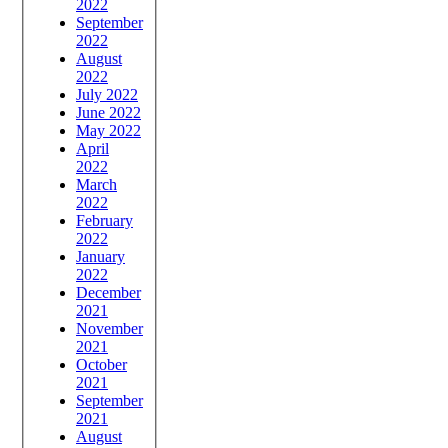
2022
September
2022
August
2022
July 2022
June 2022
May 2022
April
2022
March
2022
February
2022
January
2022
December
2021
November
2021
October
2021
September
2021
August