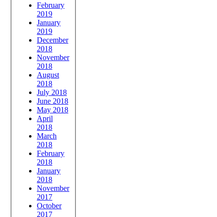
February
2019
January
2019
December
2018
November
2018
August
2018
July 2018
June 2018
May 2018
April
2018
March
2018
February
2018
January
2018
November
2017
October
2017