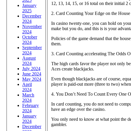
2025
12, 13, 14, 15, or 16 total on their initial 2 
January
2025
2. Card Counting Your Edge on the House
December
2024
In casino twenty-one, you can hold on your s
November
make but you do, and this is is your advant
2024
October
Policies of the game demand that the house h
2024
them.
September
2024
3. Card Counting accelerating The Odds O
August
2024
The high cards favor the player not only be
July 2024
Aces create blackjacks.
June 2024
Even though blackjacks are of course, equall
May 2024
player is paid-out more (three to two) when
April
2024
4. You Don’t Need To Count Every One Of
March
2024
In card counting, you do not need to comput
February
have an edge over the casino.
2024
January
You only need to know at what point the deck
2024
gambler.
December