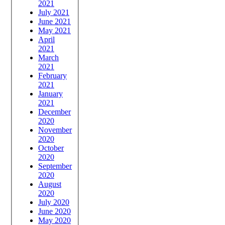
2021
July 2021
June 2021
May 2021
April
2021
March
2021
February
2021
January
2021
December
2020
November
2020
October
2020
September
2020
August
2020
July 2020
June 2020
May 2020