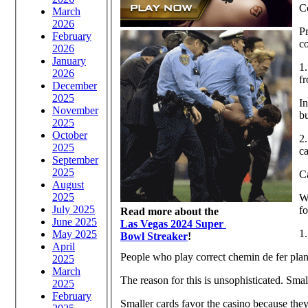
C
March
2026
Pr
February
c
2026
January
1
2026
f
December
2025
In
November
bu
2025
October
2.
2025
ca
September
2025
Ca
August
2025
Wh
July 2025
fo
Read more about the
June 2025
Las Vegas 2024 Super
1
May 2025
Bowl Streaker
!
April
People who play correct chemin de fer pla
2025
March
The reason for this is unsophisticated. Smal
2025
February
Smaller cards favor the casino because they 