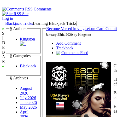
Comments
Site
Log in
Blackjack Tricks
Learning Blackjack Tricks
»
§ Authors
Become Versed in vingt-et-un Card Count
S
January 25th, 2020 by Kingston
I
Kingston
D
Add Comment
E
Trackback
B
Comments Feed
§ Categories
A
R
Ch
Blackjack
«
th
§ Archives
Th
ef
August
B
2026
et
July 2026
June 2026
H
May 2026
es
April
2026