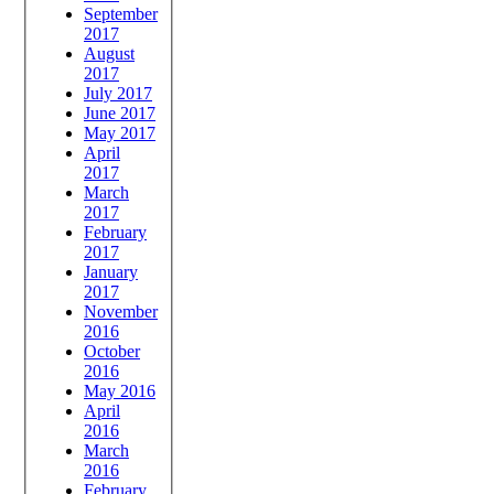
September
2017
August
2017
July 2017
June 2017
May 2017
April
2017
March
2017
February
2017
January
2017
November
2016
October
2016
May 2016
April
2016
March
2016
February