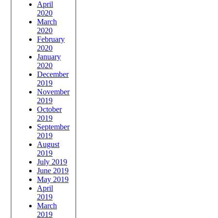
April
2020
March
2020
February
2020
January
2020
December
2019
November
2019
October
2019
September
2019
August
2019
July 2019
June 2019
May 2019
April
2019
March
2019