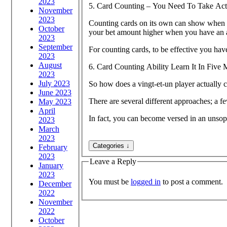
2023
5. Card Counting – You Need To Take Ac
November
2023
Counting cards on its own can show when y
October
your bet amount higher when you have an 
2023
September
For counting cards, to be effective you hav
2023
August
6. Card Counting Ability Learn It In Five 
2023
July 2023
So how does a vingt-et-un player actually 
June 2023
There are several different approaches; a few
May 2023
April
In fact, you can become versed in an unsoph
2023
March
2023
February
2023
Leave a Reply
January
2023
You must be
logged in
to post a comment.
December
2022
November
2022
October