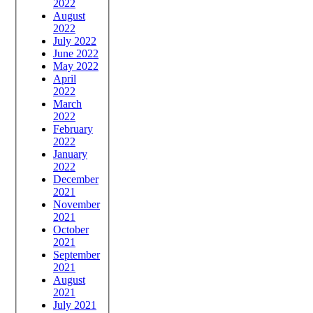
2022
August
2022
July 2022
June 2022
May 2022
April
2022
March
2022
February
2022
January
2022
December
2021
November
2021
October
2021
September
2021
August
2021
July 2021