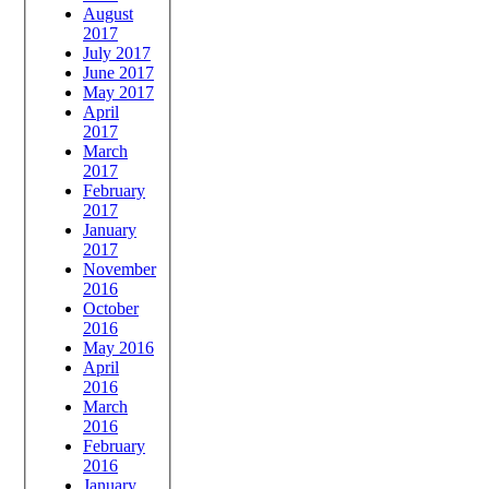
August
2017
July 2017
June 2017
May 2017
April
2017
March
2017
February
2017
January
2017
November
2016
October
2016
May 2016
April
2016
March
2016
February
2016
January