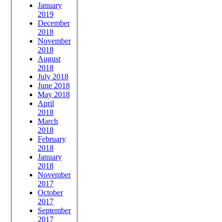
January
2019
December
2018
November
2018
August
2018
July 2018
June 2018
May 2018
April
2018
March
2018
February
2018
January
2018
November
2017
October
2017
September
2017