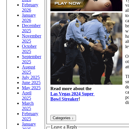
February
va
2026
al
January
to
2026
ca
December
br
2025
wh
November
ha
2025
al
October
le
2025
On
September
ot
2025
at
August
2025
Th
July 2025
sm
June 2025
de
May 2025
Read more about the
ca
April
Las Vegas 2024 Super
po
2025
Bowl Streaker
!
di
March
2025
February
2025
January
Leave a Reply