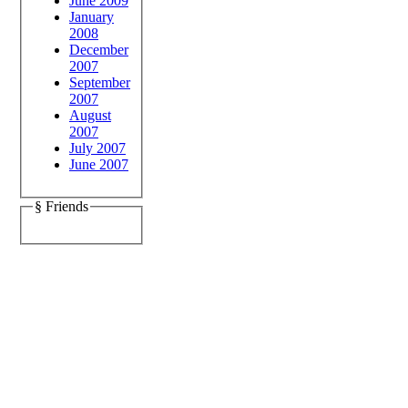
June 2009
January
2008
December
2007
September
2007
August
2007
July 2007
June 2007
§ Friends