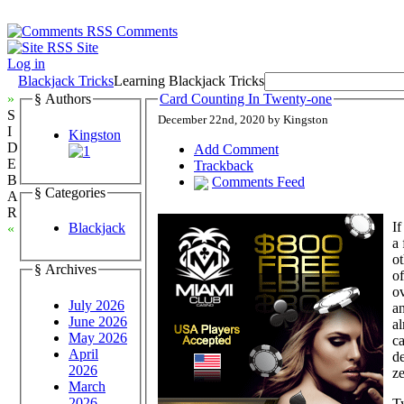
Comments
Site
Log in
Blackjack Tricks
Learning Blackjack Tricks
»
§ Authors
Card Counting In Twenty-one
S
December 22nd, 2020 by Kingston
I
Kingston
D
Add Comment
E
Trackback
B
Comments Feed
§ Categories
A
R
If
Blackjack
«
a 
ot
§ Archives
of
ov
July 2026
an
June 2026
al
May 2026
c
April
de
2026
ze
March
2026
Ty