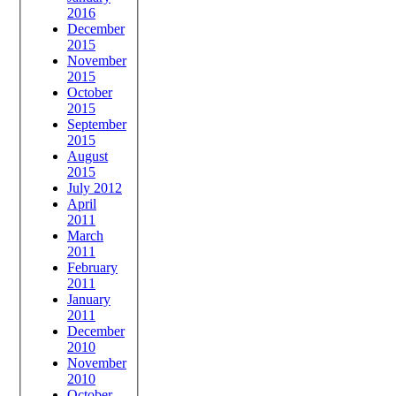
2016
December
2015
November
2015
October
2015
September
2015
August
2015
July 2012
April
2011
March
2011
February
2011
January
2011
December
2010
November
2010
October