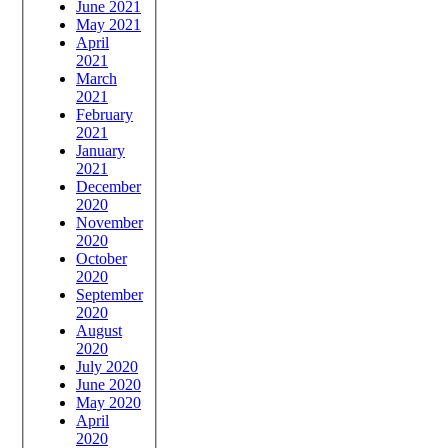
June 2021
May 2021
April
2021
March
2021
February
2021
January
2021
December
2020
November
2020
October
2020
September
2020
August
2020
July 2020
June 2020
May 2020
April
2020