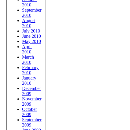
2010
September
2010
August
2010
July 2010
June 2010
May 2010
April
2010
March
2010
February
2010
January
2010
December
2009
November
2009
October
2009
September
2009