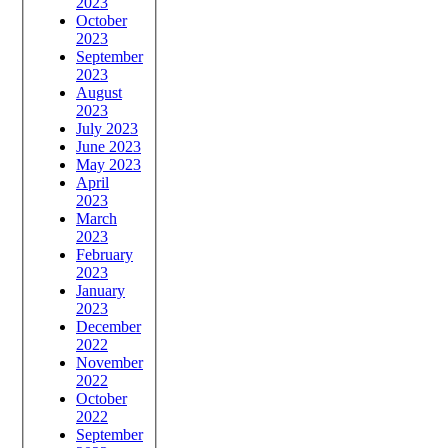
2023
October
2023
September
2023
August
2023
July 2023
June 2023
May 2023
April
2023
March
2023
February
2023
January
2023
December
2022
November
2022
October
2022
September