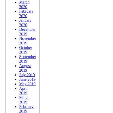
March
2020
February
2020
January
2020
December
2019
November
2019
October
2019
September
2019
August
2019
July 2019
June 2019
May 2019
April
2019
March
2019
February
2019