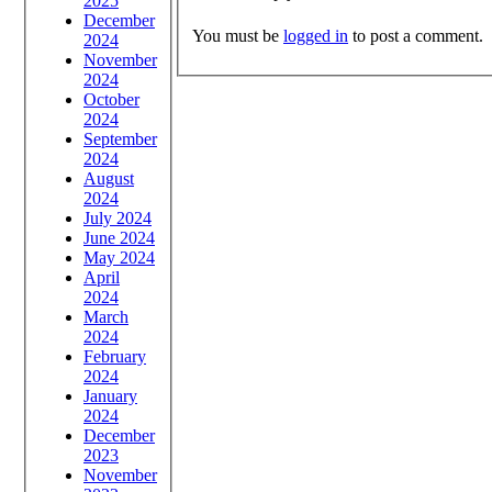
2025
December
You must be
logged in
to post a comment.
2024
November
2024
October
2024
September
2024
August
2024
July 2024
June 2024
May 2024
April
2024
March
2024
February
2024
January
2024
December
2023
November