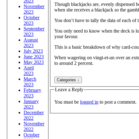
2023
Though blackjacks are, evenly dispensed bet
November
when she receives a blackjack so the gambl
2023
October
You don’t have to tally the data of each of
2023
September
You only need to know when the deck is lo
2023
your favour.
August
2023
This is a basic breakdown of why card-coun
July 2023
June 2023
When wagering on vingt-et-un over an exten
May 2023
to around 2 percent.
April
2023
March
2023
Leave a Reply
February
2023
January
You must be
logged in
to post a comment.
2023
December
2022
November
2022
October