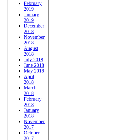
February
2019
January
2019
December
2018
November
2018
August
2018
July 2018
June 2018
May 2018
April
2018
March
2018
February
2018
January
2018
November
2017
October
2017