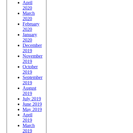
April
2020
March
2020
February
2020
January
2020
December
2019
November
2019
October
2019
September
2019
August
2019
July 2019
June 2019
May 2019
April
2019
March
2019