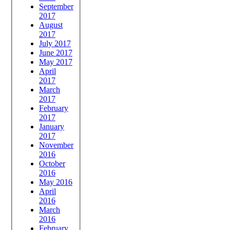
September
2017
August
2017
July 2017
June 2017
May 2017
April
2017
March
2017
February
2017
January
2017
November
2016
October
2016
May 2016
April
2016
March
2016
February