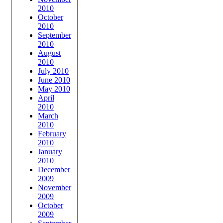
2010
October
2010
September
2010
August
2010
July 2010
June 2010
May 2010
April
2010
March
2010
February
2010
January
2010
December
2009
November
2009
October
2009