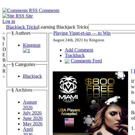
Comments
Site
Log in
Blackjack Tricks
Learning Blackjack Tricks
»
§ Authors
Playing Vingt-et-un — to Win
S
August 24th, 2021 by Kingston
I
Kingston
D
Add Comment
E
Trackback
B
Comments Feed
§ Categories
A
[
R
Blackjack
«
If
w
§ Archives
is
August
S
2026
Ba
July 2026
of
June 2026
May 2026
1.
April
2026