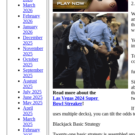
2.
March
2026
Wh
February
an
2026
th
January
wa
2026
December
Yo
2025
im
November
2025
T
October
co
2025
September
fu
2025
August
Si
2025
ab
July 2025
Read more about the
th
June 2025
Las Vegas 2024 Super
t
May 2025
Bowl Streaker
!
April
If
2025
uses multiple decks), you can tilt the odds t
March
Blackjack Basic Strategy
2025
February
Twenty-one basic strategy is assembled a