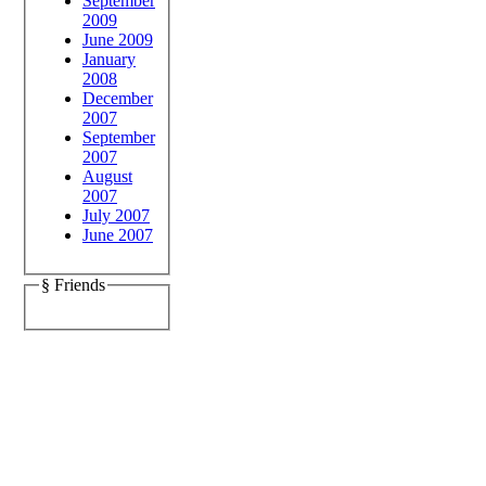
September
2009
June 2009
January
2008
December
2007
September
2007
August
2007
July 2007
June 2007
§ Friends