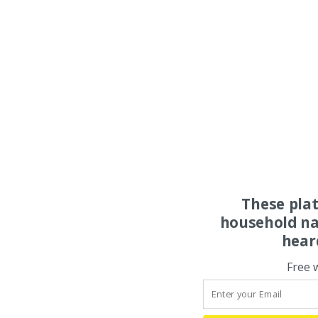
These pla
household na
hear
Free 