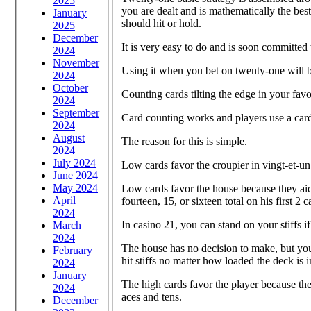
2025
you are dealt and is mathematically the bes
January
should hit or hold.
2025
December
It is very easy to do and is soon committed
2024
November
Using it when you bet on twenty-one will b
2024
October
Counting cards tilting the edge in your fav
2024
September
Card counting works and players use a card
2024
August
The reason for this is simple.
2024
July 2024
Low cards favor the croupier in vingt-et-un
June 2024
May 2024
Low cards favor the house because they aid 
April
fourteen, 15, or sixteen total on his first 2 c
2024
In casino 21, you can stand on your stiffs i
March
2024
The house has no decision to make, but you 
February
hit stiffs no matter how loaded the deck is i
2024
January
The high cards favor the player because the
2024
aces and tens.
December