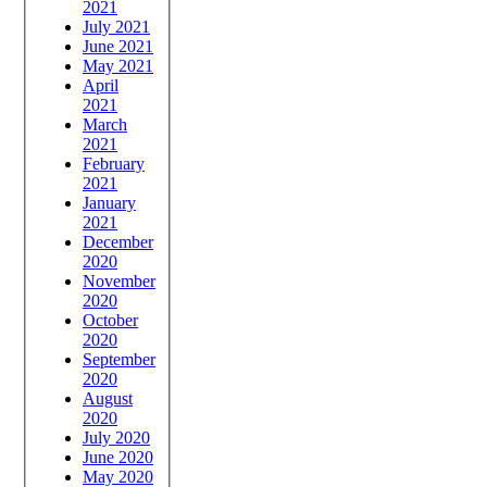
2021
July 2021
June 2021
May 2021
April
2021
March
2021
February
2021
January
2021
December
2020
November
2020
October
2020
September
2020
August
2020
July 2020
June 2020
May 2020