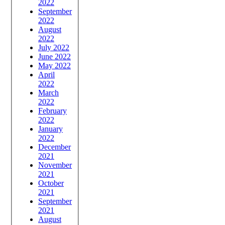
2022
September
2022
August
2022
July 2022
June 2022
May 2022
April
2022
March
2022
February
2022
January
2022
December
2021
November
2021
October
2021
September
2021
August