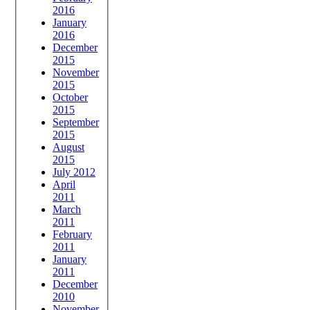
2016
January
2016
December
2015
November
2015
October
2015
September
2015
August
2015
July 2012
April
2011
March
2011
February
2011
January
2011
December
2010
November