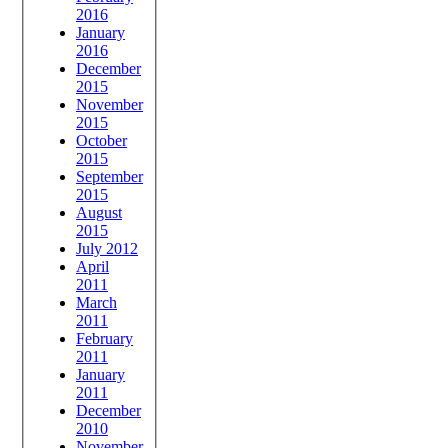
2016
January
2016
December
2015
November
2015
October
2015
September
2015
August
2015
July 2012
April
2011
March
2011
February
2011
January
2011
December
2010
November