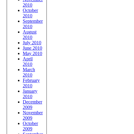
2010
October
2010
September
2010
August
2010
July 2010
June 2010
May 2010
April
2010
March
2010
February
2010
January
2010
December
2009
November
2009
October
2009