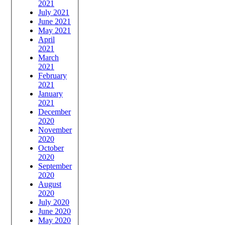
2021
July 2021
June 2021
May 2021
April
2021
March
2021
February
2021
January
2021
December
2020
November
2020
October
2020
September
2020
August
2020
July 2020
June 2020
May 2020