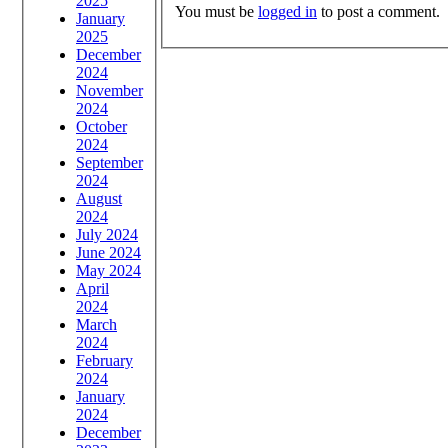
2025
You must be
logged in
to post a comment.
January
2025
December
2024
November
2024
October
2024
September
2024
August
2024
July 2024
June 2024
May 2024
April
2024
March
2024
February
2024
January
2024
December