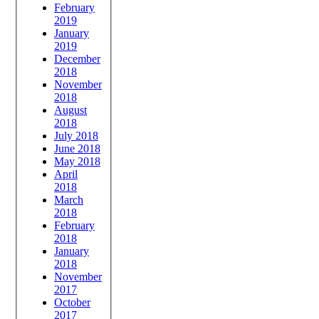
February
2019
January
2019
December
2018
November
2018
August
2018
July 2018
June 2018
May 2018
April
2018
March
2018
February
2018
January
2018
November
2017
October
2017