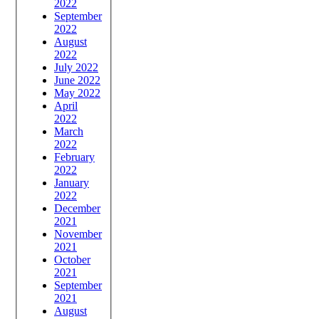
2022
September
2022
August
2022
July 2022
June 2022
May 2022
April
2022
March
2022
February
2022
January
2022
December
2021
November
2021
October
2021
September
2021
August