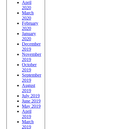
April
2020
March
2020
February
2020
January
2020
December
2019
November
2019
October
2019
September
2019
August
2019
July 2019
June 2019
May 2019
April
2019
March
2019