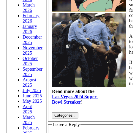
sm
March
fa
2026
co
February
be
2026
t
January
2026
A 
December
to
2025
lo
November
ha
2025
October
I
2025
ba
September
w
2025
w
August
th
2025
July 2025
Read more about the
June 2025
Las Vegas 2024 Super
May 2025
Bowl Streaker
!
April
2025
March
2025
Leave a Reply
February