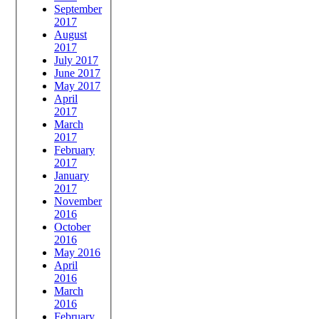
September
2017
August
2017
July 2017
June 2017
May 2017
April
2017
March
2017
February
2017
January
2017
November
2016
October
2016
May 2016
April
2016
March
2016
February