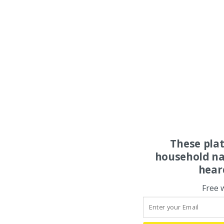
These pla
household na
hear
Free 