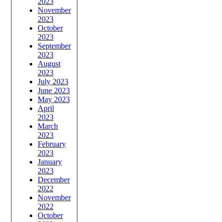
2023
November
2023
October
2023
September
2023
August
2023
July 2023
June 2023
May 2023
April
2023
March
2023
February
2023
January
2023
December
2022
November
2022
October