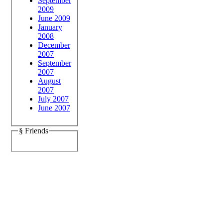
September
2009
June 2009
January
2008
December
2007
September
2007
August
2007
July 2007
June 2007
§ Friends