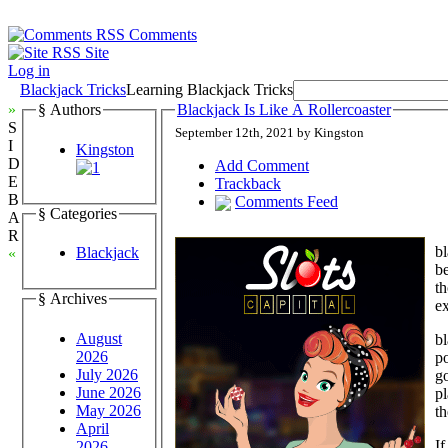
Comments
Site
Log in
Blackjack Tricks
Learning Blackjack Tricks
»
§ Authors
Blackjack Is Like A Rollercoaster
S
September 12th, 2021 by Kingston
I
Kingston
D
Add Comment
E
Trackback
B
Comments Feed
§ Categories
A
R
bl
Blackjack
«
be
th
§ Archives
ex
August
bl
2026
po
July 2026
go
June 2026
pl
May 2026
th
April
If
2026