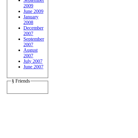
September
2009
June 2009
January
2008
December
2007
September
2007
August
2007
July 2007
June 2007
§ Friends