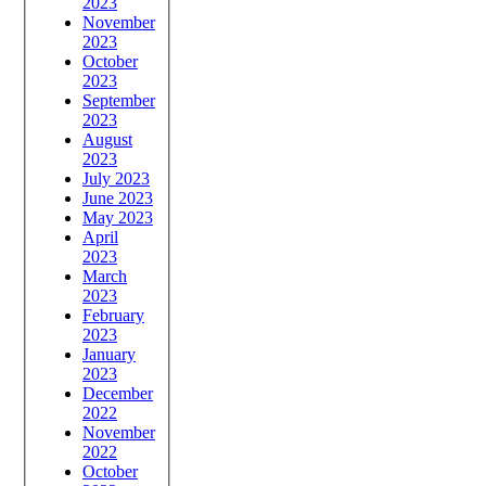
2023
November
2023
October
2023
September
2023
August
2023
July 2023
June 2023
May 2023
April
2023
March
2023
February
2023
January
2023
December
2022
November
2022
October