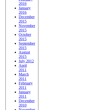
2016
January
2016
December
2015
November
2015
October
2015
September
2015
August
2015
July 2012
April
2011
March
2011
February
2011
January
2011
December
2010
November