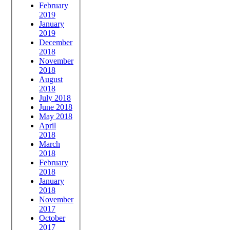
February
2019
January
2019
December
2018
November
2018
August
2018
July 2018
June 2018
May 2018
April
2018
March
2018
February
2018
January
2018
November
2017
October
2017