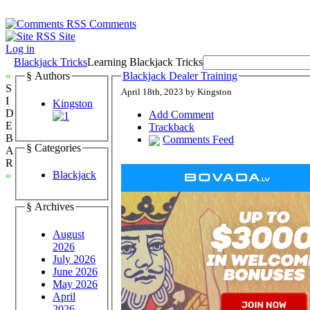
Comments
Site
Log in
Blackjack Tricks
Learning Blackjack Tricks
»
§ Authors
Blackjack Dealer Training
S
April 18th, 2023 by Kingston
I
Kingston
D
Add Comment
E
Trackback
B
Comments Feed
§ Categories
A
R
Blackjack
«
§ Archives
August
2026
July 2026
June 2026
May 2026
April
2026