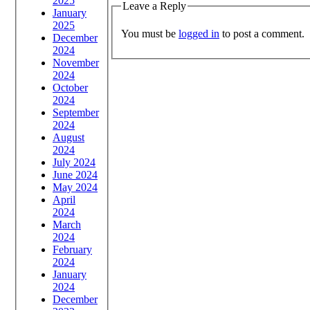
2025
Leave a Reply
January
2025
You must be
logged in
to post a comment.
December
2024
November
2024
October
2024
September
2024
August
2024
July 2024
June 2024
May 2024
April
2024
March
2024
February
2024
January
2024
December