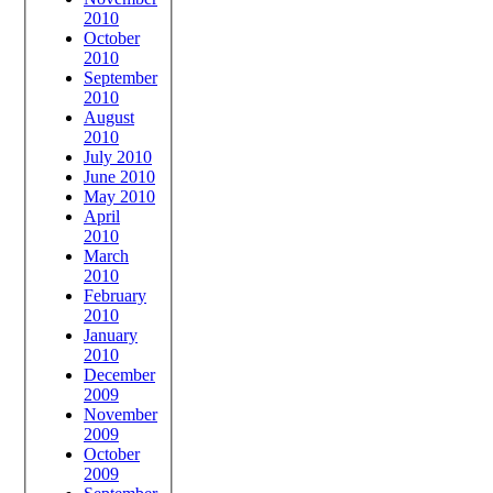
2010
October
2010
September
2010
August
2010
July 2010
June 2010
May 2010
April
2010
March
2010
February
2010
January
2010
December
2009
November
2009
October
2009