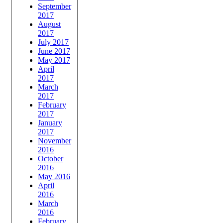
September
2017
August
2017
July 2017
June 2017
May 2017
April
2017
March
2017
February
2017
January
2017
November
2016
October
2016
May 2016
April
2016
March
2016
February