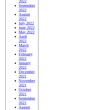
2022
September
2022
August
2022
July 2022
June 2022
May 2022
April
2022
March
2022
February
2022
January
2022
December
2021
November
2021
October
2021
September
2021
August