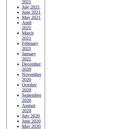
2021
July 2021
June 2021
May 2021
April
2021
March
2021
February
2021
January
2021
December
2020
November
2020
October
2020
September
2020
August
2020
July 2020
June 2020
May 2020