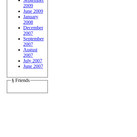
September
2009
June 2009
January
2008
December
2007
September
2007
August
2007
July 2007
June 2007
§ Friends