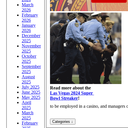
March
2026
February
2026
January
2026
December
2025
November
2025
October
2025
September
2025
August
2025
July 2025
Read more about the
June 2025
Las Vegas 2024 Super
May 2025
Bowl Streaker
!
April
to be employed in a casino, and managers of
2025
March
2025
February