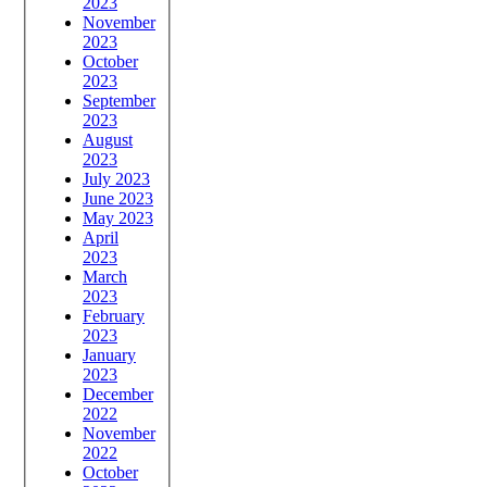
2023
November
2023
October
2023
September
2023
August
2023
July 2023
June 2023
May 2023
April
2023
March
2023
February
2023
January
2023
December
2022
November
2022
October