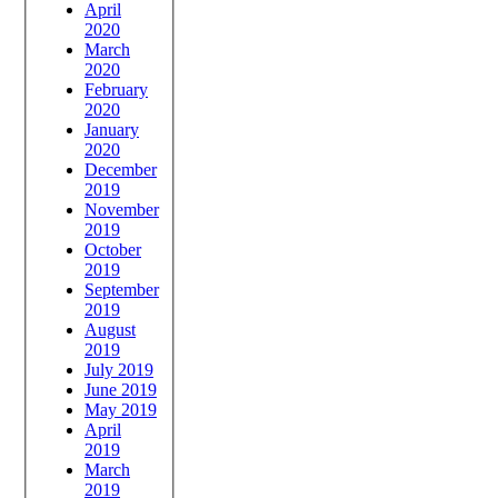
April
2020
March
2020
February
2020
January
2020
December
2019
November
2019
October
2019
September
2019
August
2019
July 2019
June 2019
May 2019
April
2019
March
2019