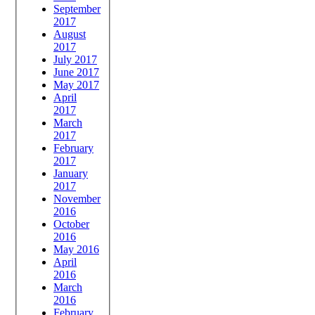
September
2017
August
2017
July 2017
June 2017
May 2017
April
2017
March
2017
February
2017
January
2017
November
2016
October
2016
May 2016
April
2016
March
2016
February