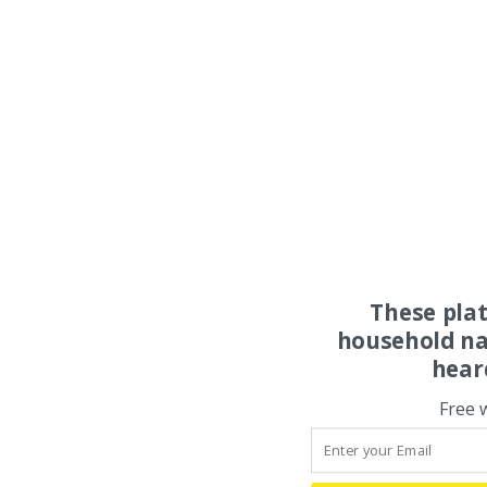
These pla
household na
hear
Free 