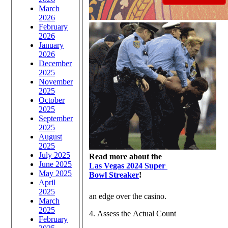
March
2026
February
2026
January
2026
December
2025
November
2025
October
2025
September
2025
August
2025
July 2025
Read more about the
June 2025
Las Vegas 2024 Super
May 2025
Bowl Streaker
!
April
2025
an edge over the casino.
March
2025
4. Assess the Actual Count
February