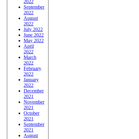
2022
September
2022
August
2022
July 2022
June 2022
May 2022
April
2022
March
2022
February
2022
January
2022
December
2021
November
2021
October
2021
September
2021
August