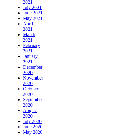
2021
July 2021
June 2021
May 2021
April
2021
March
2021
February
2021
January
2021
December
2020
November
2020
October
2020
September
2020
August
2020
July 2020
June 2020
May 2020