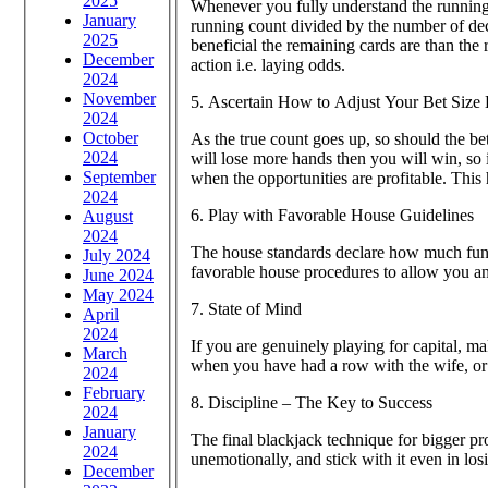
2025
Whenever you fully understand the running c
January
running count divided by the number of deck
2025
beneficial the remaining cards are than th
December
action i.e. laying odds.
2024
November
5. Ascertain How to Adjust Your Bet Size
2024
October
As the true count goes up, so should the be
2024
will lose more hands then you will win, so 
September
when the opportunities are profitable. This 
2024
6. Play with Favorable House Guidelines
August
2024
The house standards declare how much funds
July 2024
favorable house procedures to allow you an
June 2024
May 2024
7. State of Mind
April
2024
If you are genuinely playing for capital, ma
March
when you have had a row with the wife, or
2024
February
8. Discipline – The Key to Success
2024
January
The final blackjack technique for bigger pro
2024
unemotionally, and stick with it even in los
December