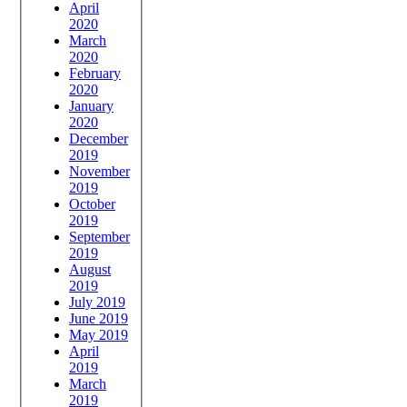
April
2020
March
2020
February
2020
January
2020
December
2019
November
2019
October
2019
September
2019
August
2019
July 2019
June 2019
May 2019
April
2019
March
2019