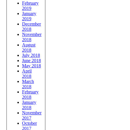
February
2019
January
2019
December
2018
November
2018
August
2018
July 2018
June 2018
May 2018
April
2018
March
2018
February
2018
January
2018
November
2017
October
2017