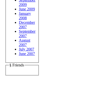
September
2009
June 2009
January
2008
December
2007
September
2007
August
2007
July 2007
June 2007
§ Friends