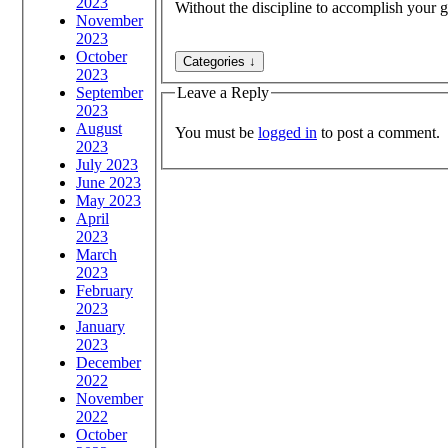
2023
Without the discipline to accomplish your 
November
2023
October
2023
September
Leave a Reply
2023
August
You must be
logged in
to post a comment.
2023
July 2023
June 2023
May 2023
April
2023
March
2023
February
2023
January
2023
December
2022
November
2022
October