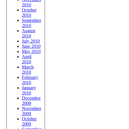
2010
October
2010
September
2010
August
2010
July 2010
June 2010
May 2010
April
2010
March
2010
February
2010
January
2010
December
2009
November
2009
October
2009