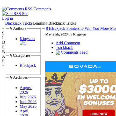
Comments
Site
Log in
Blackjack Tricks
Learning Blackjack Tricks
»
§ Authors
8 Blackjack Pointers to Win You More M
S
May 25th, 2023 by Kingston
I
Kingston
D
Add Comment
E
Trackback
B
Comments Feed
§ Categories
A
R
Blackjack
«
§ Archives
August
2026
July 2026
June 2026
May 2026
April
2026