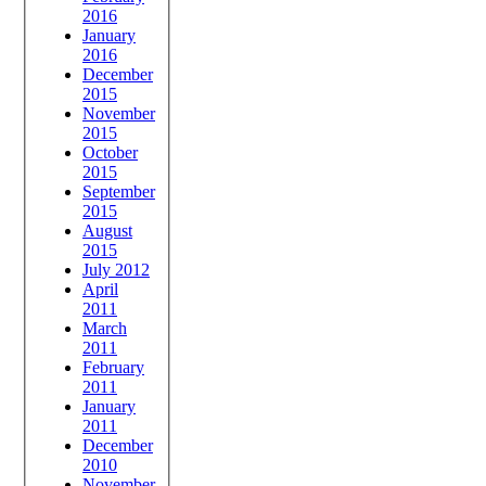
2016
January
2016
December
2015
November
2015
October
2015
September
2015
August
2015
July 2012
April
2011
March
2011
February
2011
January
2011
December
2010
November