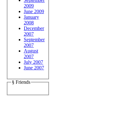
September
2009
June 2009
January
2008
December
2007
September
2007
August
2007
July 2007
June 2007
§ Friends