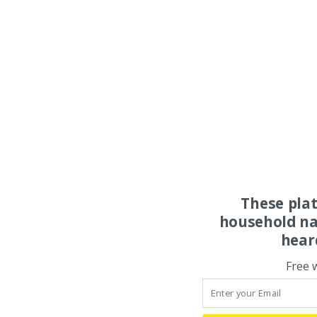
These pla
household na
hear
Free 