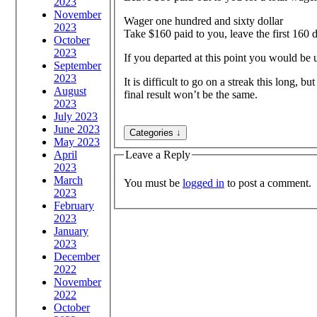
2023
November
Wager one hundred and sixty dollar
2023
Take $160 paid to you, leave the first 160 
October
2023
If you departed at this point you would be u
September
2023
It is difficult to go on a streak this long,
August
final result won’t be the same.
2023
July 2023
June 2023
May 2023
April
Leave a Reply
2023
March
You must be
logged in
to post a comment.
2023
February
2023
January
2023
December
2022
November
2022
October