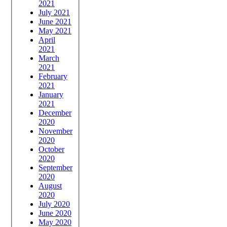
2021
July 2021
June 2021
May 2021
April
2021
March
2021
February
2021
January
2021
December
2020
November
2020
October
2020
September
2020
August
2020
July 2020
June 2020
May 2020