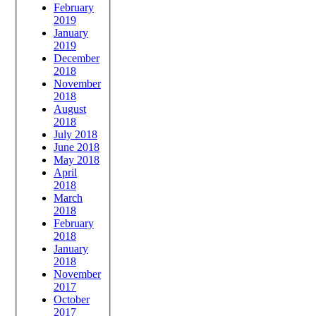
February
2019
January
2019
December
2018
November
2018
August
2018
July 2018
June 2018
May 2018
April
2018
March
2018
February
2018
January
2018
November
2017
October
2017