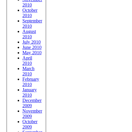
2010
October
2010
September
2010
August
2010
July 2010
June 2010
May 2010
April
2010
March
2010
February
2010
January
2010
December
2009
November
2009
October
2009