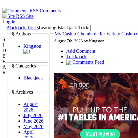
Comments
Site
Log in
Blackjack Tricks
Learning Blackjack Tricks
»
§ Authors
My Casino Chemin de fer Variety Casino
S
August 7th, 2023 by Kingston
I
Kingston
D
Add Comment
E
Trackback
B
Comments Feed
§ Categories
A
R
Blackjack
«
§ Archives
August
2026
July 2026
June 2026
May 2026
April
2026