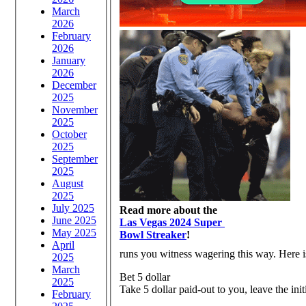
March
2026
February
2026
January
2026
December
2025
November
2025
October
2025
September
2025
August
2025
July 2025
Read more about the
June 2025
Las Vegas 2024 Super
May 2025
Bowl Streaker
!
April
runs you witness wagering this way. Here is
2025
March
Bet 5 dollar
2025
Take 5 dollar paid-out to you, leave the initi
February