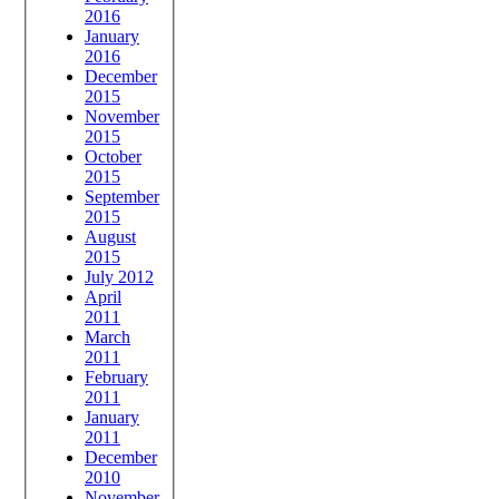
2016
January
2016
December
2015
November
2015
October
2015
September
2015
August
2015
July 2012
April
2011
March
2011
February
2011
January
2011
December
2010
November