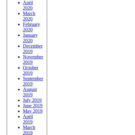
April
2020
March
2020
February
2020
January
2020
December
2019
November
2019
October
2019
September
2019
August
2019
July 2019
June 2019
May 2019
April
2019
March
2019