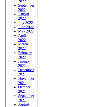
2022
September
2022
August
2022
July 2022
June 2022
May 2022
April
2022
March
2022
February
2022
January
2022
December
2021
November
2021
October
2021
September
2021
August