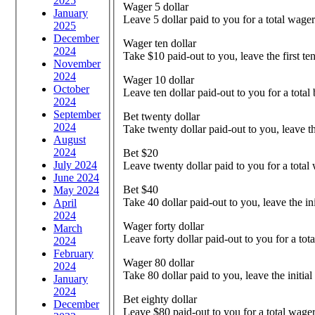
2025
Wager 5 dollar
January
Leave 5 dollar paid to you for a total wager
2025
December
Wager ten dollar
2024
Take $10 paid-out to you, leave the first ten
November
2024
Wager 10 dollar
October
Leave ten dollar paid-out to you for a total
2024
September
Bet twenty dollar
2024
Take twenty dollar paid-out to you, leave th
August
2024
Bet $20
July 2024
Leave twenty dollar paid to you for a total 
June 2024
Bet $40
May 2024
Take 40 dollar paid-out to you, leave the ini
April
2024
Wager forty dollar
March
Leave forty dollar paid-out to you for a tota
2024
February
Wager 80 dollar
2024
Take 80 dollar paid to you, leave the initial
January
2024
Bet eighty dollar
December
Leave $80 paid-out to you for a total wager