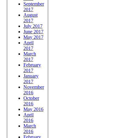
September
2017
August
2017
July 2017
June 2017
May 2017
April
2017
March
2017
February
2017
January
2017
November
2016
October
2016
May 2016
April
2016
March
2016
February