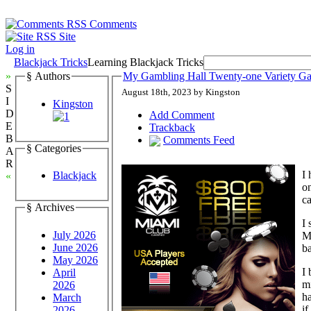
Comments
Site
Log in
Blackjack Tricks
Learning Blackjack Tricks
»
§ Authors
My Gambling Hall Twenty-one Variety G
S
August 18th, 2023 by Kingston
I
Kingston
D
Add Comment
E
Trackback
B
Comments Feed
§ Categories
A
R
I
Blackjack
«
on
ca
§ Archives
I 
July 2026
Me
June 2026
b
May 2026
I 
April
mi
2026
ha
March
if
2026