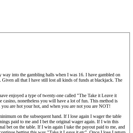
my way into the gambling halls when I was 16. I have gambled on
Given all that I have still lost all kinds of funds at blackjack. The
I have enjoyed a type of twenty-one called "The Take it Leave it
he casino, nonetheless you will have a lot of fun. This method is
en you are hot your hot, and when you are not you are NOT!
 minimum on the subsequent hand. If I lose again I wager the table
ngs paid to me and I bet the original wager again. If I win this
 bet on the table. If I win again I take the payout paid to me, and
 continue betting this way "Take it Leave it etc". Once I lose I return