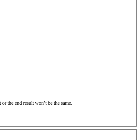
t or the end result won’t be the same.