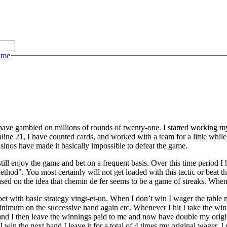
ame
 have gambled on millions of rounds of twenty-one. I started working 
line 21, I have counted cards, and worked with a team for a little while. 
sinos have made it basically impossible to defeat the game.
still enjoy the game and bet on a frequent basis. Over this time period 
thod". You most certainly will not get loaded with this tactic or beat t
ased on the idea that chemin de fer seems to be a game of streaks. Wh
bet with basic strategy vingt-et-un. When I don’t win I wager the table
nimum on the successive hand again etc. Whenever I hit I take the winni
nd I then leave the winnings paid to me and now have double my original
 I win the next hand I leave it for a total of 4 times my original wager. I