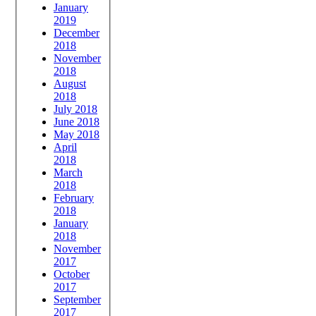
January
2019
December
2018
November
2018
August
2018
July 2018
June 2018
May 2018
April
2018
March
2018
February
2018
January
2018
November
2017
October
2017
September
2017