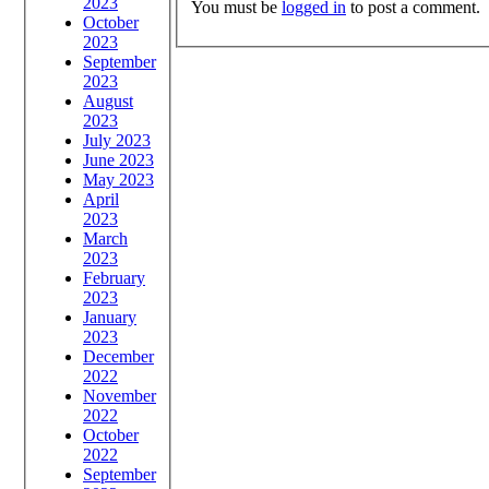
2023
You must be
logged in
to post a comment.
October
2023
September
2023
August
2023
July 2023
June 2023
May 2023
April
2023
March
2023
February
2023
January
2023
December
2022
November
2022
October
2022
September