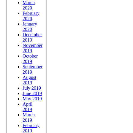
March
2020
February
2020
January
2020
December
2019
November
2019
October
2019
September
2019
August
2019
July 2019
June 2019
May 2019
April
2019
March
2019
February
2019