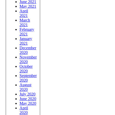
June 2021
May 2021
April
2021
March
2021
February
2021
January
2021
December
2020
November
2020
October
2020
September
2020
August
2020
July 2020
June 2020
May 2020
April
2020