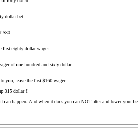
of forty dollar
ty dollar bet
of $80
e first eighty dollar wager
 wager of one hundred and sixty dollar
to you, leave the first $160 wager
p 315 dollar !!
 but it can happen. And when it does you can NOT alter and lower your be