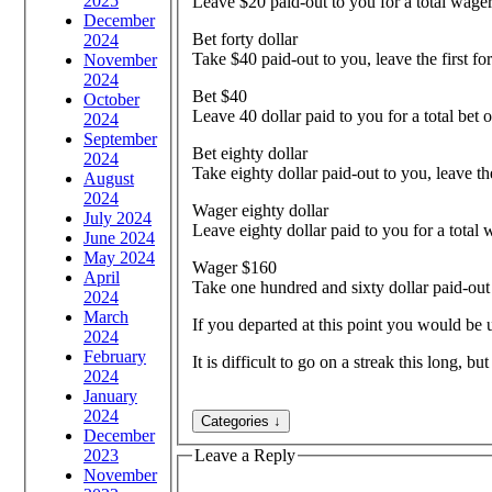
2025
Leave $20 paid-out to you for a total wager 
December
Bet forty dollar
2024
Take $40 paid-out to you, leave the first for
November
2024
Bet $40
October
Leave 40 dollar paid to you for a total bet 
2024
September
Bet eighty dollar
2024
Take eighty dollar paid-out to you, leave th
August
2024
Wager eighty dollar
July 2024
Leave eighty dollar paid to you for a total
June 2024
May 2024
Wager $160
April
Take one hundred and sixty dollar paid-out 
2024
March
If you departed at this point you would be u
2024
February
It is difficult to go on a streak this long,
2024
January
2024
December
2023
Leave a Reply
November