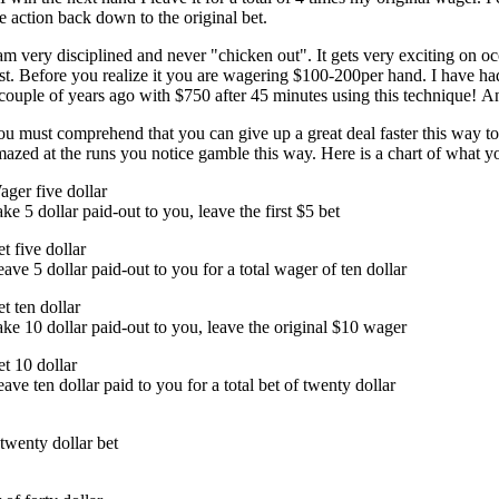
e action back down to the original bet.
am very disciplined and never "chicken out". It gets very exciting on o
st. Before you realize it you are wagering $100-200per hand. I have had 
couple of years ago with $750 after 45 minutes using this technique! A
u must comprehend that you can give up a great deal faster this way to
azed at the runs you notice gamble this way. Here is a chart of what y
ger five dollar
ke 5 dollar paid-out to you, leave the first $5 bet
t five dollar
ave 5 dollar paid-out to you for a total wager of ten dollar
t ten dollar
ke 10 dollar paid-out to you, leave the original $10 wager
t 10 dollar
ave ten dollar paid to you for a total bet of twenty dollar
 twenty dollar bet