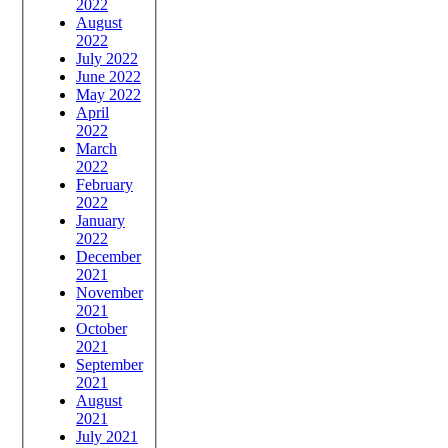
2022
August
2022
July 2022
June 2022
May 2022
April
2022
March
2022
February
2022
January
2022
December
2021
November
2021
October
2021
September
2021
August
2021
July 2021