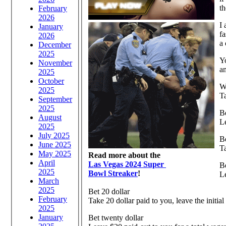
th
February
2026
I 
January
fa
2026
a 
December
2025
Yo
November
am
2025
October
Wa
2025
Ta
September
2025
Be
August
Le
2025
July 2025
Be
June 2025
Ta
May 2025
Read more about the
April
Las Vegas 2024 Super
Be
2025
Bowl Streaker
!
Le
March
2025
Bet 20 dollar
February
Take 20 dollar paid to you, leave the initial
2025
January
Bet twenty dollar