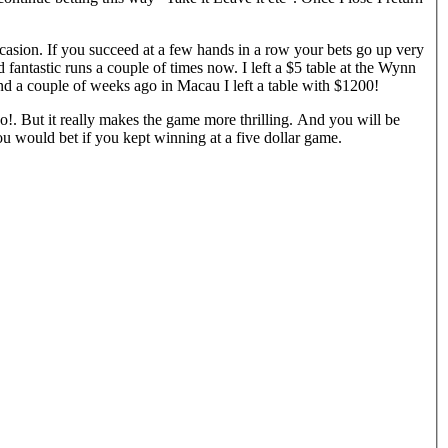
ccasion. If you succeed at a few hands in a row your bets go up very
fantastic runs a couple of times now. I left a $5 table at the Wynn
nd a couple of weeks ago in Macau I left a table with $1200!
o!. But it really makes the game more thrilling. And you will be
ou would bet if you kept winning at a five dollar game.