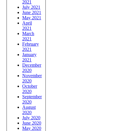
2021
July 2021
June 2021
May 2021
April
2021
March
2021
February
2021
January
2021
December
2020
November
2020
October
2020
September
2020
August
2020
July 2020
June 2020
May 2020