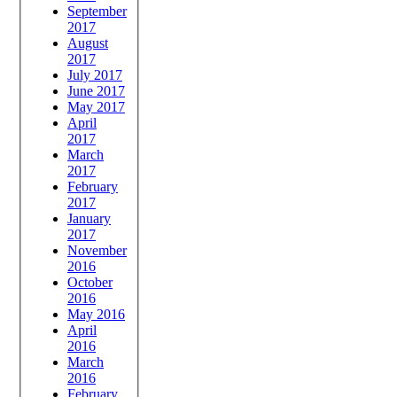
September
2017
August
2017
July 2017
June 2017
May 2017
April
2017
March
2017
February
2017
January
2017
November
2016
October
2016
May 2016
April
2016
March
2016
February