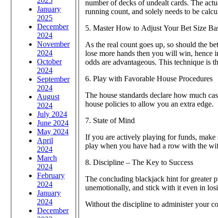
2025
number of decks of undealt cards. The actua
January
running count, and solely needs to be calc
2025
December
5. Master How to Adjust Your Bet Size Ba
2024
November
As the real count goes up, so should the be
2024
lose more hands then you will win, hence i
October
odds are advantageous. This technique is th
2024
6. Play with Favorable House Procedures
September
2024
The house standards declare how much cash 
August
house policies to allow you an extra edge.
2024
July 2024
7. State of Mind
June 2024
May 2024
If you are actively playing for funds, make s
April
play when you have had a row with the wif
2024
March
8. Discipline – The Key to Success
2024
February
The concluding blackjack hint for greater pr
2024
unemotionally, and stick with it even in los
January
2024
Without the discipline to administer your c
December