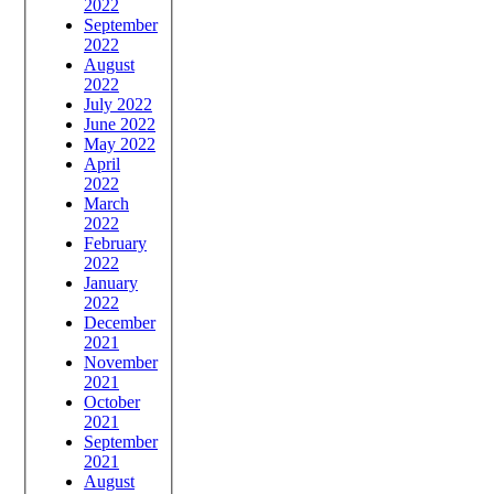
2022
September
2022
August
2022
July 2022
June 2022
May 2022
April
2022
March
2022
February
2022
January
2022
December
2021
November
2021
October
2021
September
2021
August