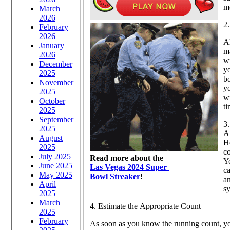
me
March
2026
2.
February
2026
Al
January
ma
2026
wi
December
yo
2025
bo
November
yo
2025
wi
October
ti
2025
September
3
2025
A
August
Ho
2025
co
July 2025
Read more about the
Yo
June 2025
Las Vegas 2024 Super
ca
May 2025
Bowl Streaker
!
an
April
sy
2025
March
4. Estimate the Appropriate Count
2025
February
As soon as you know the running count, you 