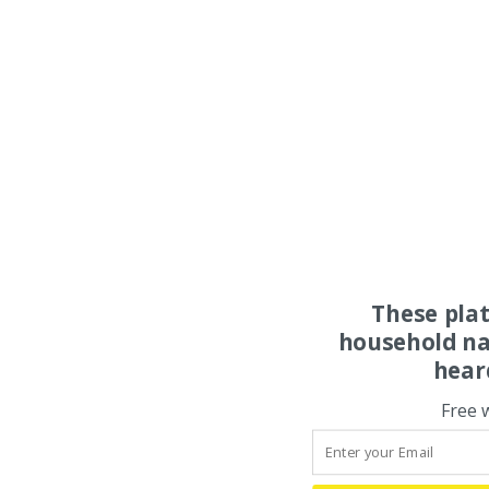
These pla
household na
hear
Free 