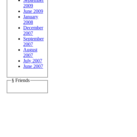
September
2009
June 2009
January
2008
December
2007
September
2007
August
2007
July 2007
June 2007
§ Friends