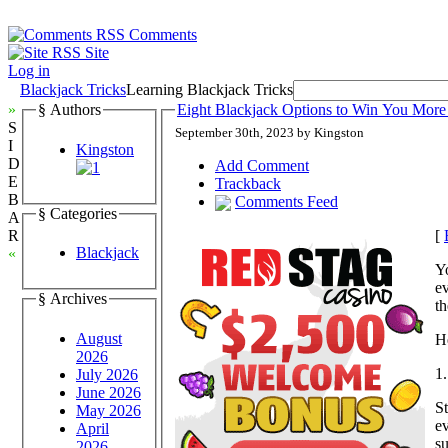
Comments
Site
Log in
Blackjack Tricks
Learning Blackjack Tricks
»
§ Authors
Eight Blackjack Options to Win You Mor
S
September 30th, 2023 by Kingston
I
Kingston
D
Add Comment
E
Trackback
B
Comments Feed
§ Categories
A
[
R
Blackjack
«
Yo
ev
§ Archives
th
August
He
2026
1.
July 2026
June 2026
St
May 2026
ev
April
su
2026