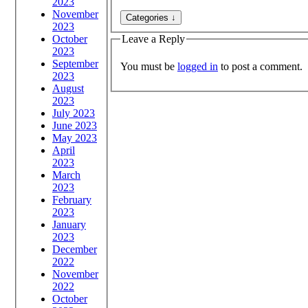
2023
November
2023
October
Leave a Reply
2023
September
You must be
logged in
to post a comment.
2023
August
2023
July 2023
June 2023
May 2023
April
2023
March
2023
February
2023
January
2023
December
2022
November
2022
October