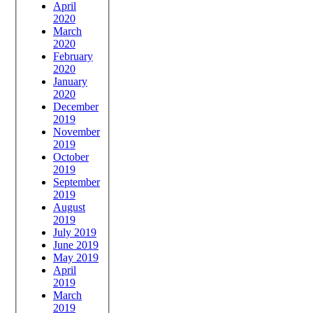
April
2020
March
2020
February
2020
January
2020
December
2019
November
2019
October
2019
September
2019
August
2019
July 2019
June 2019
May 2019
April
2019
March
2019