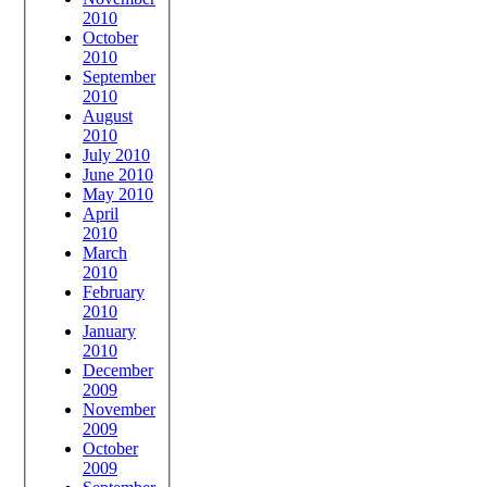
2010
October
2010
September
2010
August
2010
July 2010
June 2010
May 2010
April
2010
March
2010
February
2010
January
2010
December
2009
November
2009
October
2009