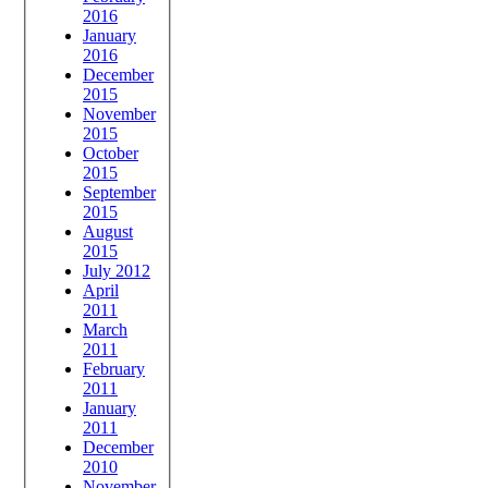
2016
January
2016
December
2015
November
2015
October
2015
September
2015
August
2015
July 2012
April
2011
March
2011
February
2011
January
2011
December
2010
November