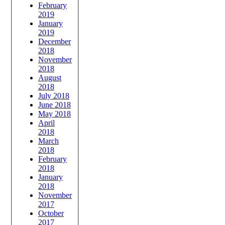
February
2019
January
2019
December
2018
November
2018
August
2018
July 2018
June 2018
May 2018
April
2018
March
2018
February
2018
January
2018
November
2017
October
2017