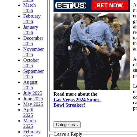
Al
March
nu
2026
en
February
gr
2026
al
January
re
2026
to
December
th
2025
an
November
2025
Al
October
of
2025
si
September
pr
2025
August
Le
2025
do
July 2025
Read more about the
c
June 2025
Las Vegas 2024 Super
ca
May 2025
Bowl Streaker
!
pr
April
2025
March
2025
February
Leave a Reply