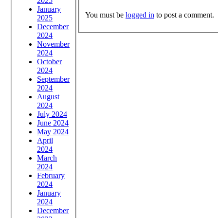
2025
January
You must be
logged in
to post a comment.
2025
December
2024
November
2024
October
2024
September
2024
August
2024
July 2024
June 2024
May 2024
April
2024
March
2024
February
2024
January
2024
December