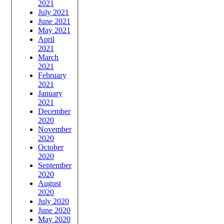
2021
July 2021
June 2021
May 2021
April
2021
March
2021
February
2021
January
2021
December
2020
November
2020
October
2020
September
2020
August
2020
July 2020
June 2020
May 2020