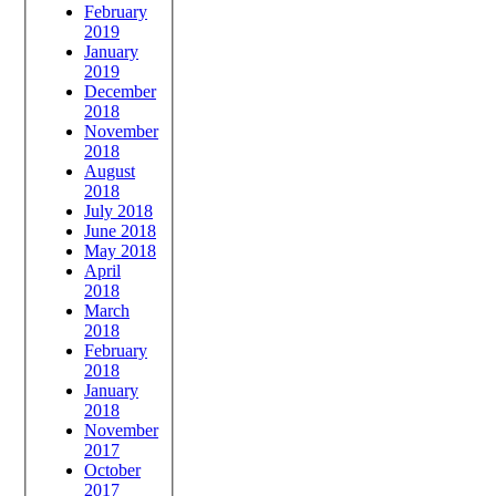
February
2019
January
2019
December
2018
November
2018
August
2018
July 2018
June 2018
May 2018
April
2018
March
2018
February
2018
January
2018
November
2017
October
2017