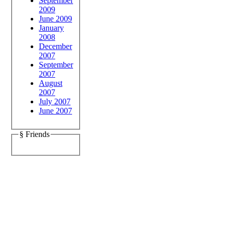
September
2009
June 2009
January
2008
December
2007
September
2007
August
2007
July 2007
June 2007
§ Friends