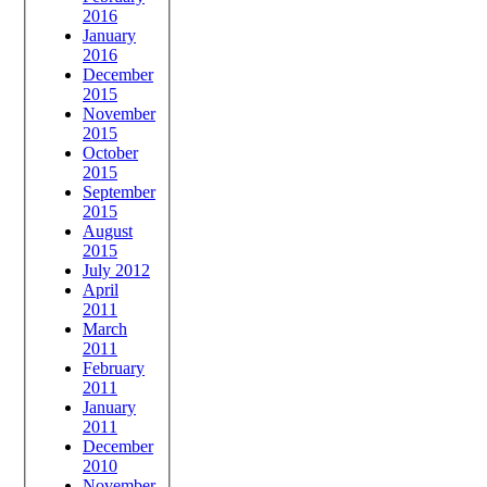
2016
January
2016
December
2015
November
2015
October
2015
September
2015
August
2015
July 2012
April
2011
March
2011
February
2011
January
2011
December
2010
November