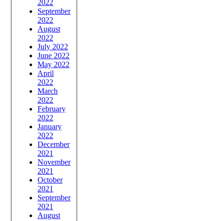
2022
September
2022
August
2022
July 2022
June 2022
May 2022
April
2022
March
2022
February
2022
January
2022
December
2021
November
2021
October
2021
September
2021
August