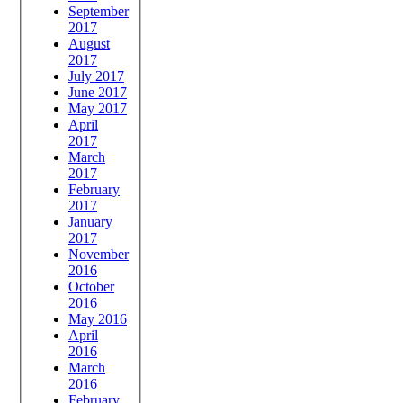
September
2017
August
2017
July 2017
June 2017
May 2017
April
2017
March
2017
February
2017
January
2017
November
2016
October
2016
May 2016
April
2016
March
2016
February