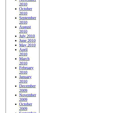
2010
October
2010
September
2010
August
2010
July 2010
June 2010
May 2010
April
2010
March
2010
February
2010
January
2010
December
2009
November
2009
October
2009