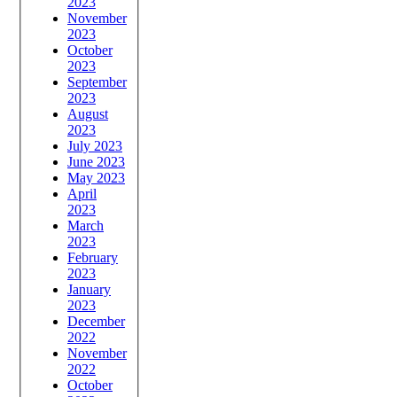
2023
November
2023
October
2023
September
2023
August
2023
July 2023
June 2023
May 2023
April
2023
March
2023
February
2023
January
2023
December
2022
November
2022
October