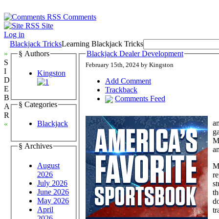
Comments
Site
Log in
Blackjack Tricks
Learning Blackjack Tricks
»
§ Authors
Blackjack Dealer Development
S
February 15th, 2024 by Kingston
I
Kingston
D
Add Comment
E
Trackback
B
Comments Feed
§ Categories
A
R
am
Blackjack
«
ga
Ma
§ Archives
an
August
M
2026
r
July 2026
st
June 2026
th
May 2026
do
April
tr
2026