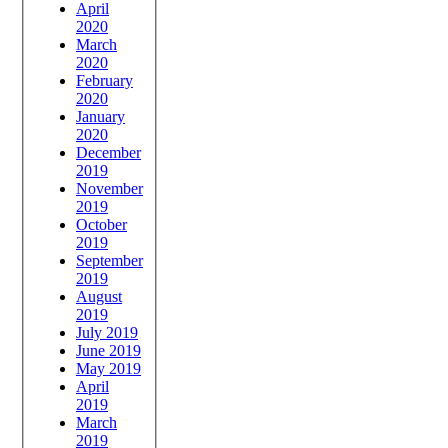
April
2020
March
2020
February
2020
January
2020
December
2019
November
2019
October
2019
September
2019
August
2019
July 2019
June 2019
May 2019
April
2019
March
2019